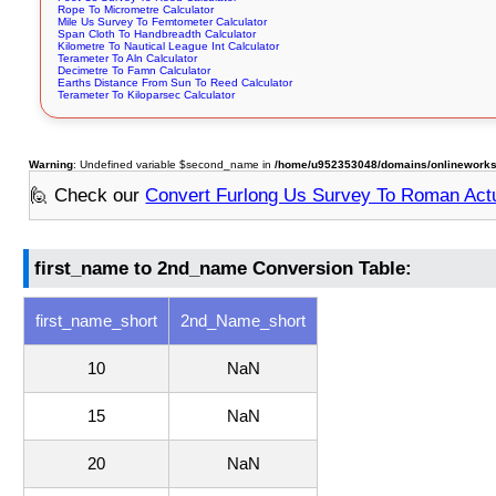
Rope To Micrometre Calculator
Mile Us Survey To Femtometer Calculator
Span Cloth To Handbreadth Calculator
Kilometre To Nautical League Int Calculator
Terameter To Aln Calculator
Decimetre To Famn Calculator
Earths Distance From Sun To Reed Calculator
Terameter To Kiloparsec Calculator
Warning
: Undefined variable $second_name in
/home/u952353048/domains/onlineworksto
🙋 Check our
Convert Furlong Us Survey To Roman Act
first_name to 2nd_name Conversion Table:
first_name_short
2nd_Name_short
10
NaN
15
NaN
20
NaN