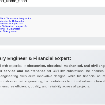
 2nd_Name_short
 Thou To Nautical League Int
ntimetre To Dekameter
kameter To Light Year
le To Nautical League Uk
rlong To Gigameter
nd To Angstrom
ary Engineer & Financial Expert:
l with expertise in
electronics, electrical, mechanical, and civil eng
er service and maintenance
for 33/11kV substations, he ensures 
 engineering skills drive innovative designs, while his financial ac
undation in civil engineering, he contributes to robust infrastructure
h
ensures efficiency, quality, and reliability across all projects.