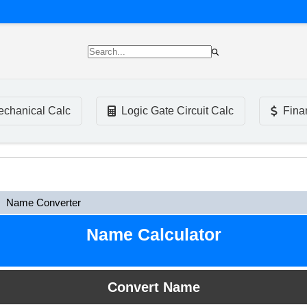
chanical Calc
Logic Gate Circuit Calc
Fina
Name Converter
Name Calculator
Convert Name