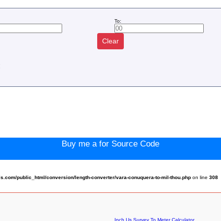
To:
Clear
:
Buy me a for Source Code
.com/public_html/conversion/length-converter/vara-conuquera-to-mil-thou.php
on line
308
Inch Us Survey To Meter Calculator