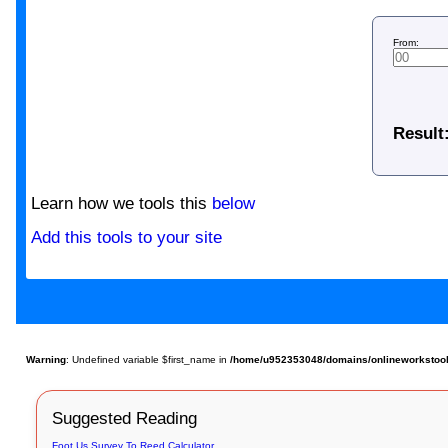
From:
Result
Learn how we tools this
below
Add this tools to your site
Warning
: Undefined variable $first_name in
/home/u952353048/domains/onlineworkstools
Suggested Reading
Foot Us Survey To Reed Calculator