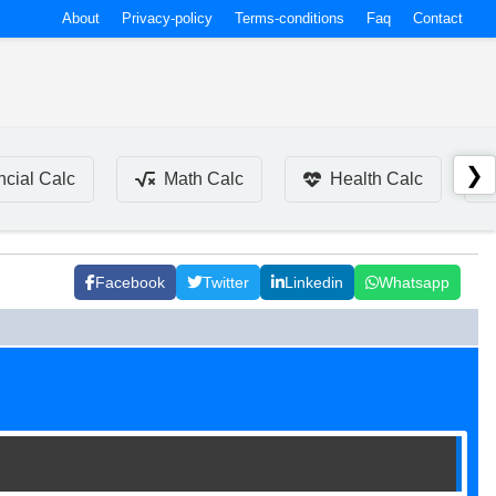
About
Privacy-policy
Terms-conditions
Faq
Contact
❯
ncial Calc
Math Calc
Health Calc
Facebook
Twitter
Linkedin
Whatsapp