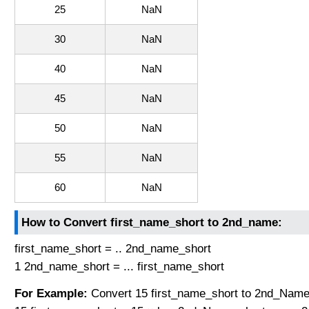
25
NaN
30
NaN
40
NaN
45
NaN
50
NaN
55
NaN
60
NaN
How to Convert first_name_short to 2nd_name:
first_name_short = .. 2nd_name_short
1 2nd_name_short = ... first_name_short
For Example:
Convert 15 first_name_short to 2nd_Name