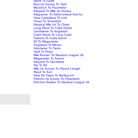
Hand To Famn
Rod Us Survey To Yard
Microinch To Picometer
Kiloyard To Mile Us Survey
Kiloparsec To Astronomical Unit Au
Vara Castellana To Link
Chain To Terameter
Nautical Mile Int To Chain
Long Reed To Cubit Greek
Centimetre To Angstrom
Cubit Greek To Long Cubit
Fathom To Cubit Greek
Ell To Megameter
Angstrom To Micron
Attometer To Famn
Yard To Rope
Mile Roman To Nautical League Uk
Megameter To Arpent
Kiloyard To Decimetre
Aln To Ell
Mile Us Survey To Planck Length
Reed To Ken
Vara De Tarea To Barleycorn
Fathom Us Survey To Petametre
Electron Radius To Nautical League Uk