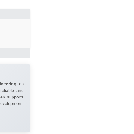
ineering,
as
reliable and
umen supports
 development.