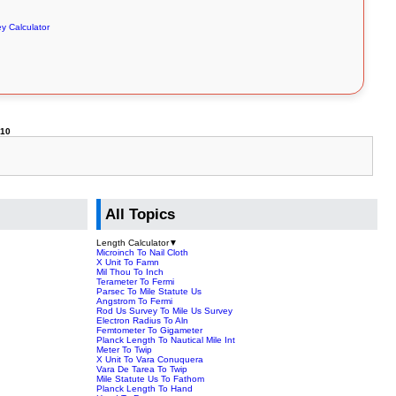
y Calculator
310
All Topics
Length Calculator
▼
Microinch To Nail Cloth
X Unit To Famn
Mil Thou To Inch
Terameter To Fermi
Parsec To Mile Statute Us
Angstrom To Fermi
Rod Us Survey To Mile Us Survey
Electron Radius To Aln
Femtometer To Gigameter
Planck Length To Nautical Mile Int
Meter To Twip
X Unit To Vara Conuquera
Vara De Tarea To Twip
Mile Statute Us To Fathom
Planck Length To Hand