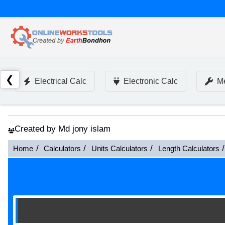
❮
Electrical Calc
Electronic Calc
Me
Created by Md jony islam
Home
Calculators
Units Calculators
Length Calculators