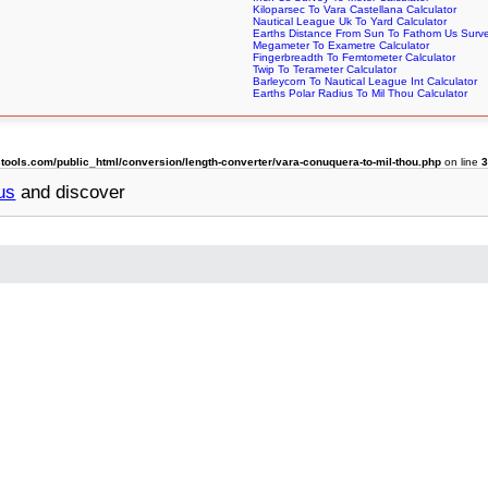
Kiloparsec To Vara Castellana Calculator
Nautical League Uk To Yard Calculator
Earths Distance From Sun To Fathom Us Surve
Megameter To Exametre Calculator
Fingerbreadth To Femtometer Calculator
Twip To Terameter Calculator
Barleycorn To Nautical League Int Calculator
Earths Polar Radius To Mil Thou Calculator
ols.com/public_html/conversion/length-converter/vara-conuquera-to-mil-thou.php
on line
us
and discover