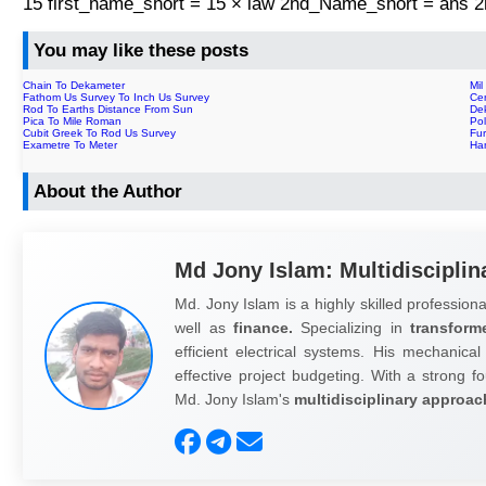
15 first_name_short = 15 × law 2nd_Name_short = ans
You may like these posts
Chain To Dekameter
Mil
Fathom Us Survey To Inch Us Survey
Ce
Rod To Earths Distance From Sun
De
Pica To Mile Roman
Po
Cubit Greek To Rod Us Survey
Fu
Exametre To Meter
Ha
About the Author
Md Jony Islam: Multidisciplin
Md. Jony Islam is a highly skilled professiona
well as
finance.
Specializing in
transform
efficient electrical systems. His mechanical
effective project budgeting. With a strong fo
Md. Jony Islam's
multidisciplinary approac