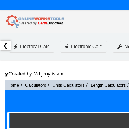
❮
Electrical Calc
Electronic Calc
Me
Created by Md jony islam
Home
Calculators
Units Calculators
Length Calculators