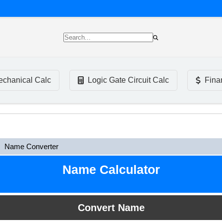
chanical Calc
Logic Gate Circuit Calc
Fina
Name Converter
Name Calculator
Convert Name