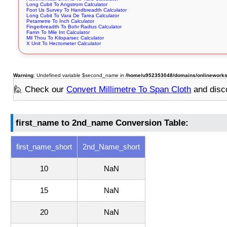
Long Cubit To Angstrom Calculator
Foot Us Survey To Handbreadth Calculator
Long Cubit To Vara De Tarea Calculator
Petametre To Inch Calculator
Fingerbreadth To Bohr Radius Calculator
Famn To Mile Int Calculator
Mil Thou To Kiloparsec Calculator
X Unit To Hectometer Calculator
Warning
: Undefined variable $second_name in
/home/u952353048/domains/onlineworkst
🙋 Check our
Convert Millimetre To Span Cloth
and disc
first_name to 2nd_name Conversion Table:
first_name_short
2nd_Name_short
10
NaN
15
NaN
20
NaN