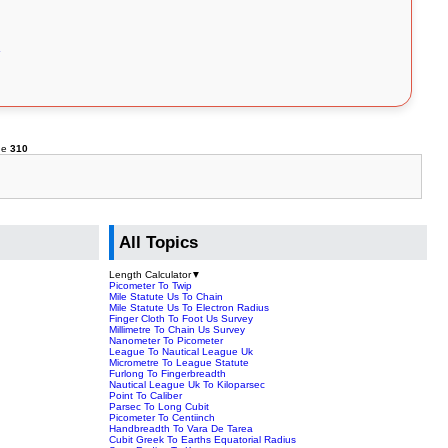
ne
310
All Topics
Length Calculator
▼
Picometer To Twip
Mile Statute Us To Chain
Mile Statute Us To Electron Radius
Finger Cloth To Foot Us Survey
Millimetre To Chain Us Survey
Nanometer To Picometer
League To Nautical League Uk
Micrometre To League Statute
Furlong To Fingerbreadth
Nautical League Uk To Kiloparsec
Point To Caliber
Parsec To Long Cubit
Picometer To Centiinch
Handbreadth To Vara De Tarea
Cubit Greek To Earths Equatorial Radius