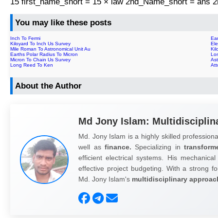
15 first_name_short = 15 × law 2nd_Name_short = ans
You may like these posts
Inch To Fermi
Ear
Kiloyard To Inch Us Survey
Ele
Mile Roman To Astronomical Unit Au
Kil
Earths Polar Radius To Micron
Lo
Micron To Chain Us Survey
Ast
Long Reed To Ken
At
About the Author
Md Jony Islam: Multidisciplin
Md. Jony Islam is a highly skilled professiona
well as
finance.
Specializing in
transform
efficient electrical systems. His mechanical
effective project budgeting. With a strong fo
Md. Jony Islam's
multidisciplinary approac