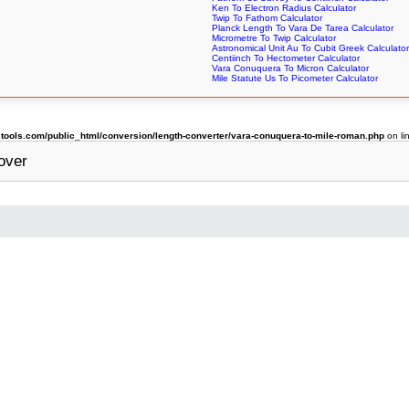
Ken To Electron Radius Calculator
Twip To Fathom Calculator
Planck Length To Vara De Tarea Calculator
Micrometre To Twip Calculator
Astronomical Unit Au To Cubit Greek Calculator
Centiinch To Hectometer Calculator
Vara Conuquera To Micron Calculator
Mile Statute Us To Picometer Calculator
ools.com/public_html/conversion/length-converter/vara-conuquera-to-mile-roman.php
on li
over