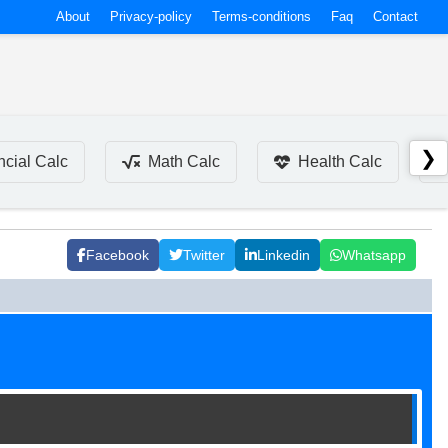
About
Privacy-policy
Terms-conditions
Faq
Contact
❯
ncial Calc
Math Calc
Health Calc
Facebook
Twitter
Linkedin
Whatsapp