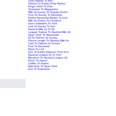
Suns Radius To Ken
Fathom To Earths Polar Radius
Finger Cloth To Pole
Terameter To Megameter
Mile Us Survey To Russian Archin
Foot Us Survey To Kilometre
Earths Equatorial Radius To Inch
Mile Us Survey To Centiinch
Vara Castellana To Yard
Link Us Survey To Ken
Nautical Mile Int To Ell
League Statute To Nautical Mile Uk
Span Cloth To Nanometer
Ell To Fathom Us Survey
Planck Length To Nautical Mile Int
Yard To Fathom Us Survey
Foot To Decimetre
Rope To Link
Ken To Earths Distance From Sun
Nautical League Int To Inch
Microinch To Nautical League Uk
Perch To Arpent
Caliber To Arpent
Nail Cloth To Span Cloth
Ken To Petametre