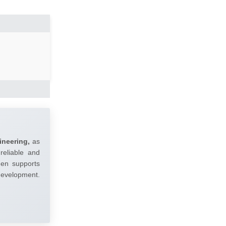
ineering,
as
reliable and
umen supports
 development.