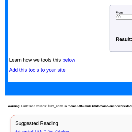
From:
Result
Learn how we tools this
below
Add this tools to your site
Warning
: Undefined variable $first_name in
/home/u952353048/domains/onlineworkstools
Suggested Reading
Astronomical Unit Au To Yard Calculator