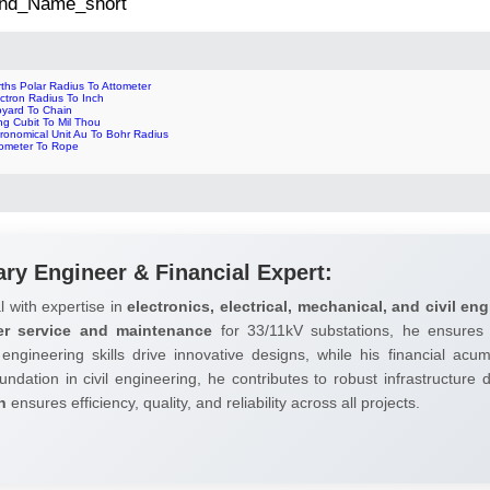
 2nd_Name_short
ths Polar Radius To Attometer
ctron Radius To Inch
oyard To Chain
ng Cubit To Mil Thou
ronomical Unit Au To Bohr Radius
tometer To Rope
ary Engineer & Financial Expert:
l with expertise in
electronics, electrical, mechanical, and civil eng
er service and maintenance
for 33/11kV substations, he ensures 
 engineering skills drive innovative designs, while his financial ac
undation in civil engineering, he contributes to robust infrastructure
h
ensures efficiency, quality, and reliability across all projects.