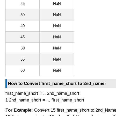
25
NaN
30
NaN
40
NaN
45
NaN
50
NaN
55
NaN
60
NaN
How to Convert first_name_short to 2nd_name:
first_name_short = .. 2nd_name_short
1 2nd_name_short = ... first_name_short
For Example:
Convert 15 first_name_short to 2nd_Name