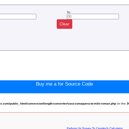
To:
Clear
:
Buy me a for Source Code
.com/public_html/conversion/length-converter/vara-conuquera-to-mile-roman.php
on line
3
Fathom Us Survey To Centiinch Calculator