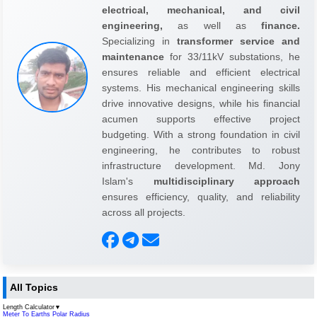
electrical, mechanical, and civil
engineering,
as well as
finance.
Specializing in
transformer service and
maintenance
for 33/11kV substations, he
ensures reliable and efficient electrical
systems. His mechanical engineering skills
drive innovative designs, while his financial
acumen supports effective project
budgeting. With a strong foundation in civil
engineering, he contributes to robust
infrastructure development. Md. Jony
Islam's
multidisciplinary approach
ensures efficiency, quality, and reliability
across all projects.
All Topics
Length Calculator
▼
Meter To Earths Polar Radius