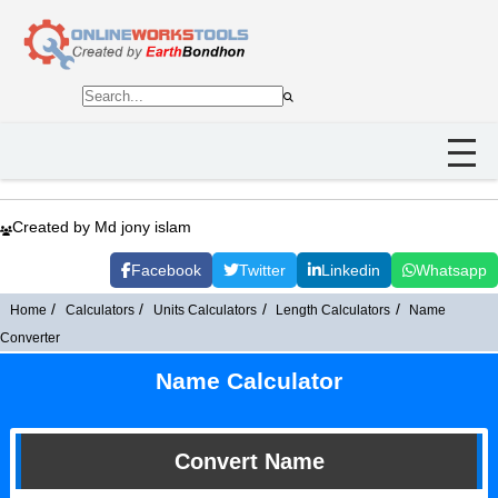
Created by Md jony islam
Facebook
Twitter
Linkedin
Whatsapp
Home
Calculators
Units Calculators
Length Calculators
Name
Converter
Name Calculator
Convert Name