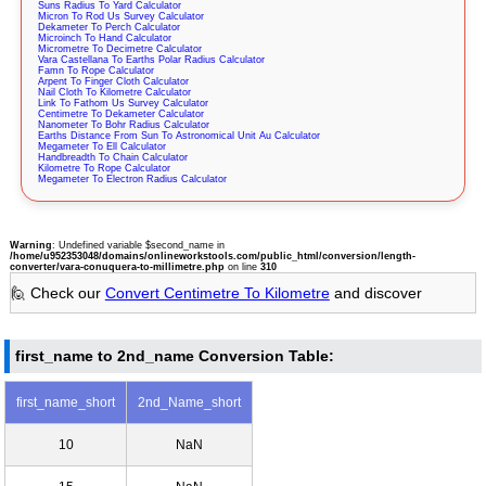
Suns Radius To Yard Calculator
Micron To Rod Us Survey Calculator
Dekameter To Perch Calculator
Microinch To Hand Calculator
Micrometre To Decimetre Calculator
Vara Castellana To Earths Polar Radius Calculator
Famn To Rope Calculator
Arpent To Finger Cloth Calculator
Nail Cloth To Kilometre Calculator
Link To Fathom Us Survey Calculator
Centimetre To Dekameter Calculator
Nanometer To Bohr Radius Calculator
Earths Distance From Sun To Astronomical Unit Au Calculator
Megameter To Ell Calculator
Handbreadth To Chain Calculator
Kilometre To Rope Calculator
Megameter To Electron Radius Calculator
Warning
: Undefined variable $second_name in
/home/u952353048/domains/onlineworkstools.com/public_html/conversion/length-
converter/vara-conuquera-to-millimetre.php
on line
310
🙋 Check our
Convert Centimetre To Kilometre
and discover
first_name to 2nd_name Conversion Table:
first_name_short
2nd_Name_short
10
NaN