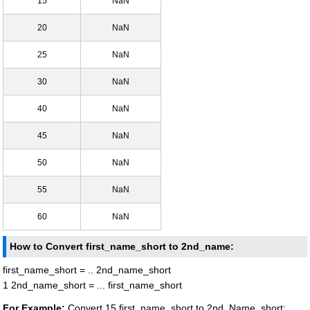
15
NaN
20
NaN
25
NaN
30
NaN
40
NaN
45
NaN
50
NaN
55
NaN
60
NaN
How to Convert first_name_short to 2nd_name:
first_name_short = .. 2nd_name_short
1 2nd_name_short = ... first_name_short
For Example:
Convert 15 first_name_short to 2nd_Name_short: