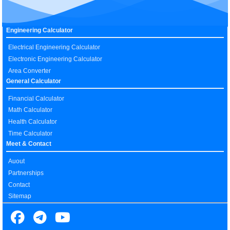
Engineering Calculator
Electrical Engineering Calculator
Electronic Engineering Calculator
Area Converter
General Calculator
Financial Calculator
Math Calculator
Health Calculator
Time Calculator
Meet & Contact
Auout
Partnerships
Contact
Sitemap