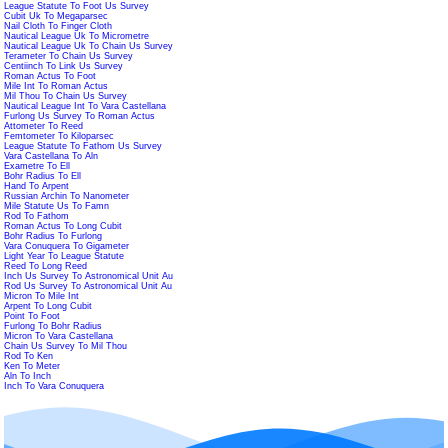
League Statute To Foot Us Survey
Cubit Uk To Megaparsec
Nail Cloth To Finger Cloth
Nautical League Uk To Micrometre
Nautical League Uk To Chain Us Survey
Terameter To Chain Us Survey
Centiinch To Link Us Survey
Roman Actus To Foot
Mile Int To Roman Actus
Mil Thou To Chain Us Survey
Nautical League Int To Vara Castellana
Furlong Us Survey To Roman Actus
Attometer To Reed
Femtometer To Kiloparsec
League Statute To Fathom Us Survey
Vara Castellana To Aln
Exametre To Ell
Bohr Radius To Ell
Hand To Arpent
Russian Archin To Nanometer
Mile Statute Us To Famn
Rod To Fathom
Roman Actus To Long Cubit
Bohr Radius To Furlong
Vara Conuquera To Gigameter
Light Year To League Statute
Reed To Long Reed
Inch Us Survey To Astronomical Unit Au
Rod Us Survey To Astronomical Unit Au
Micron To Mile Int
Arpent To Long Cubit
Point To Foot
Furlong To Bohr Radius
Micron To Vara Castellana
Chain Us Survey To Mil Thou
Rod To Ken
Ken To Meter
Aln To Inch
Inch To Vara Conuquera