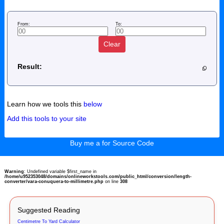
From:
To:
Clear
Result:
Learn how we tools this
below
Add this tools to your site
Buy me a for Source Code
Warning
: Undefined variable $first_name in
/home/u952353048/domains/onlineworkstools.com/public_html/conversion/length-
converter/vara-conuquera-to-millimetre.php
on line
308
Suggested Reading
Centimetre To Yard Calculator