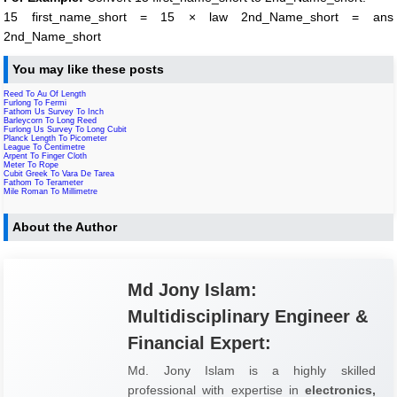
15 first_name_short = 15 × law 2nd_Name_short = ans
2nd_Name_short
You may like these posts
Reed To Au Of Length
Furlong To Fermi
Fathom Us Survey To Inch
Barleycorn To Long Reed
Furlong Us Survey To Long Cubit
Planck Length To Picometer
League To Centimetre
Arpent To Finger Cloth
Meter To Rope
Cubit Greek To Vara De Tarea
Fathom To Terameter
Mile Roman To Millimetre
About the Author
Md Jony Islam:
Multidisciplinary Engineer &
Financial Expert:
Md. Jony Islam is a highly skilled
professional with expertise in
electronics,