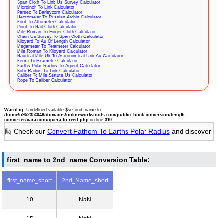
Span Cloth To Link Us Survey Calculator
Microinch To Link Calculator
Parsec To Barleycorn Calculator
Hectometer To Russian Archin Calculator
Foot To Attometer Calculator
Point To Nail Cloth Calculator
Mile Roman To Finger Cloth Calculator
Chain Us Survey To Span Cloth Calculator
Kiloyard To Au Of Length Calculator
Megameter To Terameter Calculator
Mile Roman To Kiloyard Calculator
Nautical Mile Uk To Astronomical Unit Au Calculator
Fermi To Exametre Calculator
Earths Polar Radius To Arpent Calculator
Bohr Radius To Link Calculator
Caliber To Mile Statute Us Calculator
Rope To Caliber Calculator
Warning
: Undefined variable $second_name in
/home/u952353048/domains/onlineworkstools.com/public_html/conversion/length-
converter/vara-conuquera-to-reed.php
on line
310
🙋 Check our
Convert Fathom To Earths Polar Radius
and discover
first_name to 2nd_name Conversion Table:
first_name_short
2nd_Name_short
10
NaN