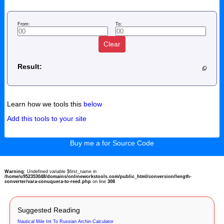
From:
To:
Clear
Result:
Learn how we tools this
below
Add this tools to your site
Buy me a for Source Code
Warning
: Undefined variable $first_name in
/home/u952353048/domains/onlineworkstools.com/public_html/conversion/length-
converter/vara-conuquera-to-reed.php
on line
308
Suggested Reading
Nautical Mile Int To Russian Archin Calculator