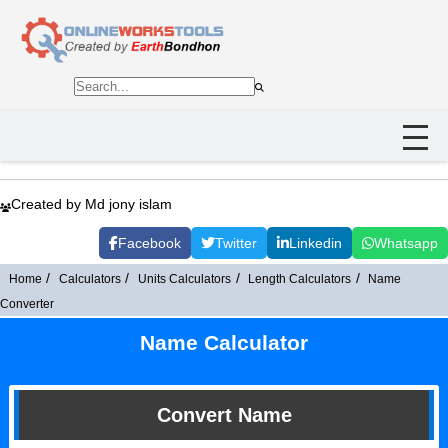
Created by Md jony islam
Facebook
Twitter
Linkedin
Whatsapp
Home
Calculators
Units Calculators
Length Calculators
Name
Converter
Name Calculator
Convert Name