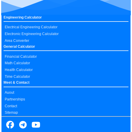
Engineering Calculator
Electrical Engineering Calculator
Electronic Engineering Calculator
Area Converter
General Calculator
Financial Calculator
Math Calculator
Health Calculator
Time Calculator
Meet & Contact
Auout
Partnerships
Contact
Sitemap