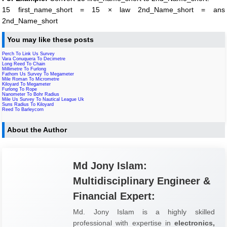
15 first_name_short = 15 × law 2nd_Name_short = ans
2nd_Name_short
You may like these posts
Perch To Link Us Survey
Vara Conuquera To Decimetre
Long Reed To Chain
Millimetre To Furlong
Fathom Us Survey To Megameter
Mile Roman To Micrometre
Kiloyard To Megameter
Furlong To Rope
Nanometer To Bohr Radius
Mile Us Survey To Nautical League Uk
Suns Radius To Kiloyard
Reed To Barleycorn
About the Author
Md Jony Islam:
Multidisciplinary Engineer &
Financial Expert:
Md. Jony Islam is a highly skilled
professional with expertise in
electronics,