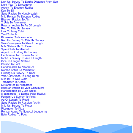
Link Us Survey To Earths Distance From Sun
Light Year To Dekameter
Arpent To Electron Radius
Ken To Ell
Suns Radius To Handbreadth
Mile Roman To Electron Radius
Electron Radius To Aln
X Unit To Attometer
Russian Archin To Au Of Length
Rod To Mile Us Survey
Link To Long Cubit
Yard To Inch
Picometer To Nanometer
Rod Us Survey To Mile Us Survey
Vara Conuquera To Planck Length
Mile Statute Us To Famn
Span Cloth To Mile Int
Arpent To Furlong Us Survey
Centimetre To Russian Archin
Inch Us Survey To Au Of Length
Pica To League Statute
Parsec To Foot
Handbreadth To Attometer
Roman Actus To Millimetre
Furlong Us Survey To Rope
Vara Castellana To Long Reed
Mile Int To Nail Cloth
Terameter To Chain
Dekameter To Kiloparsec
Russian Archin To Vara Conuquera
Handbreadth To Cubit Greek
Megaparsec To Earths Polar Radius
Fathom Us Survey To Point
Au Of Length To Reed
Suns Radius To Russian Archin
Mile Us Survey To Meter
Picometer To Pica
Roman Actus To Nautical League Int
Bohr Radius To Foot