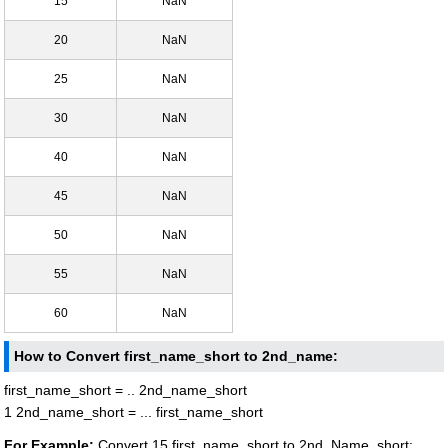
15
NaN
20
NaN
25
NaN
30
NaN
40
NaN
45
NaN
50
NaN
55
NaN
60
NaN
How to Convert first_name_short to 2nd_name:
first_name_short = .. 2nd_name_short
1 2nd_name_short = ... first_name_short
For Example:
Convert 15 first_name_short to 2nd_Name_short: