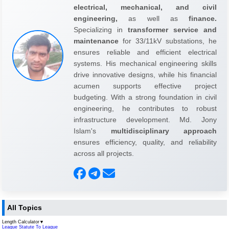
electrical, mechanical, and civil
engineering,
as well as
finance.
Specializing in
transformer service and
maintenance
for 33/11kV substations, he
ensures reliable and efficient electrical
systems. His mechanical engineering skills
drive innovative designs, while his financial
acumen supports effective project
budgeting. With a strong foundation in civil
engineering, he contributes to robust
infrastructure development. Md. Jony
Islam's
multidisciplinary approach
ensures efficiency, quality, and reliability
across all projects.
All Topics
Length Calculator
▼
League Statute To League