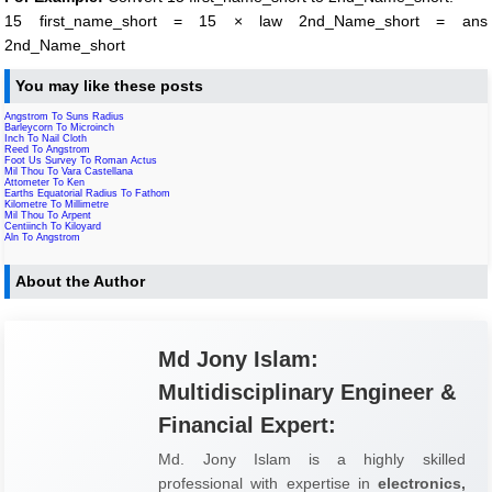
15 first_name_short = 15 × law 2nd_Name_short = ans
2nd_Name_short
You may like these posts
Angstrom To Suns Radius
Barleycorn To Microinch
Inch To Nail Cloth
Reed To Angstrom
Foot Us Survey To Roman Actus
Mil Thou To Vara Castellana
Attometer To Ken
Earths Equatorial Radius To Fathom
Kilometre To Millimetre
Mil Thou To Arpent
Centiinch To Kiloyard
Aln To Angstrom
About the Author
Md Jony Islam:
Multidisciplinary Engineer &
Financial Expert:
Md. Jony Islam is a highly skilled
professional with expertise in
electronics,