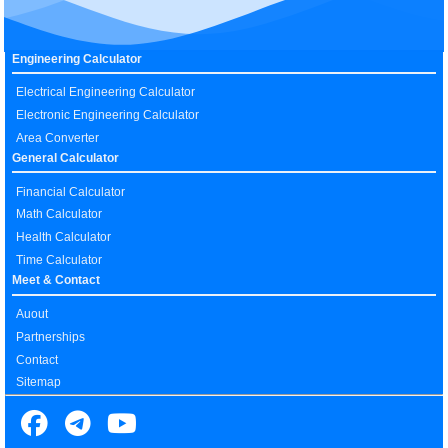
Engineering Calculator
Electrical Engineering Calculator
Electronic Engineering Calculator
Area Converter
General Calculator
Financial Calculator
Math Calculator
Health Calculator
Time Calculator
Meet & Contact
Auout
Partnerships
Contact
Sitemap