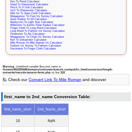
Ken To Reed Calculator
Hand To Nanometer Calculator
Perch To X Unit Calculator
Inch To Dekameter Calculator
Mile Int To Span Cloth Calculator
Megaparsec To Foot Us Survey Calculator
Suns Radius To Ell Calculator
Barleycorn To Light Year Calculator
Millimetre To Earths Polar Radius Calculator
Finger Cloth To Long Reed Calculator
Long Reed To Fathom Us Survey Calculator
Petametre To Aln Calculator
Megaparsec To Chain Us Survey Calculator
Ken To Dekameter Calculator
Mile Roman To Mile Statute Us Calculator
Fathom Us Survey To Fathom Calculator
Decimetre To Finger Cloth Calculator
Warning
: Undefined variable $second_name in
/home/u952353048/domains/onlineworkstools.com/public_html/conversion/length-
converter/vara-de-tarea-to-fermi.php
on line
310
🙋 Check our
Convert Link To Mile Roman
and discover
first_name to 2nd_name Conversion Table:
first_name_short
2nd_Name_short
10
NaN