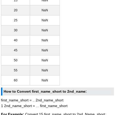
15
NaN
20
NaN
25
NaN
30
NaN
40
NaN
45
NaN
50
NaN
55
NaN
60
NaN
How to Convert first_name_short to 2nd_name:
first_name_short = .. 2nd_name_short
1 2nd_name_short = ... first_name_short
For Example:
Convert 15 first_name_short to 2nd_Name_short: