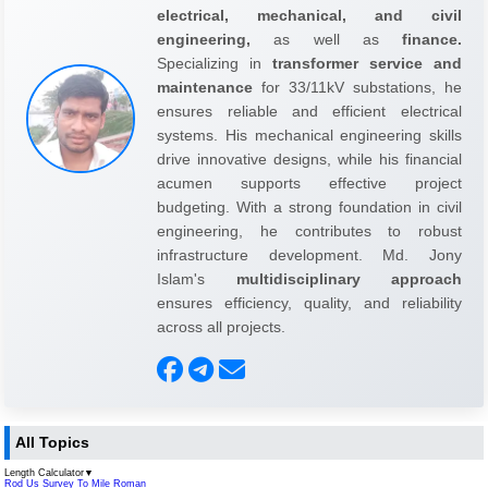
electrical, mechanical, and civil
engineering,
as well as
finance.
Specializing in
transformer service and
maintenance
for 33/11kV substations, he
ensures reliable and efficient electrical
systems. His mechanical engineering skills
drive innovative designs, while his financial
acumen supports effective project
budgeting. With a strong foundation in civil
engineering, he contributes to robust
infrastructure development. Md. Jony
Islam's
multidisciplinary approach
ensures efficiency, quality, and reliability
across all projects.
All Topics
Length Calculator
▼
Rod Us Survey To Mile Roman