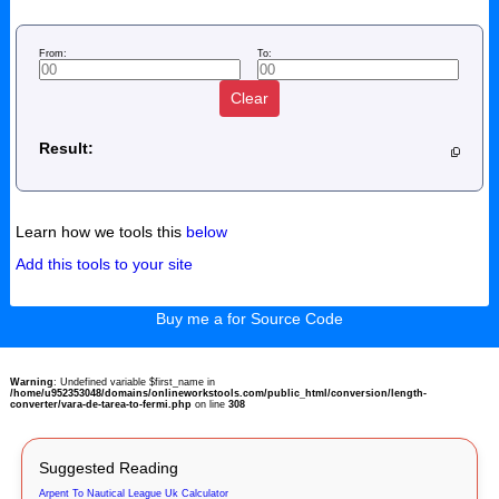
From:
To:
Clear
Result:
Learn how we tools this
below
Add this tools to your site
Buy me a for Source Code
Warning
: Undefined variable $first_name in
/home/u952353048/domains/onlineworkstools.com/public_html/conversion/length-
converter/vara-de-tarea-to-fermi.php
on line
308
Suggested Reading
Arpent To Nautical League Uk Calculator