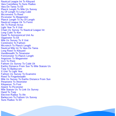
Nautical League Int To Kiloyard
Vara Castellana To Suns Radius
Vara De Tarea To Ell
Planck Length To Mile Us Survey
Au Of Length To Long Cubit
Micrometre To Reed
Picometer To Megameter
Planck Length To Au Of Length
Nautical League Uk To Fermi
Aln To Roman Actus
Light Year To X Unit
Chain Us Survey To Nautical League Int
Long Cubit To Ken
Hand To Astronomical Unit Au
Gigameter To Ell
Mile Us Survey To X Unit
Centimetre To Fathom
Microinch To Planck Length
Nautical Mile Int To Vara De Tarea
Long Reed To Kiloyard
Handbreadth To Terameter
Femtometer To Planck Length
Angstrom To Megameter
Inch To Point
Fathom Us Survey To Cubit Uk
Earths Distance From Sun To Mile Statute Us
Twip To Barleycorn
X Unit To Light Year
Fathom Us Survey To Exametre
Reed To Fingerbreadth
Mile Us Survey To Earths Distance From Sun
Petametre To Attometer
Kiloparsec To Foot
Arpent To Picometer
Mile Statute Us To Link Us Survey
Hand To Twip
Electron Radius To Aln
Barleycorn To Fathom Us Survey
Suns Radius To Ell