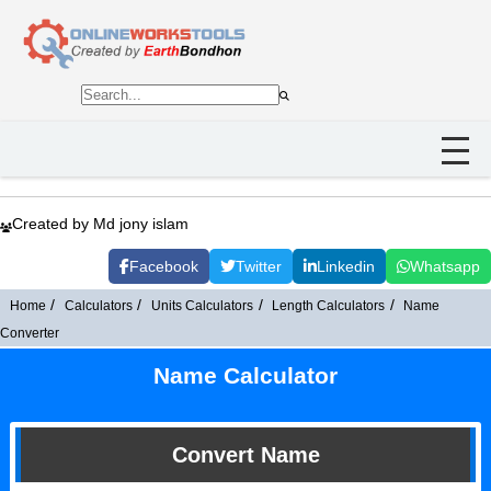
Created by Md jony islam
Facebook
Twitter
Linkedin
Whatsapp
Home
Calculators
Units Calculators
Length Calculators
Name
Converter
Name Calculator
Convert Name