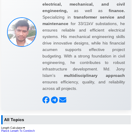
electrical, mechanical, and civil
engineering,
as well as
finance.
Specializing in
transformer service and
maintenance
for 33/11kV substations, he
ensures reliable and efficient electrical
systems. His mechanical engineering skills
drive innovative designs, while his financial
acumen supports effective project
budgeting. With a strong foundation in civil
engineering, he contributes to robust
infrastructure development. Md. Jony
Islam's
multidisciplinary approach
ensures efficiency, quality, and reliability
across all projects.
All Topics
Length Calculator
▼
Planck Length To Centiinch