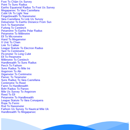
Foot To Chain Us Survey
Point To Suns Radius
Earths Equatorial Radius To Foot Us Survey
Megaparsec To Vara Castellana
Cubit Uk To Light Year
Fingerbreadth To Nanometer
Vara Castellana To Link Us Survey
Dekameter To Earths Distance From Sun
Inch To Nanometer
Furlong To Centiinch
Petametre To Earths Polar Radius
Petametre To Millimetre
Ell To Micrometre
Hand To Megameter
X Unit To Chain
Link To Caliber
League Statute To Electron Radius
Yard To Centimetre
Picometer To Long Cubit
Ell To Petametre
Millimetre To Centiinch
Handbreadth To Suns Radius
Perch To Fathom
Suns Radius To Mile Int
Angstrom To Aln
Gigameter To Centimetre
Parsec To Terameter
Suns Radius To Vara Castellana
Centimetre To Reed
Famn To Handbreadth
Bohr Radius To Parsec
Mile Us Survey To Angstrom
Reed To Ell
Petametre To Handbreadth
League Statute To Vara Conuquera
Rope To Fermi
Rod To Nanometer
Fathom Us Survey To Nautical Mile Uk
Handbreadth To Megaparsec