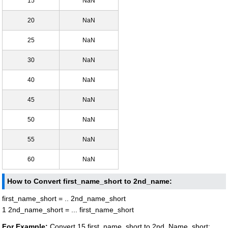
15
NaN
20
NaN
25
NaN
30
NaN
40
NaN
45
NaN
50
NaN
55
NaN
60
NaN
How to Convert first_name_short to 2nd_name:
first_name_short = .. 2nd_name_short
1 2nd_name_short = ... first_name_short
For Example:
Convert 15 first_name_short to 2nd_Name_short: