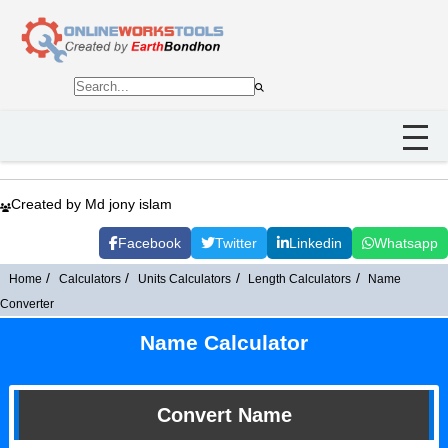
Created by Md jony islam
Facebook
Twitter
Linkedin
Whatsapp
Home
Calculators
Units Calculators
Length Calculators
Name
Converter
Name Calculator
Convert Name