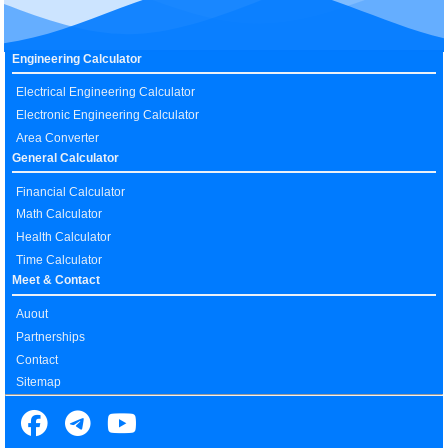
Engineering Calculator
Electrical Engineering Calculator
Electronic Engineering Calculator
Area Converter
General Calculator
Financial Calculator
Math Calculator
Health Calculator
Time Calculator
Meet & Contact
Auout
Partnerships
Contact
Sitemap