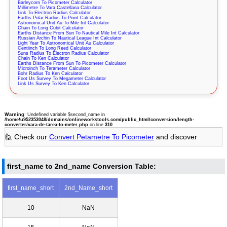
Barleycorn To Picometer Calculator
Millimetre To Vara Castellana Calculator
Link To Electron Radius Calculator
Earths Polar Radius To Point Calculator
Astronomical Unit Au To Mile Int Calculator
Chain To Long Cubit Calculator
Earths Distance From Sun To Nautical Mile Int Calculator
Russian Archin To Nautical League Int Calculator
Light Year To Astronomical Unit Au Calculator
Centiinch To Long Reed Calculator
Suns Radius To Electron Radius Calculator
Chain To Ken Calculator
Earths Distance From Sun To Picometer Calculator
Microinch To Terameter Calculator
Bohr Radius To Ken Calculator
Foot Us Survey To Megameter Calculator
Link Us Survey To Ken Calculator
Warning
: Undefined variable $second_name in
/home/u952353048/domains/onlineworkstools.com/public_html/conversion/length-
converter/vara-de-tarea-to-meter.php
on line
310
🙋 Check our
Convert Petametre To Picometer
and discover
first_name to 2nd_name Conversion Table:
first_name_short
2nd_Name_short
10
NaN