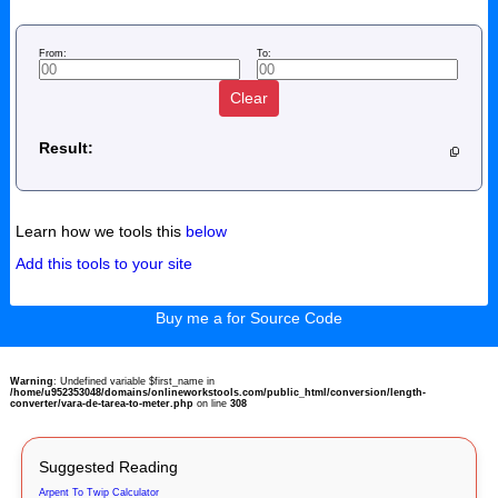
From:
To:
Clear
Result:
Learn how we tools this
below
Add this tools to your site
Buy me a for Source Code
Warning
: Undefined variable $first_name in
/home/u952353048/domains/onlineworkstools.com/public_html/conversion/length-
converter/vara-de-tarea-to-meter.php
on line
308
Suggested Reading
Arpent To Twip Calculator