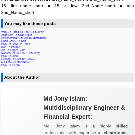
15 first_name_short = 15 × law 2nd_Name_short = ans
2nd_Name_short
You may like these posts
Vara De Tarea To Foot Us Survey
Angstrom To Span Cloth
Astronomical Unit Au To Micrometre
Cubit Greek To Ken
Point To Vara De Tarea
Rod To Parsec
Aln To Finger Cloth
Nanometer To Foot Us Survey
Point To Inch
Furlong To Foot Us Survey
Mil Thou To Decimetre
Point To Fermi
About the Author
Md Jony Islam:
Multidisciplinary Engineer &
Financial Expert:
Md. Jony Islam is a highly skilled
professional with expertise in
electronics,