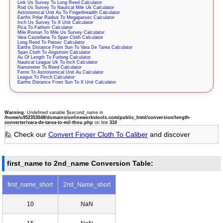
Link Us Survey To Long Reed Calculator
Rod Us Survey To Nautical Mile Uk Calculator
Astronomical Unit Au To Fingerbreadth Calculator
Earths Polar Radius To Megaparsec Calculator
Inch Us Survey To X Unit Calculator
Pica To Fathom Calculator
Mile Roman To Mile Us Survey Calculator
Vara Castellana To Span Cloth Calculator
Long Reed To Parsec Calculator
Earths Distance From Sun To Vara De Tarea Calculator
Span Cloth To Angstrom Calculator
Au Of Length To Furlong Calculator
Nautical League Uk To Inch Calculator
Nanometer To Reed Calculator
Fermi To Astronomical Unit Au Calculator
League To Perch Calculator
Earths Distance From Sun To X Unit Calculator
Warning
: Undefined variable $second_name in
/home/u952353048/domains/onlineworkstools.com/public_html/conversion/length-
converter/vara-de-tarea-to-mil-thou.php
on line
310
🙋 Check our
Convert Finger Cloth To Caliber
and discover
first_name to 2nd_name Conversion Table:
first_name_short
2nd_Name_short
10
NaN