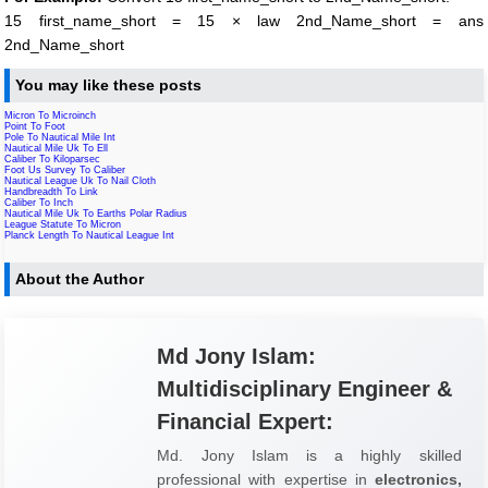
15 first_name_short = 15 × law 2nd_Name_short = ans
2nd_Name_short
You may like these posts
Micron To Microinch
Point To Foot
Pole To Nautical Mile Int
Nautical Mile Uk To Ell
Caliber To Kiloparsec
Foot Us Survey To Caliber
Nautical League Uk To Nail Cloth
Handbreadth To Link
Caliber To Inch
Nautical Mile Uk To Earths Polar Radius
League Statute To Micron
Planck Length To Nautical League Int
About the Author
Md Jony Islam:
Multidisciplinary Engineer &
Financial Expert:
Md. Jony Islam is a highly skilled
professional with expertise in
electronics,