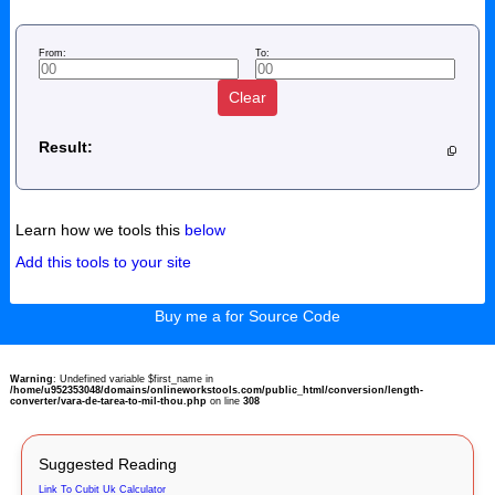
From:
To:
Clear
Result:
Learn how we tools this
below
Add this tools to your site
Buy me a for Source Code
Warning
: Undefined variable $first_name in
/home/u952353048/domains/onlineworkstools.com/public_html/conversion/length-
converter/vara-de-tarea-to-mil-thou.php
on line
308
Suggested Reading
Link To Cubit Uk Calculator