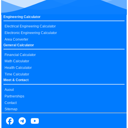
Engineering Calculator
Electrical Engineering Calculator
Electronic Engineering Calculator
Area Converter
General Calculator
Financial Calculator
Math Calculator
Health Calculator
Time Calculator
Meet & Contact
Auout
Partnerships
Contact
Sitemap