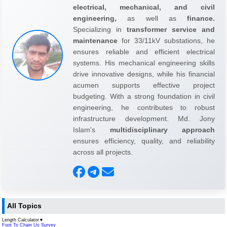
electrical, mechanical, and civil
engineering,
as well as
finance.
Specializing in
transformer service and
maintenance
for 33/11kV substations, he
ensures reliable and efficient electrical
systems. His mechanical engineering skills
drive innovative designs, while his financial
acumen supports effective project
budgeting. With a strong foundation in civil
engineering, he contributes to robust
infrastructure development. Md. Jony
Islam's
multidisciplinary approach
ensures efficiency, quality, and reliability
across all projects.
All Topics
Length Calculator
▼
Foot To Chain Us Survey