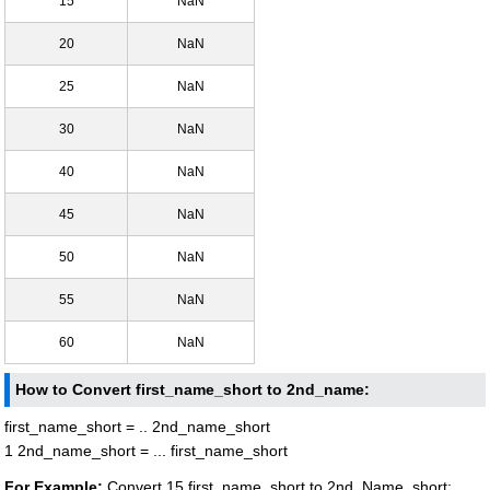
15
NaN
20
NaN
25
NaN
30
NaN
40
NaN
45
NaN
50
NaN
55
NaN
60
NaN
How to Convert first_name_short to 2nd_name:
first_name_short = .. 2nd_name_short
1 2nd_name_short = ... first_name_short
For Example:
Convert 15 first_name_short to 2nd_Name_short: