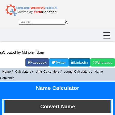
Created by Md jony islam
Facebook
Twitter
Linkedin
Whatsapp
Home
Calculators
Units Calculators
Length Calculators
Name
Converter
Name Calculator
Convert Name