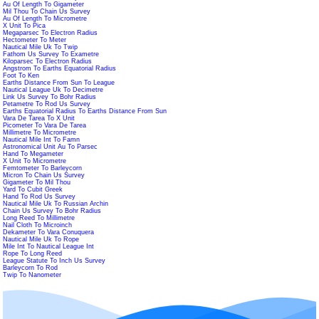
Au Of Length To Gigameter
Mil Thou To Chain Us Survey
Au Of Length To Micrometre
X Unit To Pica
Megaparsec To Electron Radius
Hectometer To Meter
Nautical Mile Uk To Twip
Fathom Us Survey To Exametre
Kiloparsec To Electron Radius
Angstrom To Earths Equatorial Radius
Foot To Ken
Earths Distance From Sun To League
Nautical League Uk To Decimetre
Link Us Survey To Bohr Radius
Petametre To Rod Us Survey
Earths Equatorial Radius To Earths Distance From Sun
Vara De Tarea To X Unit
Picometer To Vara De Tarea
Millimetre To Micrometre
Nautical Mile Int To Famn
Astronomical Unit Au To Parsec
Hand To Megameter
X Unit To Micrometre
Femtometer To Barleycorn
Micron To Chain Us Survey
Gigameter To Mil Thou
Yard To Cubit Greek
Hand To Rod Us Survey
Nautical Mile Uk To Russian Archin
Chain Us Survey To Bohr Radius
Long Reed To Millimetre
Nail Cloth To Microinch
Dekameter To Vara Conuquera
Nautical Mile Uk To Rope
Mile Int To Nautical League Int
Rope To Long Reed
League Statute To Inch Us Survey
Barleycorn To Rod
Twip To Nanometer