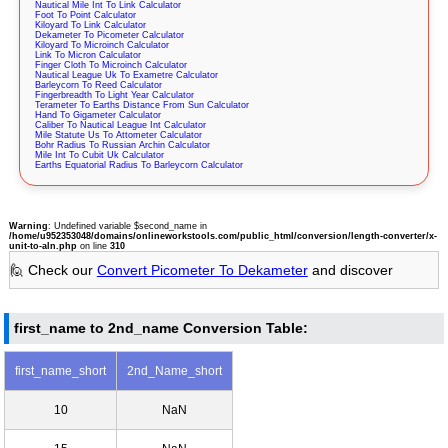
Nautical Mile Int To Link Calculator
Foot To Point Calculator
Kiloyard To Link Calculator
Dekameter To Picometer Calculator
Kiloyard To Microinch Calculator
Link To Micron Calculator
Finger Cloth To Microinch Calculator
Nautical League Uk To Exametre Calculator
Barleycorn To Reed Calculator
Fingerbreadth To Light Year Calculator
Terameter To Earths Distance From Sun Calculator
Hand To Gigameter Calculator
Caliber To Nautical League Int Calculator
Mile Statute Us To Attometer Calculator
Bohr Radius To Russian Archin Calculator
Mile Int To Cubit Uk Calculator
Earths Equatorial Radius To Barleycorn Calculator
Warning
: Undefined variable $second_name in
/home/u952353048/domains/onlineworkstools.com/public_html/conversion/length-converter/x-
unit-to-aln.php
on line
310
🙋 Check our
Convert Picometer To Dekameter
and discover
first_name to 2nd_name Conversion Table:
first_name_short
2nd_Name_short
10
NaN