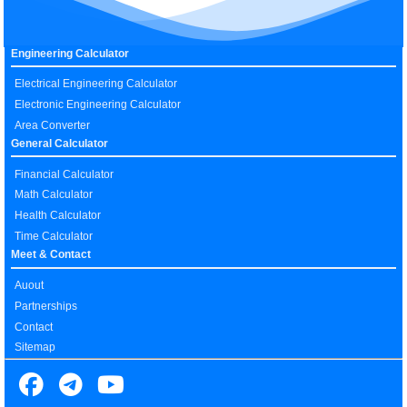
Engineering Calculator
Electrical Engineering Calculator
Electronic Engineering Calculator
Area Converter
General Calculator
Financial Calculator
Math Calculator
Health Calculator
Time Calculator
Meet & Contact
Auout
Partnerships
Contact
Sitemap