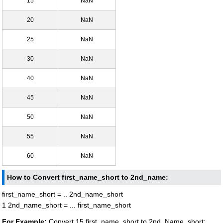
15
NaN
20
NaN
25
NaN
30
NaN
40
NaN
45
NaN
50
NaN
55
NaN
60
NaN
How to Convert first_name_short to 2nd_name:
first_name_short = .. 2nd_name_short
1 2nd_name_short = ... first_name_short
For Example:
Convert 15 first_name_short to 2nd_Name_short: