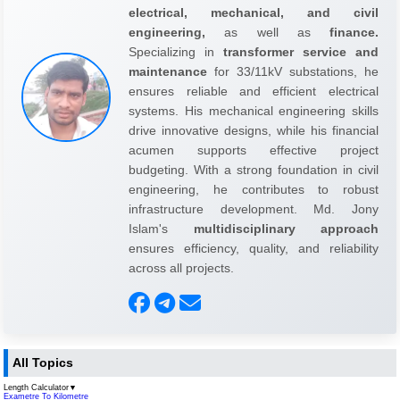
electrical, mechanical, and civil
engineering,
as well as
finance.
Specializing in
transformer service and
maintenance
for 33/11kV substations, he
ensures reliable and efficient electrical
systems. His mechanical engineering skills
drive innovative designs, while his financial
acumen supports effective project
budgeting. With a strong foundation in civil
engineering, he contributes to robust
infrastructure development. Md. Jony
Islam's
multidisciplinary approach
ensures efficiency, quality, and reliability
across all projects.
All Topics
Length Calculator
▼
Exametre To Kilometre