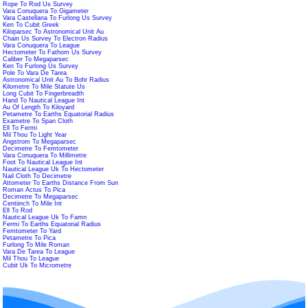
Rope To Rod Us Survey
Vara Conuquera To Gigameter
Vara Castellana To Furlong Us Survey
Ken To Cubit Greek
Kiloparsec To Astronomical Unit Au
Chain Us Survey To Electron Radius
Vara Conuquera To League
Hectometer To Fathom Us Survey
Caliber To Megaparsec
Ken To Furlong Us Survey
Pole To Vara De Tarea
Astronomical Unit Au To Bohr Radius
Kilometre To Mile Statute Us
Long Cubit To Fingerbreadth
Hand To Nautical League Int
Au Of Length To Kiloyard
Petametre To Earths Equatorial Radius
Exametre To Span Cloth
Ell To Fermi
Mil Thou To Light Year
Angstrom To Megaparsec
Decimetre To Femtometer
Vara Conuquera To Millimetre
Foot To Nautical League Int
Nautical League Uk To Hectometer
Nail Cloth To Decimetre
Attometer To Earths Distance From Sun
Roman Actus To Pica
Decimetre To Megaparsec
Centiinch To Mile Int
Ell To Rod
Nautical League Uk To Famn
Fermi To Earths Equatorial Radius
Femtometer To Yard
Petametre To Pica
Furlong To Mile Roman
Vara De Tarea To League
Mil Thou To League
Cubit Uk To Micrometre