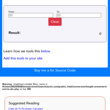
From:
To:
Clear
Result:
Learn how we tools this
below
Add this tools to your site
Buy me a for Source Code
Warning
: Undefined variable $first_name in
/home/u952353048/domains/onlineworkstools.com/public_html/conversion/length-converter/x-
unit-to-aln.php
on line
308
Suggested Reading
Cubit Uk To Picometer Calculator