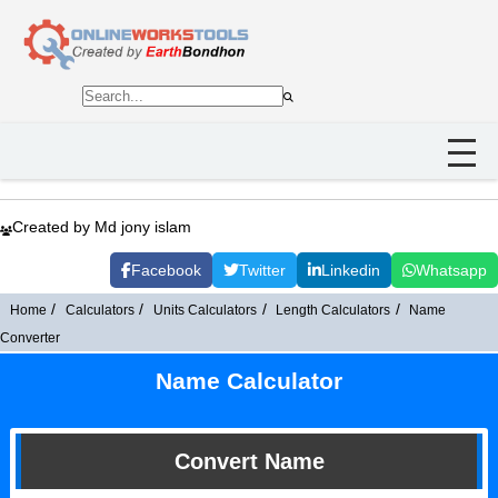
Created by Md jony islam
Facebook
Twitter
Linkedin
Whatsapp
Home
Calculators
Units Calculators
Length Calculators
Name
Converter
Name Calculator
Convert Name