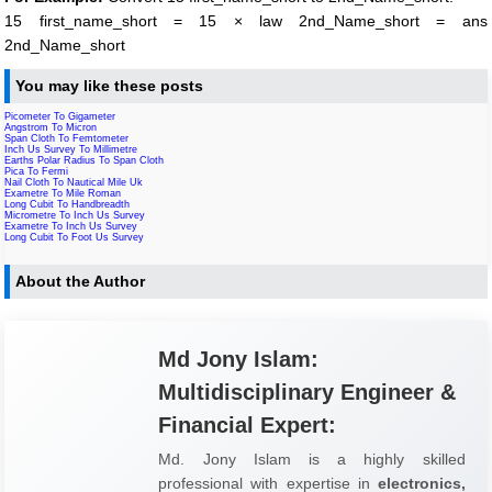
15 first_name_short = 15 × law 2nd_Name_short = ans
2nd_Name_short
You may like these posts
Picometer To Gigameter
Angstrom To Micron
Span Cloth To Femtometer
Inch Us Survey To Millimetre
Earths Polar Radius To Span Cloth
Pica To Fermi
Nail Cloth To Nautical Mile Uk
Exametre To Mile Roman
Long Cubit To Handbreadth
Micrometre To Inch Us Survey
Exametre To Inch Us Survey
Long Cubit To Foot Us Survey
About the Author
Md Jony Islam:
Multidisciplinary Engineer &
Financial Expert:
Md. Jony Islam is a highly skilled
professional with expertise in
electronics,