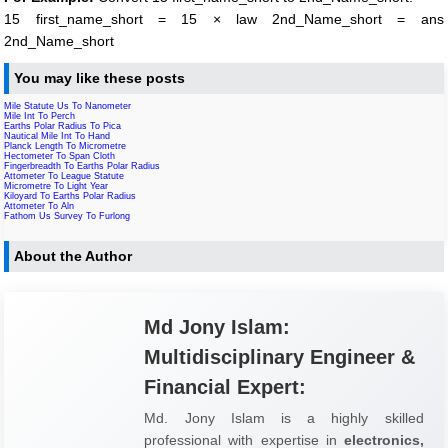
15 first_name_short = 15 × law 2nd_Name_short = ans
2nd_Name_short
You may like these posts
Mile Statute Us To Nanometer
Mile Int To Perch
Earths Polar Radius To Pica
Nautical Mile Int To Hand
Planck Length To Micrometre
Hectometer To Span Cloth
Fingerbreadth To Earths Polar Radius
Attometer To League Statute
Micrometre To Light Year
Kiloyard To Earths Polar Radius
Attometer To Aln
Fathom Us Survey To Furlong
About the Author
Md Jony Islam:
Multidisciplinary Engineer &
Financial Expert:
Md. Jony Islam is a highly skilled
professional with expertise in
electronics,