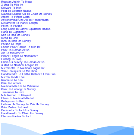
Russian Archin To Meter
X Unit To Mile Int
Kiloyard To Inch
Foot To Electron Radius
Nautical League Uk To Chain Us Survey
Arpent To Finger Cloth
Astronomical Unit Au To Handbreadth
Dekameter To Planck Length
Perch To Parsec
Long Cubit To Earths Equatorial Radius
Hand To Gigameter
Ken To Rod Us Survey
Reed To Link
Inch To Inch Us Survey
Parsec To Rope
Earths Polar Radius To Mile Int
Point To Roman Actus
Aln To Micrometre
Planck Length To Nanometer
Furlong To Twip
Chain Us Survey To Roman Actus
X Unit To Nautical League Int
Micrometre To Nautical League Int
Vara Conuquera To Mil Thou
Handbreadth To Earths Distance From Sun
Micron To Mil Thou
Kilometre To Ken
Pole To Fathom
Nautical Mile Uk To Millimetre
Point To Furlong Us Survey
Terameter To Inch
Mile Roman To Kiloyard
Chain To Nautical Mile Int
Barleycorn To Ken
Fathom Us Survey To Mile Us Survey
Bohr Radius To Hand
Decimetre To Inch Us Survey
Handbreadth To Chain Us Survey
Electron Radius To Inch