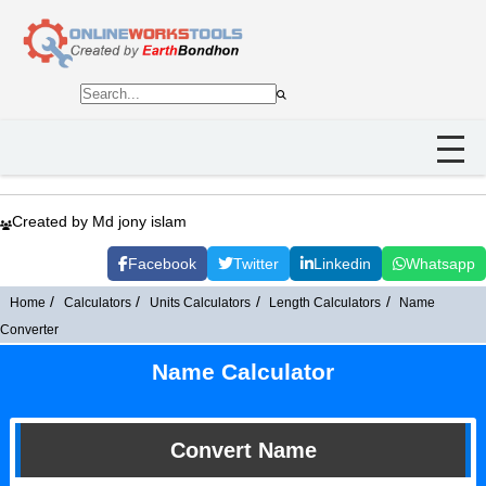
Created by Md jony islam
Facebook
Twitter
Linkedin
Whatsapp
Home
Calculators
Units Calculators
Length Calculators
Name
Converter
Name Calculator
Convert Name