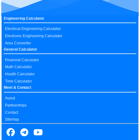
Engineering Calculator
Electrical Engineering Calculator
Electronic Engineering Calculator
Area Converter
General Calculator
Financial Calculator
Math Calculator
Health Calculator
Time Calculator
Meet & Contact
Auout
Partnerships
Contact
Sitemap