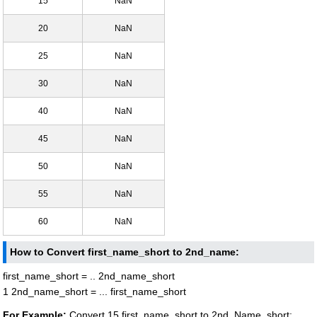
15
NaN
20
NaN
25
NaN
30
NaN
40
NaN
45
NaN
50
NaN
55
NaN
60
NaN
How to Convert first_name_short to 2nd_name:
first_name_short = .. 2nd_name_short
1 2nd_name_short = ... first_name_short
For Example:
Convert 15 first_name_short to 2nd_Name_short: