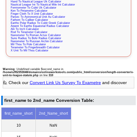
Hand To Nautical League Uk Calculator
Nautical League Int To Nautical Mile Int Calculator
Femtometer To Cubit Uk Calculator
Ken To Petametre Calculator
Finger Cloth To X Unit Calculator
Parsec To Astronomical Unit Au Calculator
Fathom To Caliber Calculator
Earths Polar Radius To Cubit Greek Calculator
Arpent To Earths Equatorial Radius Calculator
Aln To Inch Calculator
Rod To Terameter Calculator
Nanometer To Roman Actus Calculator
Suns Radius To Bohr Radius Calculator
Nanometer To Russian Archin Calculator
Mil Thou To Pole Calculator
Terameter To Fingerbreadth Calculator
X Unit To Mil Thou Calculator
Warning
: Undefined variable $second_name in
/home/u952353048/domains/onlineworkstools.com/public_html/conversion/length-converter/x-
unit-to-league-statute.php
on line
310
🙋 Check our
Convert Link Us Survey To Exametre
and discover
first_name to 2nd_name Conversion Table:
first_name_short
2nd_Name_short
10
NaN