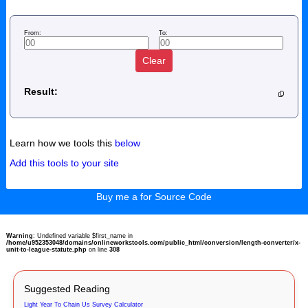
From:
To:
Clear
Result:
Learn how we tools this
below
Add this tools to your site
Buy me a for Source Code
Warning
: Undefined variable $first_name in
/home/u952353048/domains/onlineworkstools.com/public_html/conversion/length-converter/x-
unit-to-league-statute.php
on line
308
Suggested Reading
Light Year To Chain Us Survey Calculator