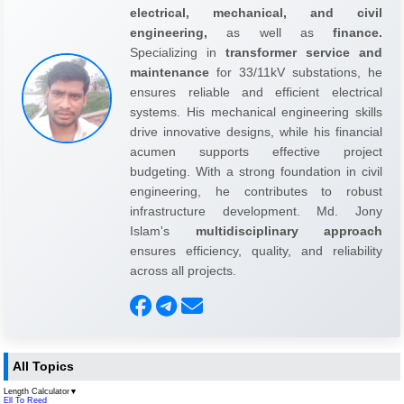
electrical, mechanical, and civil
engineering,
as well as
finance.
Specializing in
transformer service and
maintenance
for 33/11kV substations, he
ensures reliable and efficient electrical
systems. His mechanical engineering skills
drive innovative designs, while his financial
acumen supports effective project
budgeting. With a strong foundation in civil
engineering, he contributes to robust
infrastructure development. Md. Jony
Islam's
multidisciplinary approach
ensures efficiency, quality, and reliability
across all projects.
All Topics
Length Calculator
▼
Ell To Reed