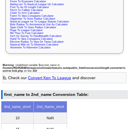
Fermi To Exametre Calculator
Barleycorn To Nautical League Uk Calculator
Foot To Au Of Length Calculator
Perch To Caliber Calculator
Chain To Inch Calculator
Famn To Vara Conuquera Calculator
Gigameter To Suns Radius Calculator
Nautical League Int To League Statute Calculator
Bohr Radius To Astronomical Unit Au Calculator
Span Cloth To Suns Radius Calculator
Rope To League Calculator
Mil Thou To Foot Calculator
Inch Us Survey To Handbreadth Calculator
Hand To Vara Conuquera Calculator
Electron Radius To Vara De Tarea Calculator
Nautical Mile Int To Kilometre Calculator
Attometer To Kilometre Calculator
Warning
: Undefined variable $second_name in
/home/u952353048/domains/onlineworkstools.com/public_html/conversion/length-converter/x-
unit-to-link.php
on line
310
🙋 Check our
Convert Ken To League
and discover
first_name to 2nd_name Conversion Table:
first_name_short
2nd_Name_short
10
NaN