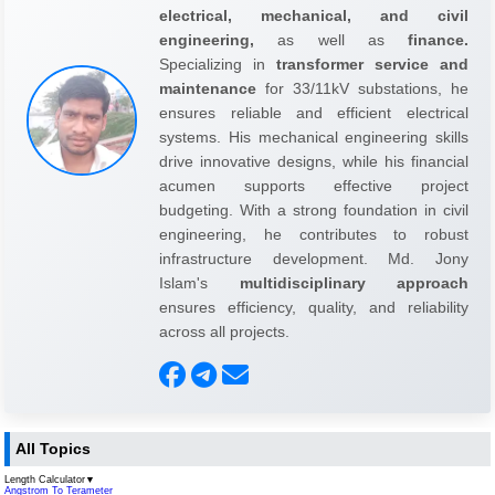
electrical, mechanical, and civil
engineering,
as well as
finance.
Specializing in
transformer service and
maintenance
for 33/11kV substations, he
ensures reliable and efficient electrical
systems. His mechanical engineering skills
drive innovative designs, while his financial
acumen supports effective project
budgeting. With a strong foundation in civil
engineering, he contributes to robust
infrastructure development. Md. Jony
Islam's
multidisciplinary approach
ensures efficiency, quality, and reliability
across all projects.
All Topics
Length Calculator
▼
Angstrom To Terameter