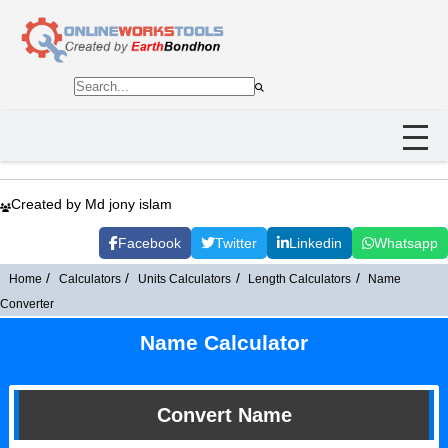
Created by Md jony islam
Facebook
Twitter
Linkedin
Whatsapp
Home
Calculators
Units Calculators
Length Calculators
Name
Converter
Name Calculator
Convert Name