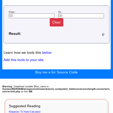
From:
To:
Clear
Result:
Learn how we tools this
below
Add this tools to your site
Buy me a for Source Code
Warning
: Undefined variable $first_name in
/home/u952353048/domains/onlineworkstools.com/public_html/conversion/length-converter/x-
unit-to-link.php
on line
308
Suggested Reading
Kiloparsec To Hand Calculator