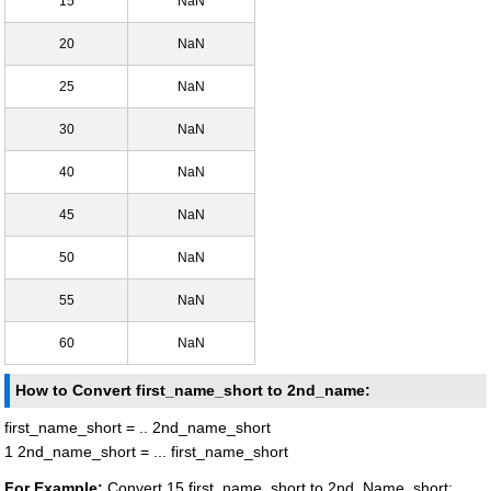
15
NaN
20
NaN
25
NaN
30
NaN
40
NaN
45
NaN
50
NaN
55
NaN
60
NaN
How to Convert first_name_short to 2nd_name:
first_name_short = .. 2nd_name_short
1 2nd_name_short = ... first_name_short
For Example:
Convert 15 first_name_short to 2nd_Name_short: