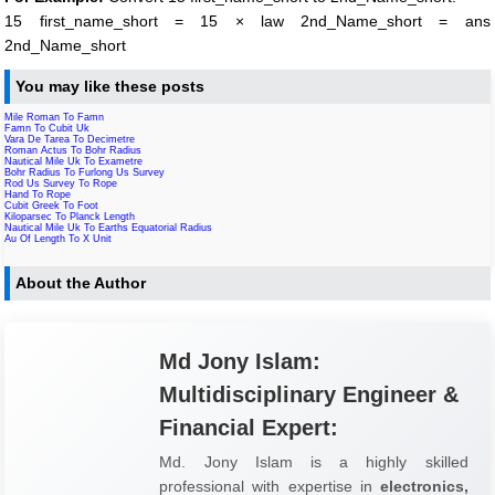
15 first_name_short = 15 × law 2nd_Name_short = ans
2nd_Name_short
You may like these posts
Mile Roman To Famn
Famn To Cubit Uk
Vara De Tarea To Decimetre
Roman Actus To Bohr Radius
Nautical Mile Uk To Exametre
Bohr Radius To Furlong Us Survey
Rod Us Survey To Rope
Hand To Rope
Cubit Greek To Foot
Kiloparsec To Planck Length
Nautical Mile Uk To Earths Equatorial Radius
Au Of Length To X Unit
About the Author
Md Jony Islam:
Multidisciplinary Engineer &
Financial Expert:
Md. Jony Islam is a highly skilled
professional with expertise in
electronics,