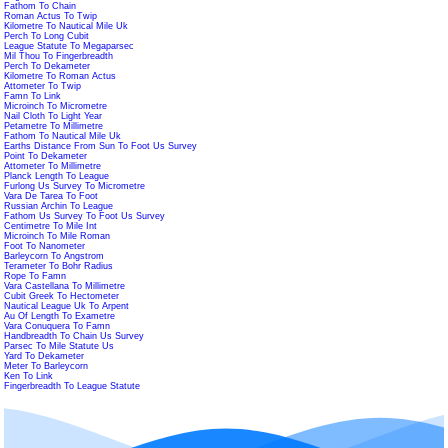
Fathom To Chain
Roman Actus To Twip
Kilometre To Nautical Mile Uk
Perch To Long Cubit
League Statute To Megaparsec
Mil Thou To Fingerbreadth
Perch To Dekameter
Kilometre To Roman Actus
Attometer To Twip
Famn To Link
Microinch To Micrometre
Nail Cloth To Light Year
Petametre To Millimetre
Fathom To Nautical Mile Uk
Earths Distance From Sun To Foot Us Survey
Point To Dekameter
Attometer To Millimetre
Planck Length To League
Furlong Us Survey To Micrometre
Vara De Tarea To Foot
Russian Archin To League
Fathom Us Survey To Foot Us Survey
Centimetre To Mile Int
Microinch To Mile Roman
Foot To Nanometer
Barleycorn To Angstrom
Terameter To Bohr Radius
Rope To Famn
Vara Castellana To Millimetre
Cubit Greek To Hectometer
Nautical League Uk To Arpent
Au Of Length To Exametre
Vara Conuquera To Famn
Handbreadth To Chain Us Survey
Parsec To Mile Statute Us
Yard To Dekameter
Meter To Barleycorn
Ken To Link
Fingerbreadth To League Statute