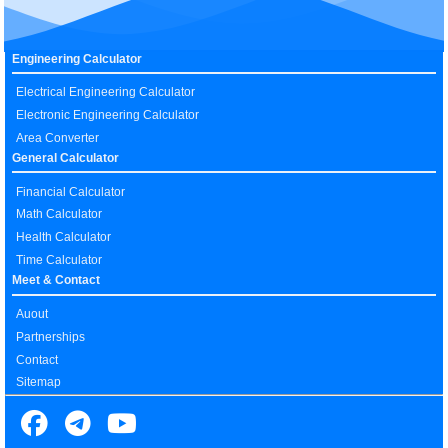
Engineering Calculator
Electrical Engineering Calculator
Electronic Engineering Calculator
Area Converter
General Calculator
Financial Calculator
Math Calculator
Health Calculator
Time Calculator
Meet & Contact
Auout
Partnerships
Contact
Sitemap