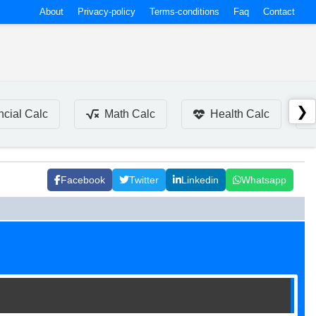
About
Privacy-policy
Terms-conditions
Faq
Contact
❯
ncial Calc
Math Calc
Health Calc
Facebook
Twitter
Linkedin
Whatsapp