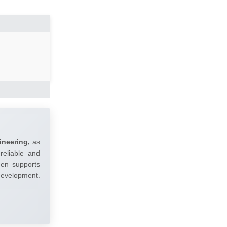
ineering,
as
reliable and
umen supports
 development.