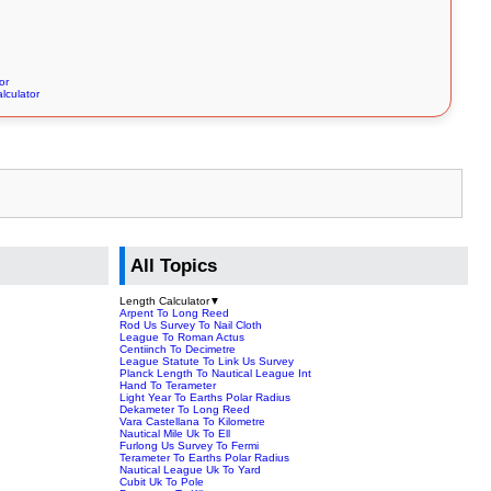
or
lculator
All Topics
Length Calculator
▼
Arpent To Long Reed
Rod Us Survey To Nail Cloth
League To Roman Actus
Centiinch To Decimetre
League Statute To Link Us Survey
Planck Length To Nautical League Int
Hand To Terameter
Light Year To Earths Polar Radius
Dekameter To Long Reed
Vara Castellana To Kilometre
Nautical Mile Uk To Ell
Furlong Us Survey To Fermi
Terameter To Earths Polar Radius
Nautical League Uk To Yard
Cubit Uk To Pole