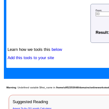
From:
Result
Learn how we tools this
below
Add this tools to your site
Warning
: Undefined variable $first_name in
/home/u952353048/domains/onlineworkstools.
Suggested Reading
Arpent To Au Of Length Calculator