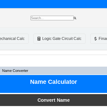
chanical Calc
Logic Gate Circuit Calc
Fina
Name Converter
Name Calculator
Convert Name