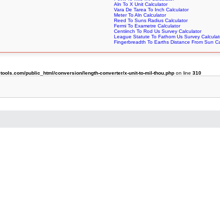
Aln To X Unit Calculator
Vara De Tarea To Inch Calculator
Meter To Aln Calculator
Reed To Suns Radius Calculator
Fermi To Exametre Calculator
Centiinch To Rod Us Survey Calculator
League Statute To Fathom Us Survey Calculat
Fingerbreadth To Earths Distance From Sun Ca
ols.com/public_html/conversion/length-converter/x-unit-to-mil-thou.php
on line
310