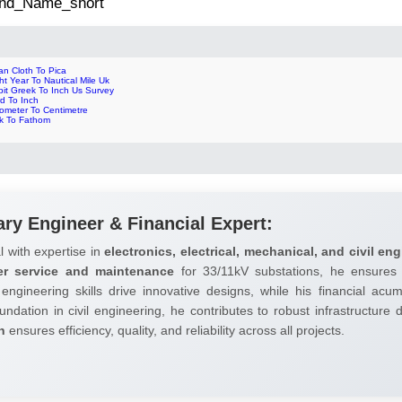
 2nd_Name_short
an Cloth To Pica
ht Year To Nautical Mile Uk
bit Greek To Inch Us Survey
d To Inch
cometer To Centimetre
nk To Fathom
ary Engineer & Financial Expert:
l with expertise in
electronics, electrical, mechanical, and civil eng
er service and maintenance
for 33/11kV substations, he ensures 
 engineering skills drive innovative designs, while his financial ac
undation in civil engineering, he contributes to robust infrastructure
h
ensures efficiency, quality, and reliability across all projects.