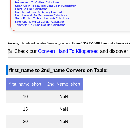
Hectometer To Caliber Calculator
Span Cloth To Nautical League Int Calculator
Point To Link Calculator
Rod To Fathom Us Survey Calculator
Handbreadth To Megameter Calculator
Suns Radius To Handbreadth Calculator
Kilometre To Au Of Length Calculator
Terameter To Suns Radius Calculator
Warning
: Undefined variable $second_name in
/home/u952353048/domains/onlineworksto
🙋 Check our
Convert Hand To Kiloparsec
and discover
first_name to 2nd_name Conversion Table:
first_name_short
2nd_Name_short
10
NaN
15
NaN
20
NaN