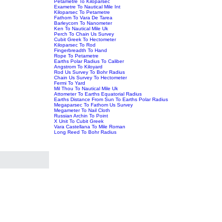
Petametre To Kiloparsec
Exametre To Nautical Mile Int
Kiloparsec To Petametre
Fathom To Vara De Tarea
Barleycorn To Nanometer
Ken To Nautical Mile Uk
Perch To Chain Us Survey
Cubit Greek To Hectometer
Kiloparsec To Rod
Fingerbreadth To Hand
Rope To Petametre
Earths Polar Radius To Caliber
Angstrom To Kiloyard
Rod Us Survey To Bohr Radius
Chain Us Survey To Hectometer
Fermi To Yard
Mil Thou To Nautical Mile Uk
Attometer To Earths Equatorial Radius
Earths Distance From Sun To Earths Polar Radius
Megaparsec To Fathom Us Survey
Megameter To Nail Cloth
Russian Archin To Point
X Unit To Cubit Greek
Vara Castellana To Mile Roman
Long Reed To Bohr Radius