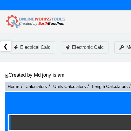
❮
Electrical Calc
Electronic Calc
Me
Created by Md jony islam
Home
Calculators
Units Calculators
Length Calculators