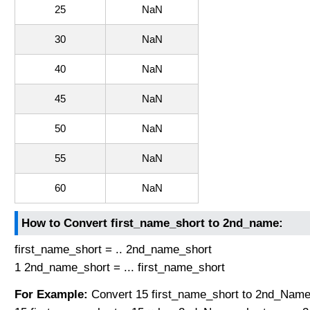
25
NaN
30
NaN
40
NaN
45
NaN
50
NaN
55
NaN
60
NaN
How to Convert first_name_short to 2nd_name:
first_name_short = .. 2nd_name_short
1 2nd_name_short = ... first_name_short
For Example:
Convert 15 first_name_short to 2nd_Name