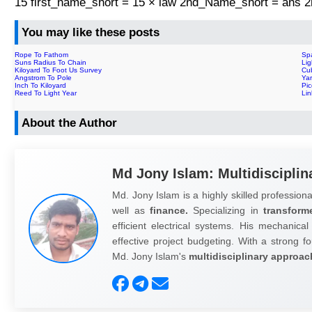
15 first_name_short = 15 × law 2nd_Name_short = ans
You may like these posts
Rope To Fathom
Sp
Suns Radius To Chain
Lig
Kiloyard To Foot Us Survey
Cu
Angstrom To Pole
Yar
Inch To Kiloyard
Pi
Reed To Light Year
Li
About the Author
Md Jony Islam: Multidisciplin
Md. Jony Islam is a highly skilled professiona
well as
finance.
Specializing in
transform
efficient electrical systems. His mechanical
effective project budgeting. With a strong fo
Md. Jony Islam's
multidisciplinary approac