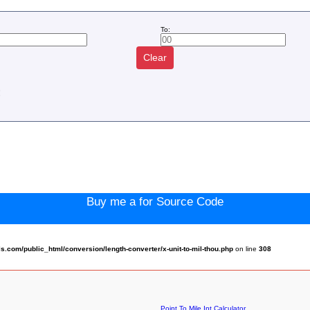
To:
Clear
:
Buy me a for Source Code
com/public_html/conversion/length-converter/x-unit-to-mil-thou.php
on line
308
Point To Mile Int Calculator