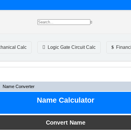
hanical Calc
Logic Gate Circuit Calc
Financ
Name Converter
Name Calculator
Convert Name