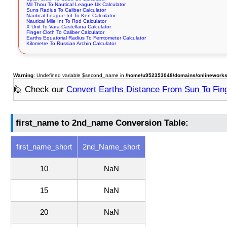
Mil Thou To Nautical League Uk Calculator
Suns Radius To Caliber Calculator
Nautical League Int To Ken Calculator
Nautical Mile Int To Rod Calculator
X Unit To Vara Castellana Calculator
Finger Cloth To Caliber Calculator
Earths Equatorial Radius To Femtometer Calculator
Kilometre To Russian Archin Calculator
Warning
: Undefined variable $second_name in
/home/u952353048/domains/onlineworksto
🙋 Check our
Convert Earths Distance From Sun To Fin
first_name to 2nd_name Conversion Table:
first_name_short
2nd_Name_short
10
NaN
15
NaN
20
NaN