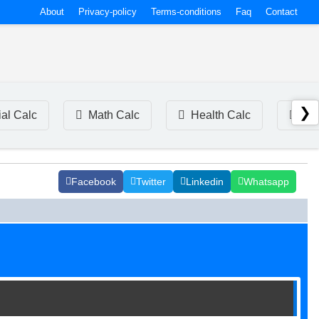
About
Privacy-policy
Terms-conditions
Faq
Contact
❯
ial Calc
Math Calc
Health Calc
Tim
Facebook
Twitter
Linkedin
Whatsapp