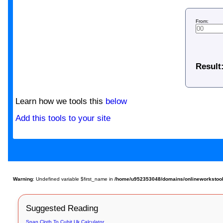
From:
Result
Learn how we tools this
below
Add this tools to your site
Warning
: Undefined variable $first_name in
/home/u952353048/domains/onlineworkstools.
Suggested Reading
Span Cloth To Cubit Uk Calculator