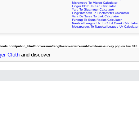
Micrometre To Micron Calculator
Finger Cloth To Ken Calculator
Yard To Gigameter Calculator
Fingerbreadth To Hectometer Calculator
Vara De Tarea To Link Calculator
Furlong To Suns Radius Calculator
Nautical League Uk To Cubit Greek Calculator
Megaparsec To Nautical League Uk Calculator
ols.com/public_html/conversion/length-converter/x-unit-to-mile-us-survey.php
on line
310
ger Cloth
and discover