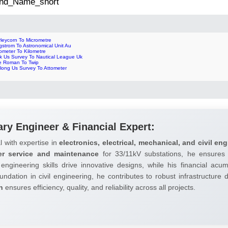
 2nd_Name_short
leycorn To Micrometre
strom To Astronomical Unit Au
ometer To Kilometre
nk Us Survey To Nautical League Uk
le Roman To Twip
rlong Us Survey To Attometer
ary Engineer & Financial Expert:
l with expertise in
electronics, electrical, mechanical, and civil eng
er service and maintenance
for 33/11kV substations, he ensures 
 engineering skills drive innovative designs, while his financial ac
undation in civil engineering, he contributes to robust infrastructure
h
ensures efficiency, quality, and reliability across all projects.