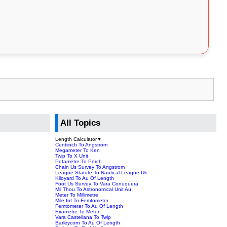
All Topics
Length Calculator
▼
Centiinch To Angstrom
Megameter To Ken
Twip To X Unit
Petametre To Perch
Chain Us Survey To Angstrom
League Statute To Nautical League Uk
Kiloyard To Au Of Length
Foot Us Survey To Vara Conuquera
Mil Thou To Astronomical Unit Au
Meter To Millimetre
Mile Int To Femtometer
Femtometer To Au Of Length
Exametre To Meter
Vara Castellana To Twip
Barleycorn To Au Of Length