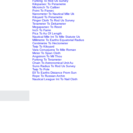
Furlong To Rod Us Survey
Kiloparsec To Petametre
Microinch To Caliber
Point To Parsec
Nanometer To Nautical Mile Uk
Kiloyard To Petametre
Finger Cloth To Rod Us Survey
Terameter To Dekameter
Megaparsec To Reed
Inch To Famn
Pica To Au Of Length
Nautical Mile Int To Mile Statute Us
Millimetre To Earths Equatorial Radius
Centimetre To Hectometer
Twip To Kiloyard
Vara Conuquera To Mile Roman
Meter To Span Cloth
Angstrom To Mil Thou
Furlong To Terameter
Chain To Astronomical Unit Au
Suns Radius To Rod Us Survey
Twip To Pole
Ell To Earths Distance From Sun
Rope To Russian Archin
Nautical League Int To Nail Cloth