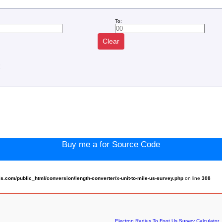
To:
Clear
:
Buy me a for Source Code
com/public_html/conversion/length-converter/x-unit-to-mile-us-survey.php
on line
308
Electron Radius To Foot Us Survey Calculator