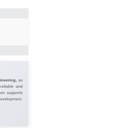
ineering,
as
reliable and
umen supports
 development.