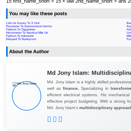
15 first_name_short = 15 × law 2nd_Name_short = ans
You may like these posts
Link Us Survey To X Unit
Bar
Picometer To Astronomical Unit Au
Ang
Fathom To Gigameter
Att
Hectometer To Nautical Mile Uk
Li
Fathom To Kilometre
Mi
Kiloyard To Barleycorn
Fu
About the Author
Md Jony Islam: Multidisciplin
Md. Jony Islam is a highly skilled professiona
well as
finance.
Specializing in
transform
efficient electrical systems. His mechanical
effective project budgeting. With a strong fo
Md. Jony Islam's
multidisciplinary approac