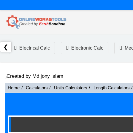
❮
Electrical Calc
Electronic Calc
Mec
Created by Md jony islam
Home
Calculators
Units Calculators
Length Calculators