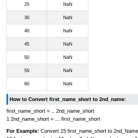
25
NaN
30
NaN
40
NaN
45
NaN
50
NaN
55
NaN
60
NaN
How to Convert first_name_short to 2nd_name:
first_name_short = .. 2nd_name_short
1 2nd_name_short = ... first_name_short
For Example:
Convert 15 first_name_short to 2nd_Name