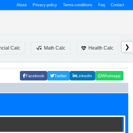
About
Privacy-policy
Terms-conditions
Faq
Contact
❯
ncial Calc
Math Calc
Health Calc
Facebook
Twitter
Linkedin
Whatsapp