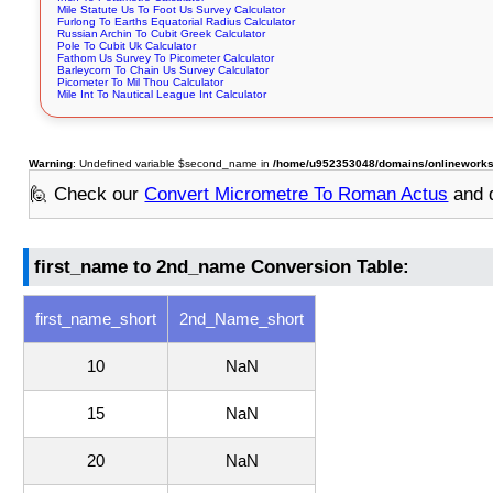
Mile Statute Us To Foot Us Survey Calculator
Furlong To Earths Equatorial Radius Calculator
Russian Archin To Cubit Greek Calculator
Pole To Cubit Uk Calculator
Fathom Us Survey To Picometer Calculator
Barleycorn To Chain Us Survey Calculator
Picometer To Mil Thou Calculator
Mile Int To Nautical League Int Calculator
Warning
: Undefined variable $second_name in
/home/u952353048/domains/onlineworksto
🙋 Check our
Convert Micrometre To Roman Actus
and 
first_name to 2nd_name Conversion Table:
first_name_short
2nd_Name_short
10
NaN
15
NaN
20
NaN