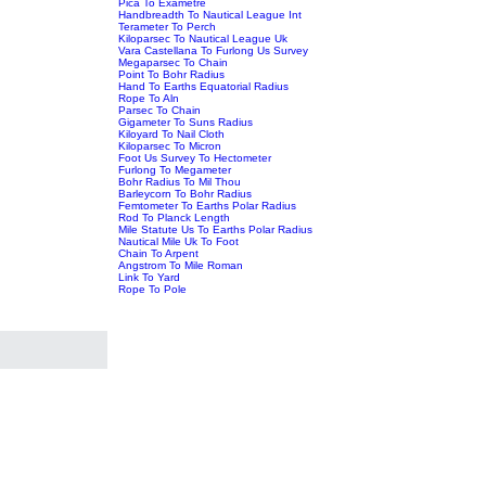
Pica To Exametre
Handbreadth To Nautical League Int
Terameter To Perch
Kiloparsec To Nautical League Uk
Vara Castellana To Furlong Us Survey
Megaparsec To Chain
Point To Bohr Radius
Hand To Earths Equatorial Radius
Rope To Aln
Parsec To Chain
Gigameter To Suns Radius
Kiloyard To Nail Cloth
Kiloparsec To Micron
Foot Us Survey To Hectometer
Furlong To Megameter
Bohr Radius To Mil Thou
Barleycorn To Bohr Radius
Femtometer To Earths Polar Radius
Rod To Planck Length
Mile Statute Us To Earths Polar Radius
Nautical Mile Uk To Foot
Chain To Arpent
Angstrom To Mile Roman
Link To Yard
Rope To Pole