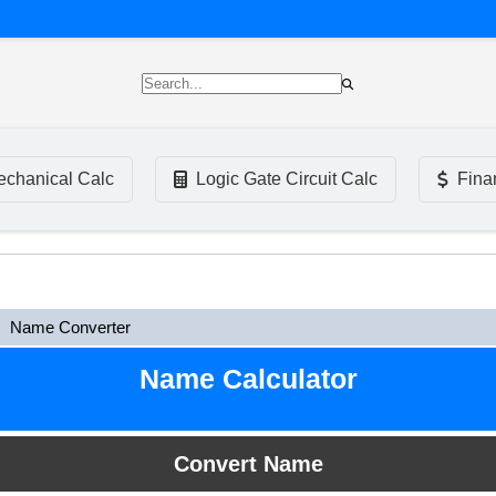
chanical Calc
Logic Gate Circuit Calc
Fina
Name Converter
Name Calculator
Convert Name