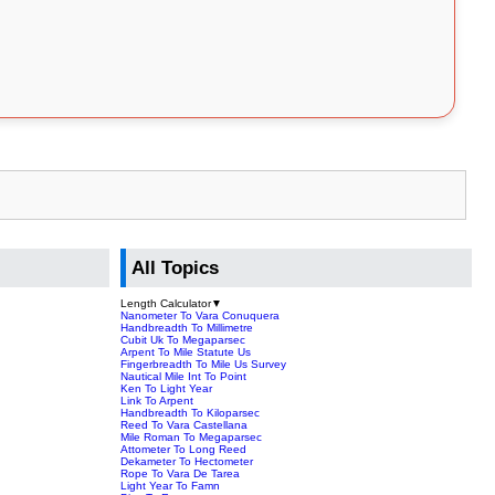
All Topics
Length Calculator
▼
Nanometer To Vara Conuquera
Handbreadth To Millimetre
Cubit Uk To Megaparsec
Arpent To Mile Statute Us
Fingerbreadth To Mile Us Survey
Nautical Mile Int To Point
Ken To Light Year
Link To Arpent
Handbreadth To Kiloparsec
Reed To Vara Castellana
Mile Roman To Megaparsec
Attometer To Long Reed
Dekameter To Hectometer
Rope To Vara De Tarea
Light Year To Famn