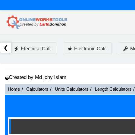
❮
Electrical Calc
Electronic Calc
Me
Created by Md jony islam
Home
Calculators
Units Calculators
Length Calculators