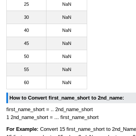
25
NaN
30
NaN
40
NaN
45
NaN
50
NaN
55
NaN
60
NaN
How to Convert first_name_short to 2nd_name:
first_name_short = .. 2nd_name_short
1 2nd_name_short = ... first_name_short
For Example:
Convert 15 first_name_short to 2nd_Name