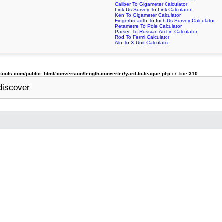
Caliber To Gigameter Calculator
Link Us Survey To Link Calculator
Ken To Gigameter Calculator
Fingerbreadth To Inch Us Survey Calculator
Petametre To Pole Calculator
Parsec To Russian Archin Calculator
Rod To Fermi Calculator
Aln To X Unit Calculator
ols.com/public_html/conversion/length-converter/yard-to-league.php
on line
310
discover