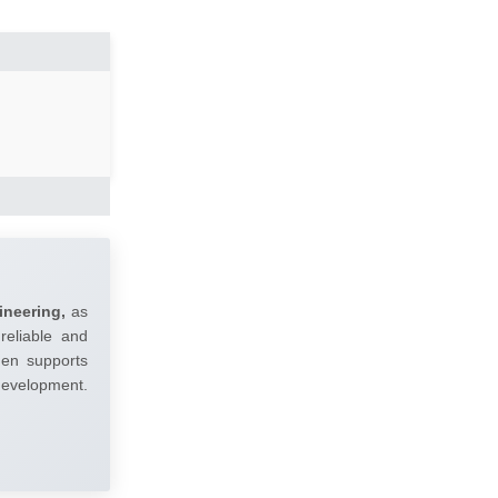
ineering,
as
reliable and
umen supports
 development.