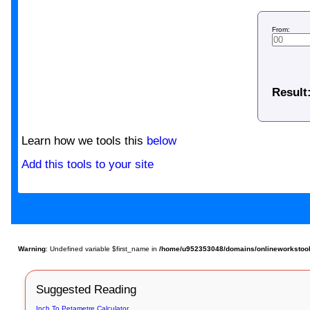
From:
Result
Learn how we tools this
below
Add this tools to your site
Warning
: Undefined variable $first_name in
/home/u952353048/domains/onlineworkstools
Suggested Reading
Inch To Petametre Calculator