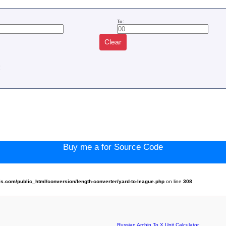
To:
Clear
:
Buy me a for Source Code
.com/public_html/conversion/length-converter/yard-to-league.php
on line
308
Russian Archin To X Unit Calculator