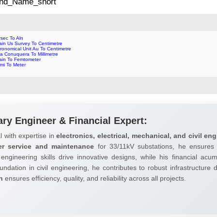
 2nd_Name_short
sec To Aln
ain Us Survey To Centimetre
ronomical Unit Au To Centimetre
a Conuquera To Millimetre
ain To Femtometer
mi To Meter
ary Engineer & Financial Expert:
l with expertise in
electronics, electrical, mechanical, and civil eng
er service and maintenance
for 33/11kV substations, he ensures 
 engineering skills drive innovative designs, while his financial ac
undation in civil engineering, he contributes to robust infrastructure
h
ensures efficiency, quality, and reliability across all projects.