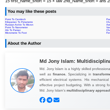
15 first_name_short = 15 × law 2nd_Name_short = ans
You may like these posts
Point To Centiinch
Par
Kiloparsec To Petametre
Ch
Russian Archin To Micron
Ast
Point To Nanometer
Var
Aln To Parsec
Ch
Micrometre To Foot
Fer
About the Author
Md Jony Islam: Multidisciplin
Md. Jony Islam is a highly skilled professiona
well as
finance.
Specializing in
transform
efficient electrical systems. His mechanical
effective project budgeting. With a strong fo
Md. Jony Islam's
multidisciplinary approac