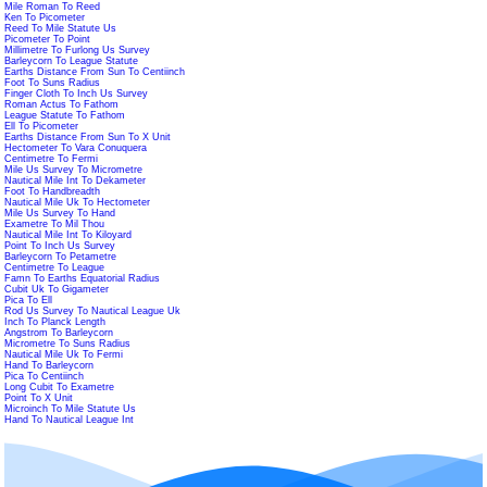
Mile Roman To Reed
Ken To Picometer
Reed To Mile Statute Us
Picometer To Point
Millimetre To Furlong Us Survey
Barleycorn To League Statute
Earths Distance From Sun To Centiinch
Foot To Suns Radius
Finger Cloth To Inch Us Survey
Roman Actus To Fathom
League Statute To Fathom
Ell To Picometer
Earths Distance From Sun To X Unit
Hectometer To Vara Conuquera
Centimetre To Fermi
Mile Us Survey To Micrometre
Nautical Mile Int To Dekameter
Foot To Handbreadth
Nautical Mile Uk To Hectometer
Mile Us Survey To Hand
Exametre To Mil Thou
Nautical Mile Int To Kiloyard
Point To Inch Us Survey
Barleycorn To Petametre
Centimetre To League
Famn To Earths Equatorial Radius
Cubit Uk To Gigameter
Pica To Ell
Rod Us Survey To Nautical League Uk
Inch To Planck Length
Angstrom To Barleycorn
Micrometre To Suns Radius
Nautical Mile Uk To Fermi
Hand To Barleycorn
Pica To Centiinch
Long Cubit To Exametre
Point To X Unit
Microinch To Mile Statute Us
Hand To Nautical League Int