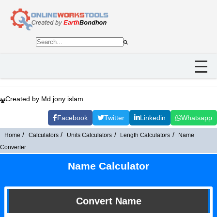
Created by Md jony islam
Facebook
Twitter
Linkedin
Whatsapp
Home
Calculators
Units Calculators
Length Calculators
Name
Converter
Name Calculator
Convert Name