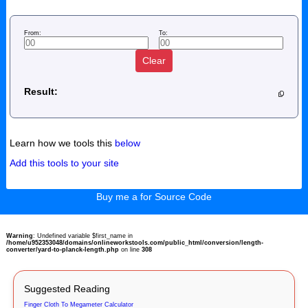
From:
To:
Clear
Result:
Learn how we tools this
below
Add this tools to your site
Buy me a for Source Code
Warning
: Undefined variable $first_name in
/home/u952353048/domains/onlineworkstools.com/public_html/conversion/length-
converter/yard-to-planck-length.php
on line
308
Suggested Reading
Finger Cloth To Megameter Calculator