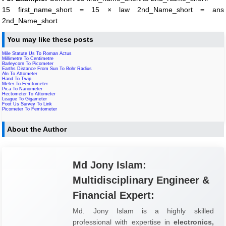
15 first_name_short = 15 × law 2nd_Name_short = ans
2nd_Name_short
You may like these posts
Mile Statute Us To Roman Actus
Millimetre To Centimetre
Barleycorn To Picometer
Earths Distance From Sun To Bohr Radius
Aln To Attometer
Hand To Twip
Meter To Femtometer
Pica To Nanometer
Hectometer To Attometer
League To Gigameter
Foot Us Survey To Link
Picometer To Femtometer
About the Author
Md Jony Islam:
Multidisciplinary Engineer &
Financial Expert:
Md. Jony Islam is a highly skilled
professional with expertise in
electronics,