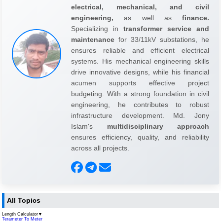
electrical, mechanical, and civil
engineering,
as well as
finance.
Specializing in
transformer service and
maintenance
for 33/11kV substations, he
ensures reliable and efficient electrical
systems. His mechanical engineering skills
drive innovative designs, while his financial
acumen supports effective project
budgeting. With a strong foundation in civil
engineering, he contributes to robust
infrastructure development. Md. Jony
Islam's
multidisciplinary approach
ensures efficiency, quality, and reliability
across all projects.
All Topics
Length Calculator
▼
Terameter To Meter