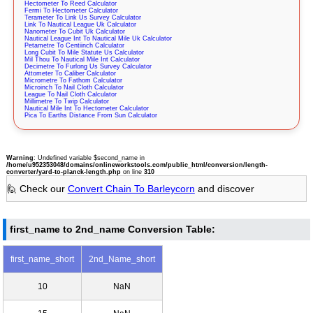
Hectometer To Reed Calculator
Fermi To Hectometer Calculator
Terameter To Link Us Survey Calculator
Link To Nautical League Uk Calculator
Nanometer To Cubit Uk Calculator
Nautical League Int To Nautical Mile Uk Calculator
Petametre To Centiinch Calculator
Long Cubit To Mile Statute Us Calculator
Mil Thou To Nautical Mile Int Calculator
Decimetre To Furlong Us Survey Calculator
Attometer To Caliber Calculator
Micrometre To Fathom Calculator
Microinch To Nail Cloth Calculator
League To Nail Cloth Calculator
Millimetre To Twip Calculator
Nautical Mile Int To Hectometer Calculator
Pica To Earths Distance From Sun Calculator
Warning
: Undefined variable $second_name in
/home/u952353048/domains/onlineworkstools.com/public_html/conversion/length-
converter/yard-to-planck-length.php
on line
310
🙋 Check our
Convert Chain To Barleycorn
and discover
first_name to 2nd_name Conversion Table:
first_name_short
2nd_Name_short
10
NaN