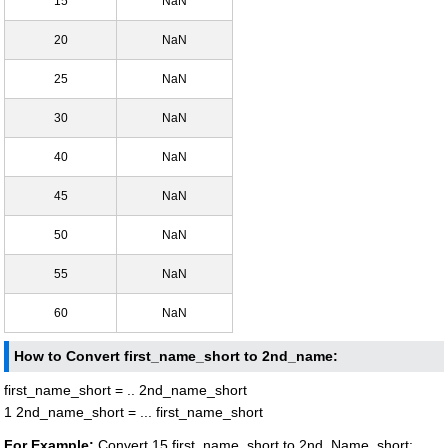
15
NaN
20
NaN
25
NaN
30
NaN
40
NaN
45
NaN
50
NaN
55
NaN
60
NaN
How to Convert first_name_short to 2nd_name:
first_name_short = .. 2nd_name_short
1 2nd_name_short = ... first_name_short
For Example:
Convert 15 first_name_short to 2nd_Name_short: