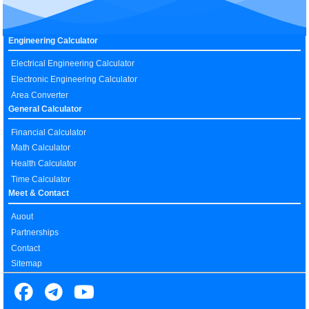
Engineering Calculator
Electrical Engineering Calculator
Electronic Engineering Calculator
Area Converter
General Calculator
Financial Calculator
Math Calculator
Health Calculator
Time Calculator
Meet & Contact
Auout
Partnerships
Contact
Sitemap