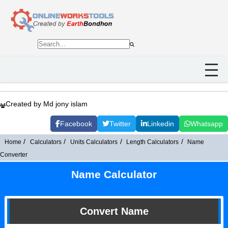
Created by Md jony islam
Facebook
Twitter
Linkedin
Whatsapp
Home
Calculators
Units Calculators
Length Calculators
Name
Converter
Name Calculator
Convert Name