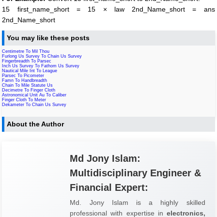
15 first_name_short = 15 × law 2nd_Name_short = ans
2nd_Name_short
You may like these posts
Centimetre To Mil Thou
Furlong Us Survey To Chain Us Survey
Fingerbreadth To Parsec
Inch Us Survey To Fathom Us Survey
Nautical Mile Int To League
Parsec To Picometer
Famn To Handbreadth
Chain To Mile Statute Us
Decimetre To Finger Cloth
Astronomical Unit Au To Caliber
Finger Cloth To Meter
Dekameter To Chain Us Survey
About the Author
Md Jony Islam:
Multidisciplinary Engineer &
Financial Expert:
Md. Jony Islam is a highly skilled
professional with expertise in
electronics,