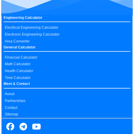
Engineering Calculator
Electrical Engineering Calculator
Electronic Engineering Calculator
Area Converter
General Calculator
Financial Calculator
Math Calculator
Health Calculator
Time Calculator
Meet & Contact
Auout
Partnerships
Contact
Sitemap