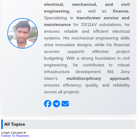
electrical, mechanical, and civil
engineering,
as well as
finance.
Specializing in
transformer service and
maintenance
for 33/11kV substations, he
ensures reliable and efficient electrical
systems. His mechanical engineering skills
drive innovative designs, while his financial
acumen supports effective project
budgeting. With a strong foundation in civil
engineering, he contributes to robust
infrastructure development. Md. Jony
Islam's
multidisciplinary approach
ensures efficiency, quality, and reliability
across all projects.
All Topics
Length Calculator
▼
Fathom To Petametre