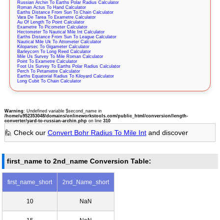
Russian Archin To Earths Polar Radius Calculator
Roman Actus To Hand Calculator
Earths Distance From Sun To Chain Calculator
Vara De Tarea To Exametre Calculator
Au Of Length To Point Calculator
Exametre To Picometer Calculator
Hectometer To Nautical Mile Int Calculator
Earths Distance From Sun To League Calculator
Nautical Mile Uk To Attometer Calculator
Kiloparsec To Gigameter Calculator
Barleycorn To Long Reed Calculator
Mile Us Survey To Mile Roman Calculator
Point To Exametre Calculator
Foot Us Survey To Earths Polar Radius Calculator
Perch To Petametre Calculator
Earths Equatorial Radius To Kiloyard Calculator
Long Cubit To Chain Calculator
Warning
: Undefined variable $second_name in
/home/u952353048/domains/onlineworkstools.com/public_html/conversion/length-
converter/yard-to-russian-archin.php
on line
310
🙋 Check our
Convert Bohr Radius To Mile Int
and discover
first_name to 2nd_name Conversion Table:
first_name_short
2nd_Name_short
10
NaN