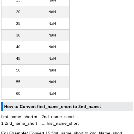
15
NaN
20
NaN
25
NaN
30
NaN
40
NaN
45
NaN
50
NaN
55
NaN
60
NaN
How to Convert first_name_short to 2nd_name:
first_name_short = .. 2nd_name_short
1 2nd_name_short = ... first_name_short
For Example:
Convert 15 first_name_short to 2nd_Name_short: