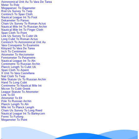
Astronomical Unit Au To Vara De Tarea
Meter To Pole
Megaparsec To Gigameter
Rod Us Survey To Twip
Centiinch To Span Cloth
Nautical League Int To Foot
Dekameter To Parsec
Chain Us Survey To Roman Actus
Nautical Mile Int To Russian Archin
Nautical Mile Int To Finger Cloth
Span Cloth To Point
Link Us Survey To Cubit Uk
Long Cubit To Roman Actus
Centiinch To Astronomical Unit Au
Vara Conuquera To Exametre
Kiloyard To Vara De Tarea
Inch To Centimetre
Attometer To Hectometer
Femtometer To Petametre
Nautical League Int To Aln
Centimetre To Russian Archin
Planck Length To Cubit Uk
Span Cloth To Arpent
X Unit To Vara Castellana
Nail Cloth To Twip
Mile Statute Us To Russian Archin
Hand To Long Cubit
Centimetre To Nautical Mile Int
Micron To Cubit Greek
League Statute To Attometer
Link To Ell
Attometer To Ell
Pole To Russian Archin
Planck Length To Aln
Mile Int To Planck Length
Chain Us Survey To Long Reed
Nautical League Int To Barleycorn
Fermi To Furlong
Megameter To Point