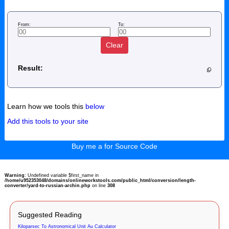
From:
To:
Clear
Result:
Learn how we tools this
below
Add this tools to your site
Buy me a for Source Code
Warning
: Undefined variable $first_name in
/home/u952353048/domains/onlineworkstools.com/public_html/conversion/length-
converter/yard-to-russian-archin.php
on line
308
Suggested Reading
Kiloparsec To Astronomical Unit Au Calculator