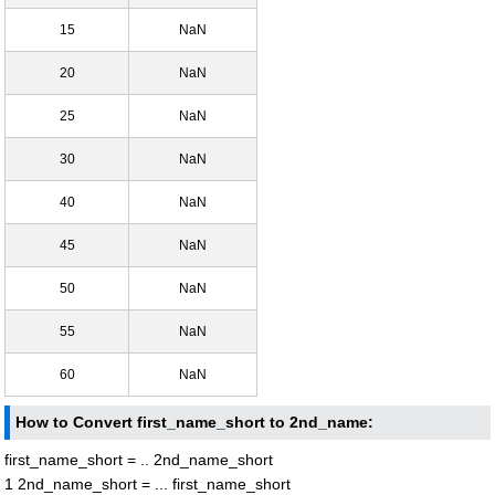
15
NaN
20
NaN
25
NaN
30
NaN
40
NaN
45
NaN
50
NaN
55
NaN
60
NaN
How to Convert first_name_short to 2nd_name:
first_name_short = .. 2nd_name_short
1 2nd_name_short = ... first_name_short