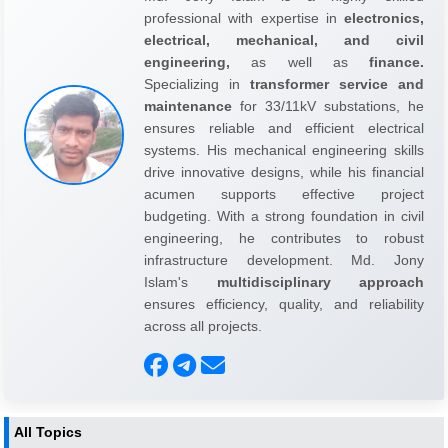
professional with expertise in
electronics,
electrical, mechanical, and civil
engineering,
as well as
finance.
Specializing in
transformer service and
maintenance
for 33/11kV substations, he
ensures reliable and efficient electrical
systems. His mechanical engineering skills
drive innovative designs, while his financial
acumen supports effective project
budgeting. With a strong foundation in civil
engineering, he contributes to robust
infrastructure development. Md. Jony
Islam's
multidisciplinary approach
ensures efficiency, quality, and reliability
across all projects.
All Topics