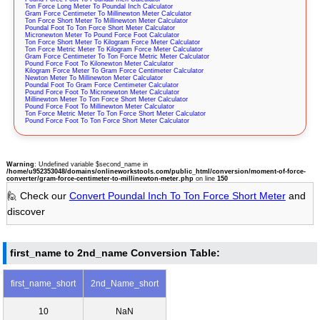
Ton Force Long Meter To Poundal Inch Calculator
Gram Force Centimeter To Millinewton Meter Calculator
Ton Force Short Meter To Millinewton Meter Calculator
Poundal Foot To Ton Force Short Meter Calculator
Micronewton Meter To Pound Force Foot Calculator
Ton Force Short Meter To Kilogram Force Meter Calculator
Ton Force Metric Meter To Kilogram Force Meter Calculator
Gram Force Centimeter To Ton Force Metric Meter Calculator
Pound Force Foot To Kilonewton Meter Calculator
Kilogram Force Meter To Gram Force Centimeter Calculator
Newton Meter To Millinewton Meter Calculator
Poundal Foot To Gram Force Centimeter Calculator
Pound Force Foot To Micronewton Meter Calculator
Millinewton Meter To Ton Force Short Meter Calculator
Pound Force Foot To Millinewton Meter Calculator
Ton Force Metric Meter To Ton Force Short Meter Calculator
Pound Force Foot To Ton Force Short Meter Calculator
Warning
: Undefined variable $second_name in
/home/u952353048/domains/onlineworkstools.com/public_html/conversion/moment-of-force-
converter/gram-force-centimeter-to-millinewton-meter.php
on line
150
🙋 Check our
Convert Poundal Inch To Ton Force Short Meter
and
discover
first_name to 2nd_name Conversion Table:
first_name_short
2nd_Name_short
10
NaN