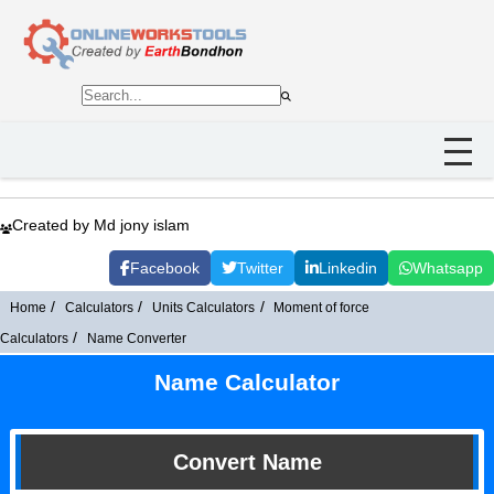
Created by Md jony islam
Facebook
Twitter
Linkedin
Whatsapp
Home
Calculators
Units Calculators
Moment of force
Calculators
Name Converter
Name Calculator
Convert Name