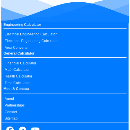
Engineering Calculator
Electrical Engineering Calculator
Electronic Engineering Calculator
Area Converter
General Calculator
Financial Calculator
Math Calculator
Health Calculator
Time Calculator
Meet & Contact
Auout
Partnerships
Contact
Sitemap