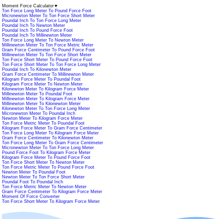
Moment Force Calculator
▼
Ton Force Long Meter To Pound Force Foot
Micronewton Meter To Ton Force Short Meter
Poundal Inch To Ton Force Long Meter
Poundal Inch To Newton Meter
Poundal Inch To Pound Force Foot
Poundal Inch To Millinewton Meter
Ton Force Long Meter To Newton Meter
Millinewton Meter To Ton Force Metric Meter
Gram Force Centimeter To Pound Force Foot
Millinewton Meter To Ton Force Short Meter
Ton Force Short Meter To Pound Force Foot
Ton Force Short Meter To Ton Force Long Meter
Poundal Inch To Kilonewton Meter
Gram Force Centimeter To Millinewton Meter
Kilogram Force Meter To Poundal Foot
Kilogram Force Meter To Newton Meter
Kilonewton Meter To Kilogram Force Meter
Millinewton Meter To Poundal Foot
Millinewton Meter To Kilogram Force Meter
Millinewton Meter To Kilonewton Meter
Kilonewton Meter To Ton Force Long Meter
Micronewton Meter To Poundal Inch
Newton Meter To Kilogram Force Meter
Ton Force Metric Meter To Poundal Foot
Kilogram Force Meter To Gram Force Centimeter
Ton Force Long Meter To Kilogram Force Meter
Gram Force Centimeter To Kilonewton Meter
Ton Force Long Meter To Gram Force Centimeter
Micronewton Meter To Ton Force Long Meter
Pound Force Foot To Kilogram Force Meter
Kilogram Force Meter To Pound Force Foot
Ton Force Short Meter To Newton Meter
Ton Force Metric Meter To Pound Force Foot
Newton Meter To Poundal Foot
Newton Meter To Ton Force Short Meter
Poundal Foot To Poundal Inch
Ton Force Metric Meter To Newton Meter
Gram Force Centimeter To Kilogram Force Meter
Moment Of Force Converter
Ton Force Short Meter To Kilogram Force Meter