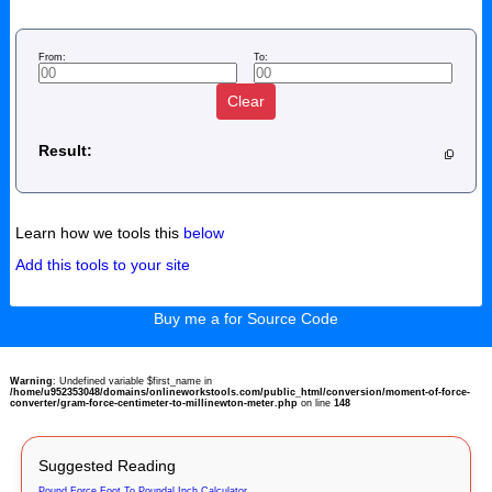
From:
To:
Clear
Result:
Learn how we tools this
below
Add this tools to your site
Buy me a for Source Code
Warning
: Undefined variable $first_name in
/home/u952353048/domains/onlineworkstools.com/public_html/conversion/moment-of-force-
converter/gram-force-centimeter-to-millinewton-meter.php
on line
148
Suggested Reading
Pound Force Foot To Poundal Inch Calculator