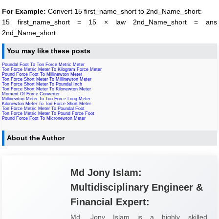
For Example:
Convert 15 first_name_short to 2nd_Name_short:
15 first_name_short = 15 × law 2nd_Name_short = ans
2nd_Name_short
You may like these posts
Poundal Foot To Ton Force Metric Meter
Ton Force Metric Meter To Kilogram Force Meter
Pound Force Foot To Millinewton Meter
Ton Force Short Meter To Millinewton Meter
Ton Force Short Meter To Poundal Inch
Ton Force Short Meter To Kilonewton Meter
Moment Of Force Converter
Millinewton Meter To Ton Force Long Meter
Kilonewton Meter To Ton Force Short Meter
Ton Force Metric Meter To Poundal Foot
Ton Force Metric Meter To Pound Force Foot
Pound Force Foot To Micronewton Meter
About the Author
Md Jony Islam:
Multidisciplinary Engineer &
Financial Expert:
Md. Jony Islam is a highly skilled