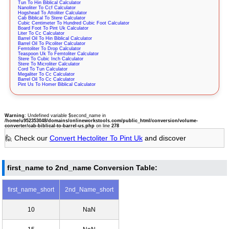
Tun To Hin Biblical Calculator
Nanoliter To Ccf Calculator
Hogshead To Attoliter Calculator
Cab Biblical To Stere Calculator
Cubic Centimeter To Hundred Cubic Foot Calculator
Board Foot To Pint Uk Calculator
Liter To Cc Calculator
Barrel Oil To Hin Biblical Calculator
Barrel Oil To Picoliter Calculator
Femtoliter To Drop Calculator
Teaspoon Uk To Femtoliter Calculator
Stere To Cubic Inch Calculator
Stere To Microliter Calculator
Cord To Tun Calculator
Megaliter To Cc Calculator
Barrel Oil To Cc Calculator
Pint Us To Homer Biblical Calculator
Warning
: Undefined variable $second_name in
/home/u952353048/domains/onlineworkstools.com/public_html/conversion/volume-
converter/cab-biblical-to-barrel-us.php
on line
278
🙋 Check our
Convert Hectoliter To Pint Uk
and discover
first_name to 2nd_name Conversion Table:
first_name_short
2nd_Name_short
10
NaN