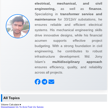
electrical, mechanical, and civil
engineering,
as well as
finance.
Specializing in
transformer service and
maintenance
for 33/11kV substations, he
ensures reliable and efficient electrical
systems. His mechanical engineering skills
drive innovative designs, while his financial
acumen supports effective project
budgeting. With a strong foundation in civil
engineering, he contributes to robust
infrastructure development. Md. Jony
Islam's
multidisciplinary approach
ensures efficiency, quality, and reliability
across all projects.
All Topics
Volume Calculator
▼
Dessertspoon Us To Acre Foot Us Survey