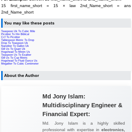
15 first_name_short = 15 × law 2nd_Name_short = ans
2nd_Name_short
You may like these posts
Teaspoon Uk To Cubic Mile
Picoliter To Hin Biblical
Ccf To Picoliter
Tablespoon Metric To Drop
Drop To Teaspoon Uk
Nanoliter To Gallon Uk
Gill Us To Quart Uk
Hogshead To Minim Us
Teaspoon Us To Exaliter
Gill Us To Cup Metric
Hogshead To Fluid Ounce Us
Megaliter To Cubic Centimeter
About the Author
Md Jony Islam:
Multidisciplinary Engineer &
Financial Expert:
Md. Jony Islam is a highly skilled
professional with expertise in
electronics,