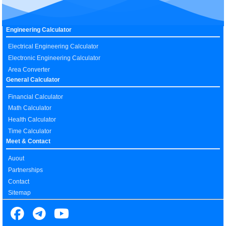
Engineering Calculator
Electrical Engineering Calculator
Electronic Engineering Calculator
Area Converter
General Calculator
Financial Calculator
Math Calculator
Health Calculator
Time Calculator
Meet & Contact
Auout
Partnerships
Contact
Sitemap