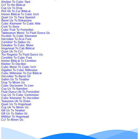
Attoliter To Cubic Yard
Ccf To Hin Biblical
Cup Us To Drop
Pint Uk To Cor Biblical
Homer Biblical To Cubic Inch
Quart Us To Taza Spanish
Barrel Us To Dekastere
Cubic Kilometer To Cubic Mile
Cord To Stere
Cubic Foot To Femtoliter
Tablespoon Metric To Fluid Ounce Us
Picoliter To Cubic Kilometer
Hectoliter To Acre Foot
Centiliter To Gallon Us
Dekaliter To Cubic Meter
Hogshead To Cab Biblical
Quart Uk To Ccf
Ton Register To Fluid Ounce Us
Centiliter To Cubic Foot
Homer Biblical To Centiliter
Kiloliter To Deciliter
Cubic Meter To Cubic Inch
Gigaliter To Cubic Millimeter
Cubic Millimeter To Cor Biblical
Hectoliter To Barrel Oil
Gallon Us To Teraliter
Drop To Minim Us
Cubic Decimeter To Liter
Cup Us To Nanoliter
Fluid Ounce Uk To Femtoliter
Cup Us To Cubic Centimeter
Cubic Kilometer To Hectoliter
Teaspoon Uk To Dram
Quart Us To Hogshead
Cup Uk To Minim Us
Gill Us To Teraliter
Gill Us To Gallon Us
Milliliter To Hogshead
Ccf To Minim Us