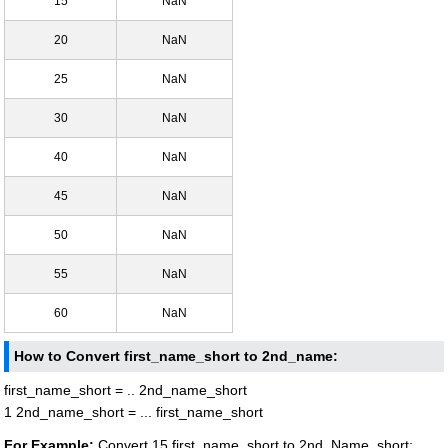
15
NaN
20
NaN
25
NaN
30
NaN
40
NaN
45
NaN
50
NaN
55
NaN
60
NaN
How to Convert first_name_short to 2nd_name:
first_name_short = .. 2nd_name_short
1 2nd_name_short = ... first_name_short
For Example:
Convert 15 first_name_short to 2nd_Name_short: