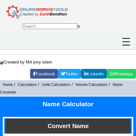
Created by Md jony islam
Facebook
Twitter
Linkedin
Whatsapp
Home
Calculators
Units Calculators
Volume Calculators
Name
Converter
Name Calculator
Convert Name