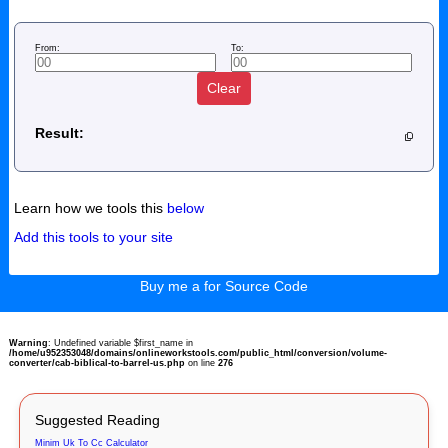
From:
To:
Clear
Result:
Learn how we tools this
below
Add this tools to your site
Buy me a for Source Code
Warning
: Undefined variable $first_name in
/home/u952353048/domains/onlineworkstools.com/public_html/conversion/volume-
converter/cab-biblical-to-barrel-us.php
on line
276
Suggested Reading
Minim Uk To Cc Calculator