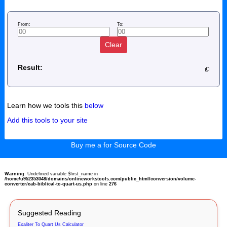
From:
To:
Clear
Result:
Learn how we tools this
below
Add this tools to your site
Buy me a for Source Code
Warning
: Undefined variable $first_name in
/home/u952353048/domains/onlineworkstools.com/public_html/conversion/volume-
converter/cab-biblical-to-quart-us.php
on line
276
Suggested Reading
Exaliter To Quart Us Calculator