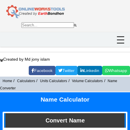
Created by Md jony islam
Facebook
Twitter
Linkedin
Whatsapp
Home
Calculators
Units Calculators
Volume Calculators
Name
Converter
Name Calculator
Convert Name