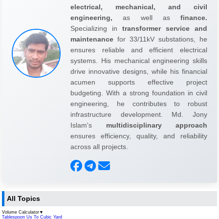
electrical, mechanical, and civil
engineering,
as well as
finance.
Specializing in
transformer service and
maintenance
for 33/11kV substations, he
ensures reliable and efficient electrical
systems. His mechanical engineering skills
drive innovative designs, while his financial
acumen supports effective project
budgeting. With a strong foundation in civil
engineering, he contributes to robust
infrastructure development. Md. Jony
Islam's
multidisciplinary approach
ensures efficiency, quality, and reliability
across all projects.
All Topics
Volume Calculator
▼
Tablespoon Us To Cubic Yard