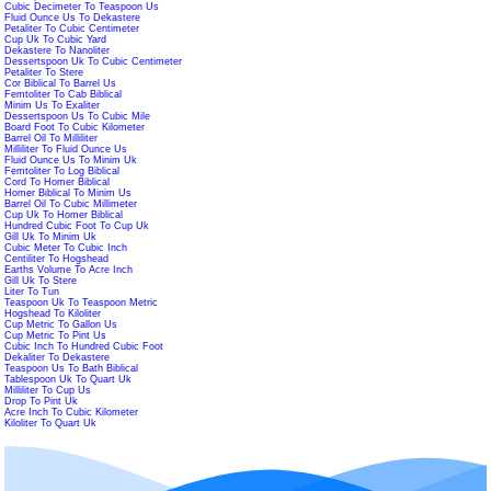
Cubic Decimeter To Teaspoon Us
Fluid Ounce Us To Dekastere
Petaliter To Cubic Centimeter
Cup Uk To Cubic Yard
Dekastere To Nanoliter
Dessertspoon Uk To Cubic Centimeter
Petaliter To Stere
Cor Biblical To Barrel Us
Femtoliter To Cab Biblical
Minim Us To Exaliter
Dessertspoon Us To Cubic Mile
Board Foot To Cubic Kilometer
Barrel Oil To Milliliter
Milliliter To Fluid Ounce Us
Fluid Ounce Us To Minim Uk
Femtoliter To Log Biblical
Cord To Homer Biblical
Homer Biblical To Minim Us
Barrel Oil To Cubic Millimeter
Cup Uk To Homer Biblical
Hundred Cubic Foot To Cup Uk
Gill Uk To Minim Uk
Cubic Meter To Cubic Inch
Centiliter To Hogshead
Earths Volume To Acre Inch
Gill Uk To Stere
Liter To Tun
Teaspoon Uk To Teaspoon Metric
Hogshead To Kiloliter
Cup Metric To Gallon Us
Cup Metric To Pint Us
Cubic Inch To Hundred Cubic Foot
Dekaliter To Dekastere
Teaspoon Us To Bath Biblical
Tablespoon Uk To Quart Uk
Milliliter To Cup Us
Drop To Pint Uk
Acre Inch To Cubic Kilometer
Kiloliter To Quart Uk