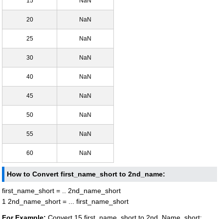
15
NaN
20
NaN
25
NaN
30
NaN
40
NaN
45
NaN
50
NaN
55
NaN
60
NaN
How to Convert first_name_short to 2nd_name:
first_name_short = .. 2nd_name_short
1 2nd_name_short = ... first_name_short
For Example:
Convert 15 first_name_short to 2nd_Name_short: