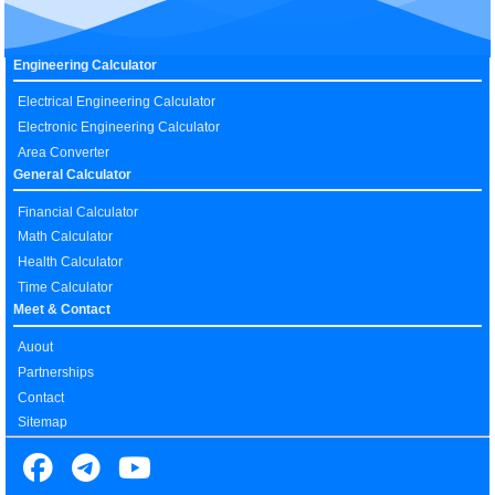
Engineering Calculator
Electrical Engineering Calculator
Electronic Engineering Calculator
Area Converter
General Calculator
Financial Calculator
Math Calculator
Health Calculator
Time Calculator
Meet & Contact
Auout
Partnerships
Contact
Sitemap