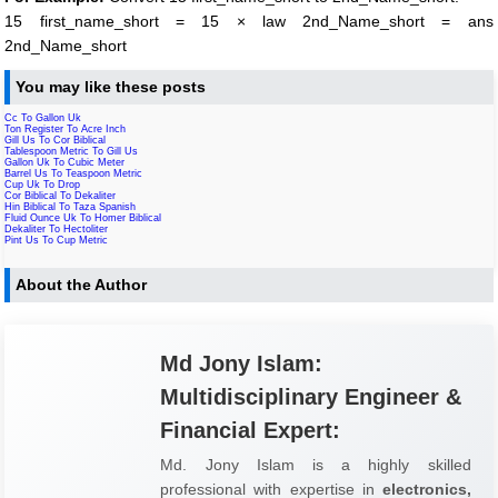
15 first_name_short = 15 × law 2nd_Name_short = ans
2nd_Name_short
You may like these posts
Cc To Gallon Uk
Ton Register To Acre Inch
Gill Us To Cor Biblical
Tablespoon Metric To Gill Us
Gallon Uk To Cubic Meter
Barrel Us To Teaspoon Metric
Cup Uk To Drop
Cor Biblical To Dekaliter
Hin Biblical To Taza Spanish
Fluid Ounce Uk To Homer Biblical
Dekaliter To Hectoliter
Pint Us To Cup Metric
About the Author
Md Jony Islam:
Multidisciplinary Engineer &
Financial Expert:
Md. Jony Islam is a highly skilled
professional with expertise in
electronics,