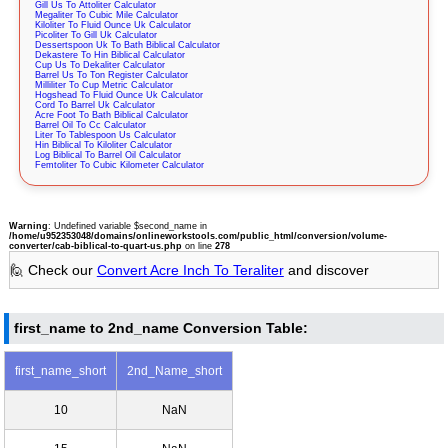
Gill Us To Attoliter Calculator
Megaliter To Cubic Mile Calculator
Kiloliter To Fluid Ounce Uk Calculator
Picoliter To Gill Uk Calculator
Dessertspoon Uk To Bath Biblical Calculator
Dekastere To Hin Biblical Calculator
Cup Us To Dekaliter Calculator
Barrel Us To Ton Register Calculator
Milliliter To Cup Metric Calculator
Hogshead To Fluid Ounce Uk Calculator
Cord To Barrel Uk Calculator
Acre Foot To Bath Biblical Calculator
Barrel Oil To Cc Calculator
Liter To Tablespoon Us Calculator
Hin Biblical To Kiloliter Calculator
Log Biblical To Barrel Oil Calculator
Femtoliter To Cubic Kilometer Calculator
Warning
: Undefined variable $second_name in
/home/u952353048/domains/onlineworkstools.com/public_html/conversion/volume-
converter/cab-biblical-to-quart-us.php
on line
278
🙋 Check our
Convert Acre Inch To Teraliter
and discover
first_name to 2nd_name Conversion Table:
first_name_short
2nd_Name_short
10
NaN