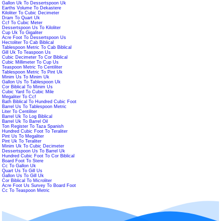
Gallon Uk To Dessertspoon Uk
Earths Volume To Dekastere
Kiloliter To Cubic Decimeter
Dram To Quart Uk
Ccf To Cubic Meter
Dessertspoon Us To Kiloliter
Cup Uk To Gigaliter
Acre Foot To Dessertspoon Us
Hectoliter To Cab Biblical
Tablespoon Metric To Cab Biblical
Gill Uk To Teaspoon Us
Cubic Decimeter To Cor Biblical
Cubic Millimeter To Cup Us
Teaspoon Metric To Centiliter
Tablespoon Metric To Pint Uk
Minim Us To Minim Uk
Gallon Us To Tablespoon Uk
Cor Biblical To Minim Us
Cubic Yard To Cubic Mile
Megaliter To Ccf
Bath Biblical To Hundred Cubic Foot
Barrel Us To Tablespoon Metric
Liter To Centiliter
Barrel Uk To Log Biblical
Barrel Uk To Barrel Oil
Ton Register To Taza Spanish
Hundred Cubic Foot To Teraliter
Pint Us To Megaliter
Pint Uk To Teraliter
Minim Uk To Cubic Decimeter
Dessertspoon Us To Barrel Uk
Hundred Cubic Foot To Cor Biblical
Board Foot To Stere
Cc To Gallon Uk
Quart Us To Gill Us
Gallon Us To Gill Uk
Cor Biblical To Microliter
Acre Foot Us Survey To Board Foot
Cc To Teaspoon Metric