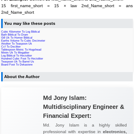
15 first_name_short = 15 × law 2nd_Name_short = ans
2nd_Name_short
You may like these posts
Cubic Kilometer To Log Biblical
Bath Biblical To Dram
Gill Uk To Homer Biblical
Earths Volume To Cubic Decimeter
Attoliter To Teaspoon Uk
Ccf To Deciliter
Tablespoon Metric To Hogshead
Minim Uk To Megaliter
Log Biblical To Hectoliter
Hundred Cubic Foot To Hectoliter
Teaspoon Uk To Barrel Us
Board Foot To Dekastere
About the Author
Md Jony Islam:
Multidisciplinary Engineer &
Financial Expert:
Md. Jony Islam is a highly skilled
professional with expertise in
electronics,