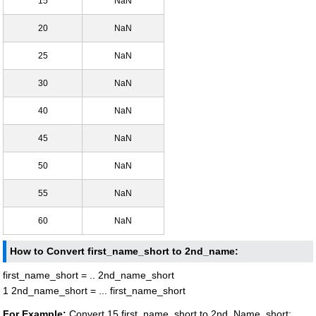
15
NaN
20
NaN
25
NaN
30
NaN
40
NaN
45
NaN
50
NaN
55
NaN
60
NaN
How to Convert first_name_short to 2nd_name:
first_name_short = .. 2nd_name_short
1 2nd_name_short = ... first_name_short
For Example:
Convert 15 first_name_short to 2nd_Name_short: