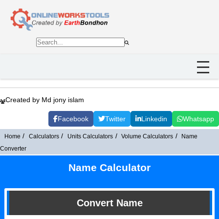
Created by Md jony islam
Facebook
Twitter
Linkedin
Whatsapp
Home
Calculators
Units Calculators
Volume Calculators
Name
Converter
Name Calculator
Convert Name