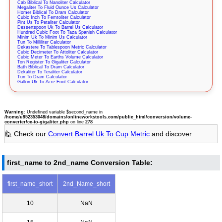
Cab Biblical To Nanoliter Calculator
Megaliter To Fluid Ounce Us Calculator
Homer Biblical To Dram Calculator
Cubic Inch To Femtoliter Calculator
Pint Us To Petaliter Calculator
Dessertspoon Uk To Barrel Us Calculator
Hundred Cubic Foot To Taza Spanish Calculator
Minim Uk To Minim Us Calculator
Tun To Milliliter Calculator
Dekastere To Tablespoon Metric Calculator
Cubic Decimeter To Attoliter Calculator
Cubic Meter To Earths Volume Calculator
Ton Register To Gigaliter Calculator
Bath Biblical To Dram Calculator
Dekaliter To Teraliter Calculator
Tun To Dram Calculator
Gallon Uk To Acre Foot Calculator
Warning
: Undefined variable $second_name in
/home/u952353048/domains/onlineworkstools.com/public_html/conversion/volume-
converter/cc-to-gigaliter.php
on line
278
🙋 Check our
Convert Barrel Uk To Cup Metric
and discover
first_name to 2nd_name Conversion Table:
first_name_short
2nd_Name_short
10
NaN