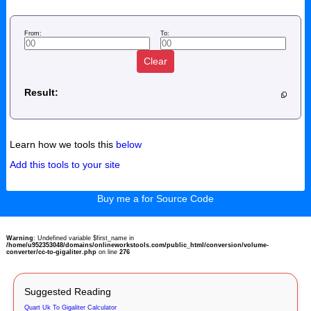
From:
To:
Clear
Result:
Learn how we tools this
below
Add this tools to your site
Buy me a for Source Code
Warning
: Undefined variable $first_name in
/home/u952353048/domains/onlineworkstools.com/public_html/conversion/volume-
converter/cc-to-gigaliter.php
on line
276
Suggested Reading
Quart Uk To Gigaliter Calculator