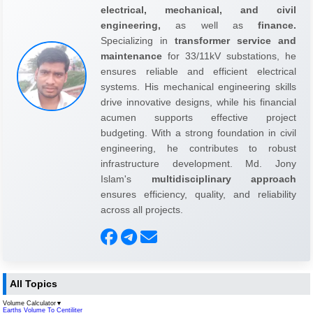
electrical, mechanical, and civil
engineering,
as well as
finance.
Specializing in
transformer service and
maintenance
for 33/11kV substations, he
ensures reliable and efficient electrical
systems. His mechanical engineering skills
drive innovative designs, while his financial
acumen supports effective project
budgeting. With a strong foundation in civil
engineering, he contributes to robust
infrastructure development. Md. Jony
Islam's
multidisciplinary approach
ensures efficiency, quality, and reliability
across all projects.
All Topics
Volume Calculator
▼
Earths Volume To Centiliter