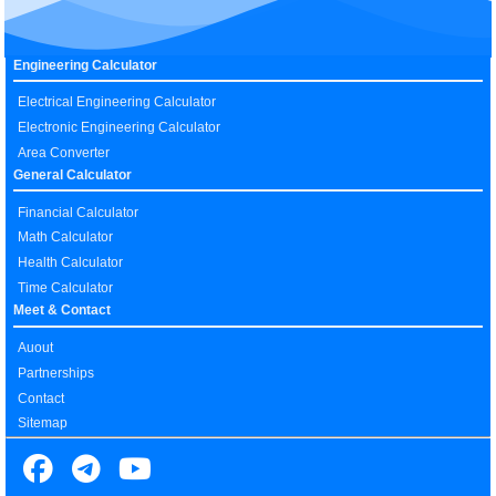
Engineering Calculator
Electrical Engineering Calculator
Electronic Engineering Calculator
Area Converter
General Calculator
Financial Calculator
Math Calculator
Health Calculator
Time Calculator
Meet & Contact
Auout
Partnerships
Contact
Sitemap