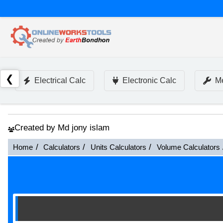
❮
Electrical Calc
Electronic Calc
Me
Created by Md jony islam
Home
Calculators
Units Calculators
Volume Calculators