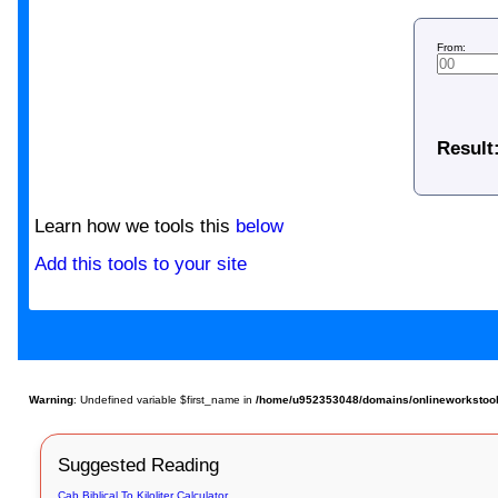
From:
Result
Learn how we tools this
below
Add this tools to your site
Warning
: Undefined variable $first_name in
/home/u952353048/domains/onlineworkstools
Suggested Reading
Cab Biblical To Kiloliter Calculator