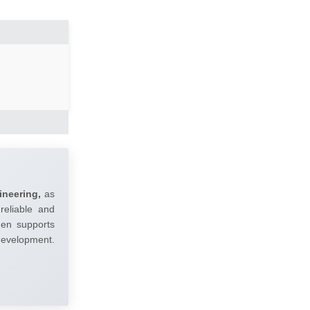
ineering,
as
reliable and
umen supports
 development.