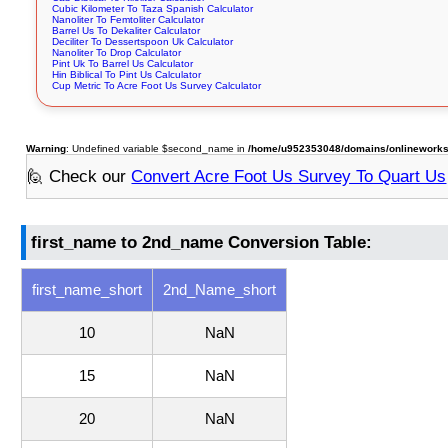
Cubic Kilometer To Taza Spanish Calculator
Nanoliter To Femtoliter Calculator
Barrel Us To Dekaliter Calculator
Deciliter To Dessertspoon Uk Calculator
Nanoliter To Drop Calculator
Pint Uk To Barrel Us Calculator
Hin Biblical To Pint Us Calculator
Cup Metric To Acre Foot Us Survey Calculator
Warning
: Undefined variable $second_name in
/home/u952353048/domains/onlineworksto
🙋 Check our
Convert Acre Foot Us Survey To Quart Us
first_name to 2nd_name Conversion Table:
first_name_short
2nd_Name_short
10
NaN
15
NaN
20
NaN