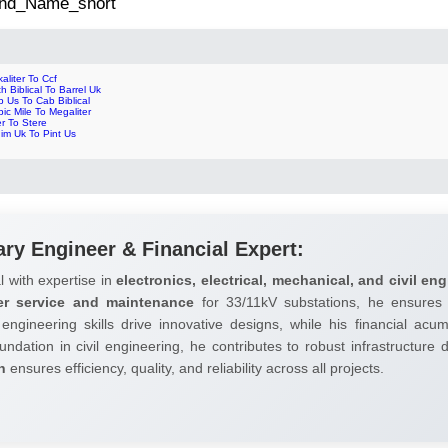
 2nd_Name_short
aliter To Ccf
h Biblical To Barrel Uk
 Us To Cab Biblical
ic Mile To Megaliter
er To Stere
im Uk To Pint Us
ary Engineer & Financial Expert:
l with expertise in
electronics, electrical, mechanical, and civil eng
er service and maintenance
for 33/11kV substations, he ensures 
 engineering skills drive innovative designs, while his financial ac
undation in civil engineering, he contributes to robust infrastructure
h
ensures efficiency, quality, and reliability across all projects.