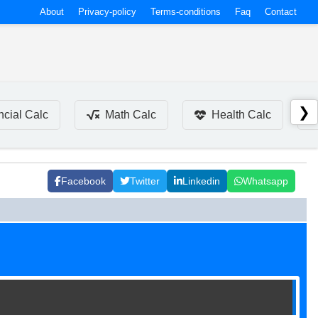
About
Privacy-policy
Terms-conditions
Faq
Contact
❯
ncial Calc
Math Calc
Health Calc
Facebook
Twitter
Linkedin
Whatsapp