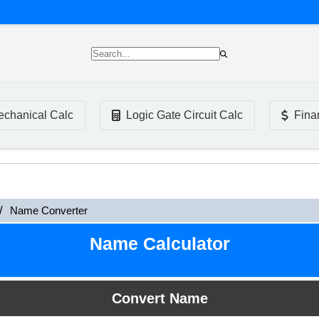
chanical Calc
Logic Gate Circuit Calc
Fina
Name Converter
Name Calculator
Convert Name