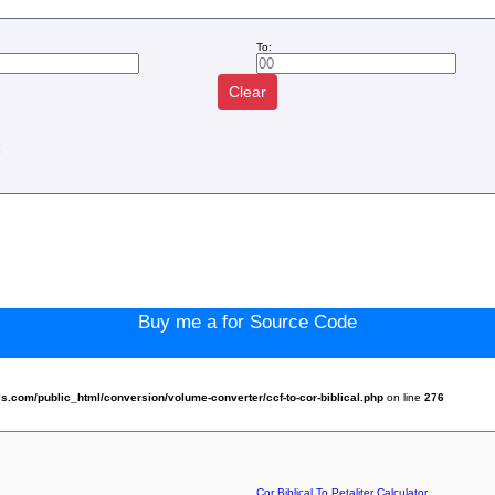
To:
Clear
:
Buy me a for Source Code
.com/public_html/conversion/volume-converter/ccf-to-cor-biblical.php
on line
276
Cor Biblical To Petaliter Calculator