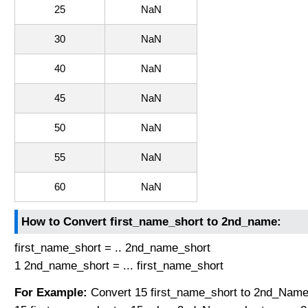
25
NaN
30
NaN
40
NaN
45
NaN
50
NaN
55
NaN
60
NaN
How to Convert first_name_short to 2nd_name:
first_name_short = .. 2nd_name_short
1 2nd_name_short = ... first_name_short
For Example:
Convert 15 first_name_short to 2nd_Name