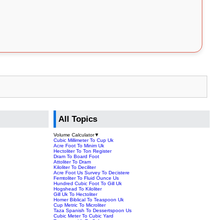
All Topics
Volume Calculator
▼
Cubic Millimeter To Cup Uk
Acre Foot To Minim Uk
Hectoliter To Ton Register
Dram To Board Foot
Attoliter To Dram
Kiloliter To Deciliter
Acre Foot Us Survey To Decistere
Femtoliter To Fluid Ounce Us
Hundred Cubic Foot To Gill Uk
Hogshead To Kiloliter
Gill Uk To Hectoliter
Homer Biblical To Teaspoon Uk
Cup Metric To Microliter
Taza Spanish To Dessertspoon Us
Cubic Meter To Cubic Yard