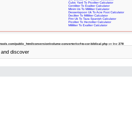
Cubic Yard To Picoliter Calculator
Centiliter To Exaliter Calculator
Minim Us To Milliliter Calculator
Dessertspoon Uk To Acre Foot Calculator
Deciliter To Milliliter Calculator
Pint Uk To Taza Spanish Calculator
Picoliter To Hectoliter Calculator
Milliliter To Exaliter Calculator
ols.com/public_html/conversion/volume-converter/ccf-to-cor-biblical.php
on line
278
and discover