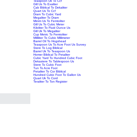
Teaspoon Uk To Ccf
Gill Us To Exaliter
Cab Biblical To Dekaliter
Quart Us To Ccf
Dram To Cubic Yard
Megaliter To Dram
Minim Us To Femtoliter
Gill Us To Cubic Meter
Kiloliter To Fluid Ounce Us
Gill Uk To Megaliter
Cup Metric To Femtoliter
Milliliter To Cubic Millimeter
Barrel Oil To Hogshead
Teaspoon Us To Acre Foot Us Survey
Stere To Log Biblical
Barrel Uk To Teaspoon Us
Homer Biblical To Petaliter
Cubic Yard To Hundred Cubic Foot
Dekastere To Tablespoon Us
Stere To Cubic Foot
Tun To Acre Foot
Petaliter To Cor Biblical
Hundred Cubic Foot To Gallon Us
Quart Uk To Cord
Teraliter To Ton Register