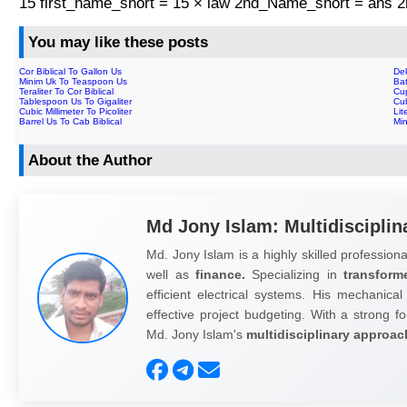
15 first_name_short = 15 × law 2nd_Name_short = ans
You may like these posts
Cor Biblical To Gallon Us
Dek
Minim Uk To Teaspoon Us
Bat
Teraliter To Cor Biblical
Cup
Tablespoon Us To Gigaliter
Cub
Cubic Millimeter To Picoliter
Lit
Barrel Us To Cab Biblical
Min
About the Author
Md Jony Islam: Multidisciplin
Md. Jony Islam is a highly skilled professiona
well as
finance.
Specializing in
transform
efficient electrical systems. His mechanical
effective project budgeting. With a strong fo
Md. Jony Islam's
multidisciplinary approac