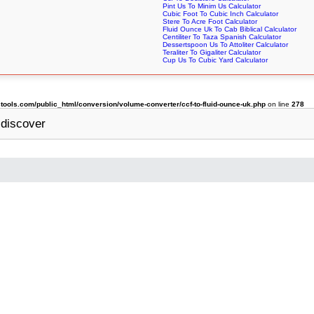
Pint Us To Minim Us Calculator
Cubic Foot To Cubic Inch Calculator
Stere To Acre Foot Calculator
Fluid Ounce Uk To Cab Biblical Calculator
Centiliter To Taza Spanish Calculator
Dessertspoon Us To Attoliter Calculator
Teraliter To Gigaliter Calculator
Cup Us To Cubic Yard Calculator
ols.com/public_html/conversion/volume-converter/ccf-to-fluid-ounce-uk.php
on line
278
discover