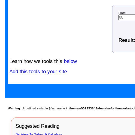
From:
Result
Learn how we tools this
below
Add this tools to your site
Warning
: Undefined variable $first_name in
/home/u952353048/domains/onlineworkstools
Suggested Reading
Decistere To Gallon Uk Calculator