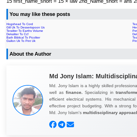
15 first_name_short = 15 × law 2nd_Name_short = ans
You may like these posts
Hogshead To Cord
Tea
Gill Uk To Dessertspoon Us
Hec
Teraliter To Earths Volume
Pet
Dekaliter To Ccf
De
Bath Biblical To Picoliter
Tea
Gallon Uk To Pint Uk
Pi
About the Author
Md Jony Islam: Multidisciplin
Md. Jony Islam is a highly skilled professiona
well as
finance.
Specializing in
transform
efficient electrical systems. His mechanical
effective project budgeting. With a strong fo
Md. Jony Islam's
multidisciplinary approac