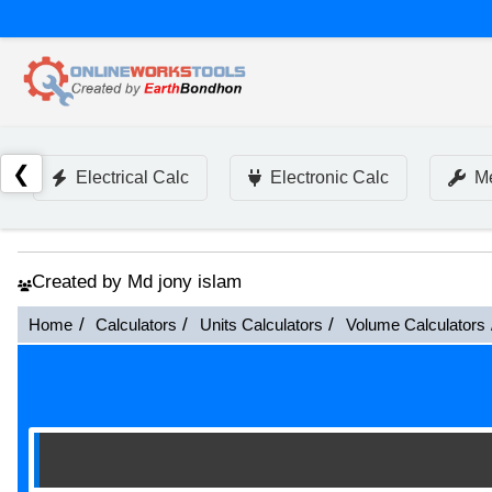
❮
Electrical Calc
Electronic Calc
Me
Created by Md jony islam
Home
Calculators
Units Calculators
Volume Calculators