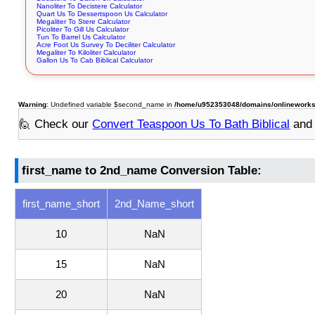
Nanoliter To Decistere Calculator
Quart Us To Dessertspoon Us Calculator
Megaliter To Stere Calculator
Picoliter To Gill Us Calculator
Tun To Barrel Us Calculator
Acre Foot Us Survey To Deciliter Calculator
Megaliter To Kiloliter Calculator
Gallon Us To Cab Biblical Calculator
Warning
: Undefined variable $second_name in
/home/u952353048/domains/onlineworksto
🙋 Check our
Convert Teaspoon Us To Bath Biblical
and 
first_name to 2nd_name Conversion Table:
first_name_short
2nd_Name_short
10
NaN
15
NaN
20
NaN