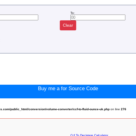
To:
Clear
:
Buy me a for Source Code
.com/public_html/conversion/volume-converter/ccf-to-fluid-ounce-uk.php
on line
276
Ccf To Decistere Calculator