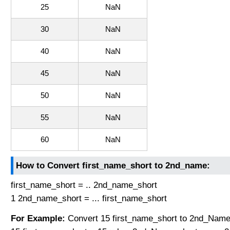
25
NaN
30
NaN
40
NaN
45
NaN
50
NaN
55
NaN
60
NaN
How to Convert first_name_short to 2nd_name:
first_name_short = .. 2nd_name_short
1 2nd_name_short = ... first_name_short
For Example:
Convert 15 first_name_short to 2nd_Name