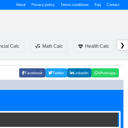
About
Privacy-policy
Terms-conditions
Faq
Contact
❯
ncial Calc
Math Calc
Health Calc
Facebook
Twitter
Linkedin
Whatsapp