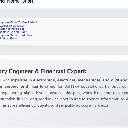
 2nd_Name_short
spoon Metric To Cor Biblical
toliter To Dekaliter
aliter To Acre Foot
kastere To Acre Foot
spoon Metric To Attoliter
nt Uk To Dram
ary Engineer & Financial Expert:
l with expertise in
electronics, electrical, mechanical, and civil eng
er service and maintenance
for 33/11kV substations, he ensures 
 engineering skills drive innovative designs, while his financial ac
undation in civil engineering, he contributes to robust infrastructure
h
ensures efficiency, quality, and reliability across all projects.