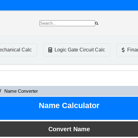
chanical Calc
Logic Gate Circuit Calc
Fina
Name Converter
Name Calculator
Convert Name