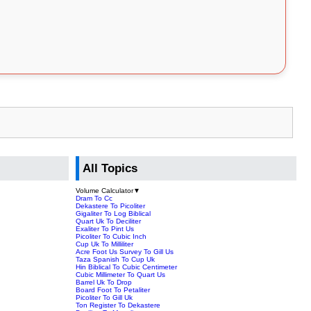
All Topics
Volume Calculator
▼
Dram To Cc
Dekastere To Picoliter
Gigaliter To Log Biblical
Quart Uk To Deciliter
Exaliter To Pint Us
Picoliter To Cubic Inch
Cup Uk To Milliliter
Acre Foot Us Survey To Gill Us
Taza Spanish To Cup Uk
Hin Biblical To Cubic Centimeter
Cubic Millimeter To Quart Us
Barrel Uk To Drop
Board Foot To Petaliter
Picoliter To Gill Uk
Ton Register To Dekastere