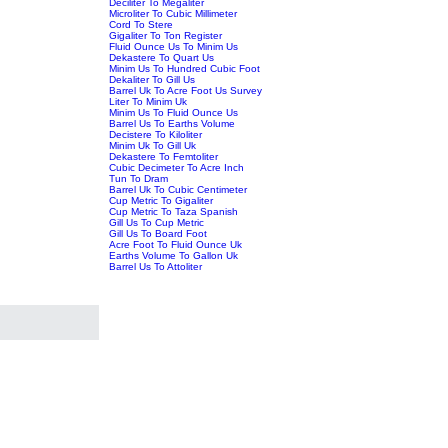
Deciliter To Megaliter
Microliter To Cubic Millimeter
Cord To Stere
Gigaliter To Ton Register
Fluid Ounce Us To Minim Us
Dekastere To Quart Us
Minim Us To Hundred Cubic Foot
Dekaliter To Gill Us
Barrel Uk To Acre Foot Us Survey
Liter To Minim Uk
Minim Us To Fluid Ounce Us
Barrel Us To Earths Volume
Decistere To Kiloliter
Minim Uk To Gill Uk
Dekastere To Femtoliter
Cubic Decimeter To Acre Inch
Tun To Dram
Barrel Uk To Cubic Centimeter
Cup Metric To Gigaliter
Cup Metric To Taza Spanish
Gill Us To Cup Metric
Gill Us To Board Foot
Acre Foot To Fluid Ounce Uk
Earths Volume To Gallon Uk
Barrel Us To Attoliter