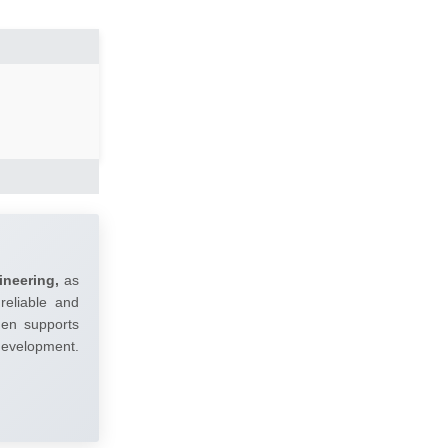
ineering,
as
reliable and
umen supports
 development.