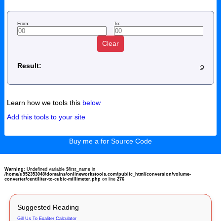
From:
To:
Clear
Result:
Learn how we tools this
below
Add this tools to your site
Buy me a for Source Code
Warning
: Undefined variable $first_name in
/home/u952353048/domains/onlineworkstools.com/public_html/conversion/volume-
converter/centiliter-to-cubic-millimeter.php
on line
276
Suggested Reading
Gill Us To Exaliter Calculator