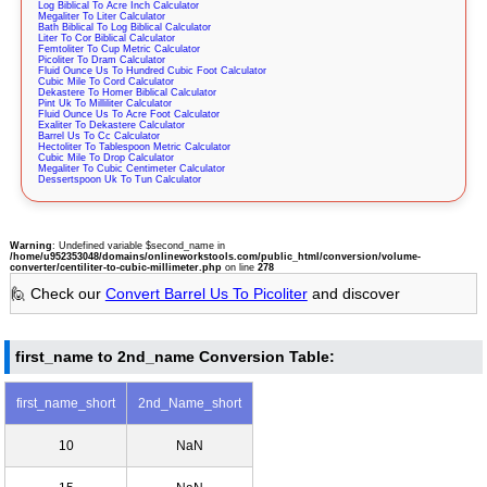
Log Biblical To Acre Inch Calculator
Megaliter To Liter Calculator
Bath Biblical To Log Biblical Calculator
Liter To Cor Biblical Calculator
Femtoliter To Cup Metric Calculator
Picoliter To Dram Calculator
Fluid Ounce Us To Hundred Cubic Foot Calculator
Cubic Mile To Cord Calculator
Dekastere To Homer Biblical Calculator
Pint Uk To Milliliter Calculator
Fluid Ounce Us To Acre Foot Calculator
Exaliter To Dekastere Calculator
Barrel Us To Cc Calculator
Hectoliter To Tablespoon Metric Calculator
Cubic Mile To Drop Calculator
Megaliter To Cubic Centimeter Calculator
Dessertspoon Uk To Tun Calculator
Warning
: Undefined variable $second_name in
/home/u952353048/domains/onlineworkstools.com/public_html/conversion/volume-
converter/centiliter-to-cubic-millimeter.php
on line
278
🙋 Check our
Convert Barrel Us To Picoliter
and discover
first_name to 2nd_name Conversion Table:
first_name_short
2nd_Name_short
10
NaN