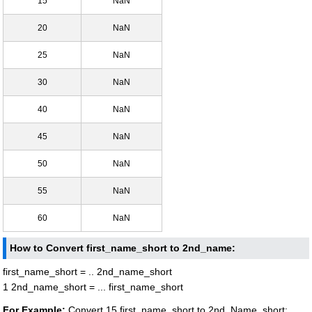
15
NaN
20
NaN
25
NaN
30
NaN
40
NaN
45
NaN
50
NaN
55
NaN
60
NaN
How to Convert first_name_short to 2nd_name:
first_name_short = .. 2nd_name_short
1 2nd_name_short = ... first_name_short
For Example:
Convert 15 first_name_short to 2nd_Name_short: