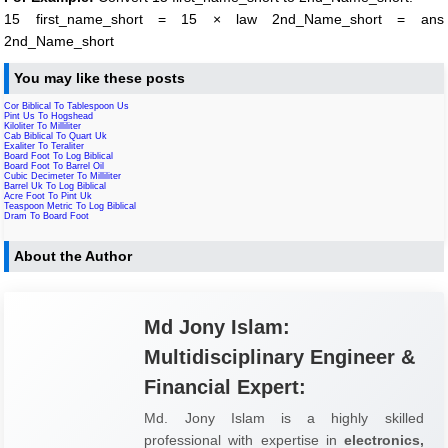
15 first_name_short = 15 × law 2nd_Name_short = ans
2nd_Name_short
You may like these posts
Cor Biblical To Tablespoon Us
Pint Us To Hogshead
Kiloliter To Milliliter
Cab Biblical To Quart Uk
Exaliter To Teraliter
Board Foot To Log Biblical
Board Foot To Barrel Oil
Cubic Decimeter To Milliliter
Barrel Uk To Log Biblical
Acre Foot To Pint Uk
Teaspoon Metric To Log Biblical
Dram To Board Foot
About the Author
Md Jony Islam:
Multidisciplinary Engineer &
Financial Expert:
Md. Jony Islam is a highly skilled
professional with expertise in
electronics,