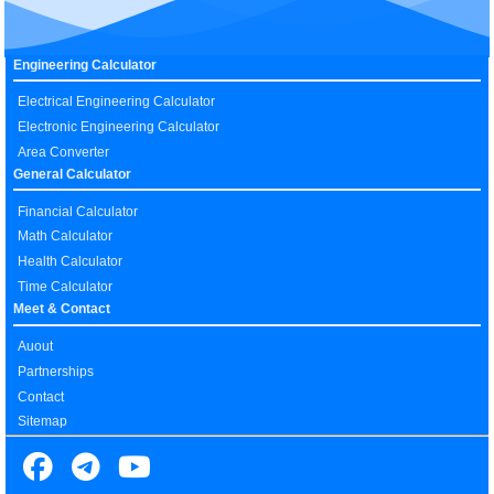
Engineering Calculator
Electrical Engineering Calculator
Electronic Engineering Calculator
Area Converter
General Calculator
Financial Calculator
Math Calculator
Health Calculator
Time Calculator
Meet & Contact
Auout
Partnerships
Contact
Sitemap