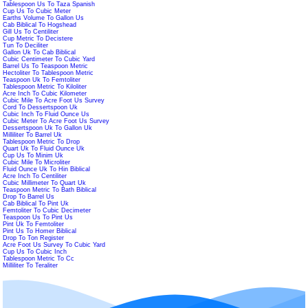
Tablespoon Us To Taza Spanish
Cup Us To Cubic Meter
Earths Volume To Gallon Us
Cab Biblical To Hogshead
Gill Us To Centiliter
Cup Metric To Decistere
Tun To Deciliter
Gallon Uk To Cab Biblical
Cubic Centimeter To Cubic Yard
Barrel Us To Teaspoon Metric
Hectoliter To Tablespoon Metric
Teaspoon Uk To Femtoliter
Tablespoon Metric To Kiloliter
Acre Inch To Cubic Kilometer
Cubic Mile To Acre Foot Us Survey
Cord To Dessertspoon Uk
Cubic Inch To Fluid Ounce Us
Cubic Meter To Acre Foot Us Survey
Dessertspoon Uk To Gallon Uk
Milliliter To Barrel Uk
Tablespoon Metric To Drop
Quart Uk To Fluid Ounce Uk
Cup Us To Minim Uk
Cubic Mile To Microliter
Fluid Ounce Uk To Hin Biblical
Acre Inch To Centiliter
Cubic Millimeter To Quart Uk
Teaspoon Metric To Bath Biblical
Drop To Barrel Us
Cab Biblical To Pint Uk
Femtoliter To Cubic Decimeter
Teaspoon Us To Pint Us
Pint Uk To Femtoliter
Pint Us To Homer Biblical
Drop To Ton Register
Acre Foot Us Survey To Cubic Yard
Cup Us To Cubic Inch
Tablespoon Metric To Cc
Milliliter To Teraliter