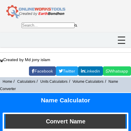
Created by Md jony islam
Facebook
Twitter
Linkedin
Whatsapp
Home
Calculators
Units Calculators
Volume Calculators
Name
Converter
Name Calculator
Convert Name