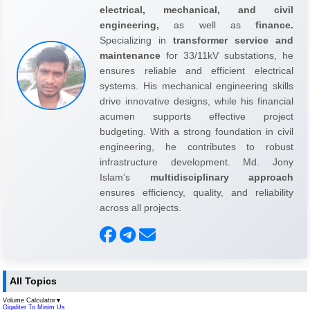
electrical, mechanical, and civil
engineering,
as well as
finance.
Specializing in
transformer service and
maintenance
for 33/11kV substations, he
ensures reliable and efficient electrical
systems. His mechanical engineering skills
drive innovative designs, while his financial
acumen supports effective project
budgeting. With a strong foundation in civil
engineering, he contributes to robust
infrastructure development. Md. Jony
Islam's
multidisciplinary approach
ensures efficiency, quality, and reliability
across all projects.
All Topics
Volume Calculator
▼
Gigaliter To Minim Us