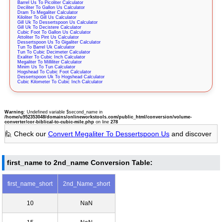
Barrel Us To Picoliter Calculator
Deciliter To Gallon Us Calculator
Dram To Megaliter Calculator
Kiloliter To Gill Us Calculator
Gill Uk To Dessertspoon Us Calculator
Gill Uk To Decistere Calculator
Cubic Foot To Gallon Us Calculator
Attoliter To Pint Us Calculator
Dessertspoon Us To Gigaliter Calculator
Tun To Barrel Uk Calculator
Tun To Cubic Decimeter Calculator
Exaliter To Cubic Inch Calculator
Megaliter To Milliliter Calculator
Minim Us To Tun Calculator
Hogshead To Cubic Foot Calculator
Dessertspoon Uk To Hogshead Calculator
Cubic Kilometer To Cubic Inch Calculator
Warning
: Undefined variable $second_name in
/home/u952353048/domains/onlineworkstools.com/public_html/conversion/volume-
converter/cor-biblical-to-cubic-mile.php
on line
278
🙋 Check our
Convert Megaliter To Dessertspoon Us
and discover
first_name to 2nd_name Conversion Table:
first_name_short
2nd_Name_short
10
NaN