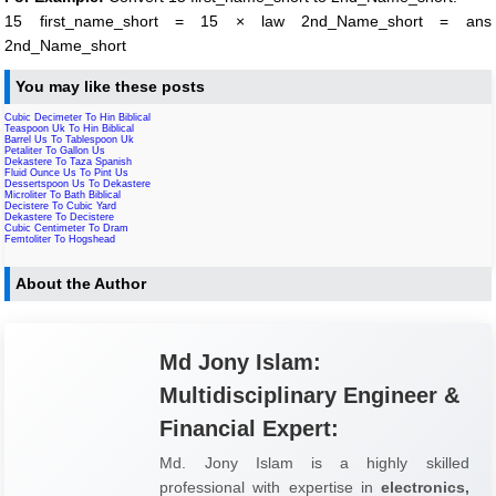
15 first_name_short = 15 × law 2nd_Name_short = ans
2nd_Name_short
You may like these posts
Cubic Decimeter To Hin Biblical
Teaspoon Uk To Hin Biblical
Barrel Us To Tablespoon Uk
Petaliter To Gallon Us
Dekastere To Taza Spanish
Fluid Ounce Us To Pint Us
Dessertspoon Us To Dekastere
Microliter To Bath Biblical
Decistere To Cubic Yard
Dekastere To Decistere
Cubic Centimeter To Dram
Femtoliter To Hogshead
About the Author
Md Jony Islam:
Multidisciplinary Engineer &
Financial Expert:
Md. Jony Islam is a highly skilled
professional with expertise in
electronics,