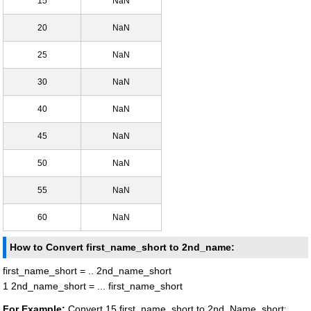
15
NaN
20
NaN
25
NaN
30
NaN
40
NaN
45
NaN
50
NaN
55
NaN
60
NaN
How to Convert first_name_short to 2nd_name:
first_name_short = .. 2nd_name_short
1 2nd_name_short = ... first_name_short
For Example:
Convert 15 first_name_short to 2nd_Name_short: