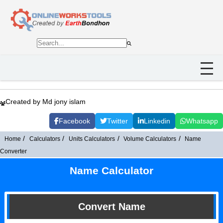
Created by Md jony islam
Facebook
Twitter
Linkedin
Whatsapp
Home
Calculators
Units Calculators
Volume Calculators
Name
Converter
Name Calculator
Convert Name