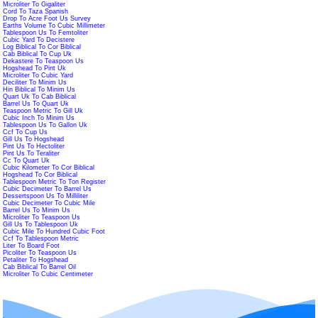
Microliter To Gigaliter
Cord To Taza Spanish
Drop To Acre Foot Us Survey
Earths Volume To Cubic Millimeter
Tablespoon Us To Femtoliter
Cubic Yard To Decistere
Log Biblical To Cor Biblical
Cab Biblical To Cup Uk
Dekastere To Teaspoon Us
Hogshead To Pint Uk
Microliter To Cubic Yard
Deciliter To Minim Us
Hin Biblical To Minim Us
Quart Uk To Cab Biblical
Barrel Us To Quart Uk
Teaspoon Metric To Gill Uk
Cubic Inch To Minim Us
Tablespoon Us To Gallon Uk
Ccf To Cup Us
Gill Us To Hogshead
Pint Us To Hectoliter
Pint Us To Teraliter
Cc To Quart Uk
Cubic Kilometer To Cor Biblical
Hogshead To Cor Biblical
Tablespoon Metric To Ton Register
Cubic Decimeter To Barrel Us
Dessertspoon Us To Milliliter
Cubic Decimeter To Cubic Mile
Barrel Us To Minim Us
Microliter To Teaspoon Us
Gill Us To Tablespoon Uk
Cubic Mile To Hundred Cubic Foot
Ccf To Tablespoon Metric
Liter To Board Foot
Picoliter To Teaspoon Us
Petaliter To Hogshead
Cab Biblical To Barrel Oil
Microliter To Cubic Centimeter