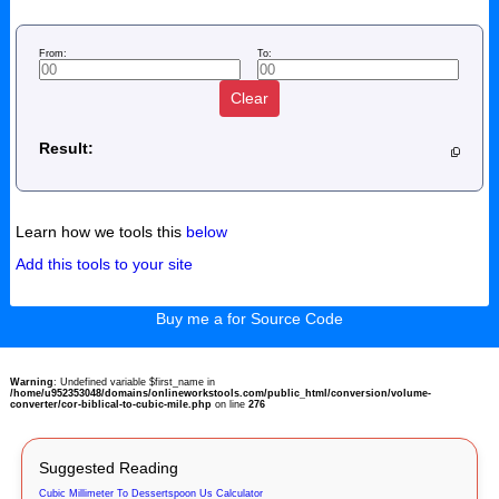
From:
To:
Clear
Result:
Learn how we tools this
below
Add this tools to your site
Buy me a for Source Code
Warning
: Undefined variable $first_name in
/home/u952353048/domains/onlineworkstools.com/public_html/conversion/volume-
converter/cor-biblical-to-cubic-mile.php
on line
276
Suggested Reading
Cubic Millimeter To Dessertspoon Us Calculator