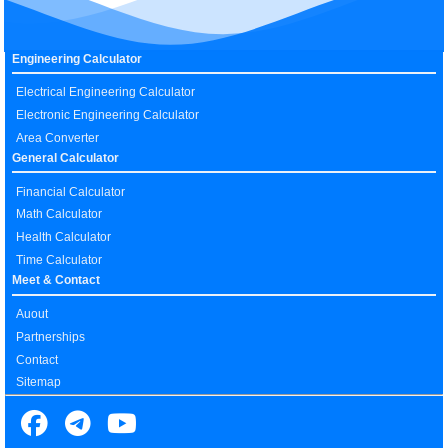
Engineering Calculator
Electrical Engineering Calculator
Electronic Engineering Calculator
Area Converter
General Calculator
Financial Calculator
Math Calculator
Health Calculator
Time Calculator
Meet & Contact
Auout
Partnerships
Contact
Sitemap