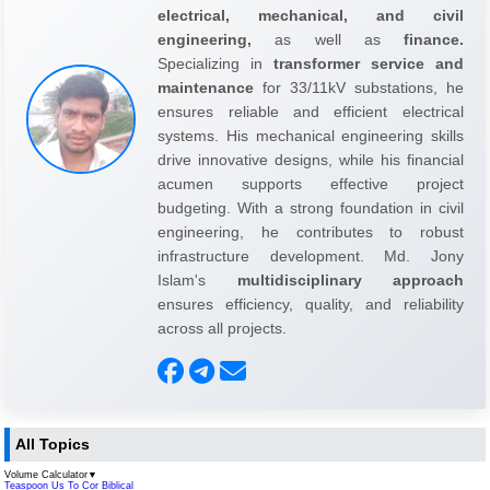
electrical, mechanical, and civil
engineering,
as well as
finance.
Specializing in
transformer service and
maintenance
for 33/11kV substations, he
ensures reliable and efficient electrical
systems. His mechanical engineering skills
drive innovative designs, while his financial
acumen supports effective project
budgeting. With a strong foundation in civil
engineering, he contributes to robust
infrastructure development. Md. Jony
Islam's
multidisciplinary approach
ensures efficiency, quality, and reliability
across all projects.
All Topics
Volume Calculator
▼
Teaspoon Us To Cor Biblical