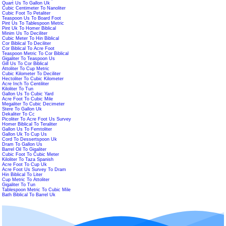
Quart Us To Gallon Uk
Cubic Centimeter To Nanoliter
Cubic Foot To Petaliter
Teaspoon Us To Board Foot
Pint Us To Tablespoon Metric
Pint Uk To Homer Biblical
Minim Us To Deciliter
Cubic Meter To Hin Biblical
Cor Biblical To Deciliter
Cor Biblical To Acre Foot
Teaspoon Metric To Cor Biblical
Gigaliter To Teaspoon Us
Gill Us To Cor Biblical
Attoliter To Cup Metric
Cubic Kilometer To Deciliter
Hectoliter To Cubic Kilometer
Acre Inch To Centiliter
Kiloliter To Tun
Gallon Us To Cubic Yard
Acre Foot To Cubic Mile
Megaliter To Cubic Decimeter
Stere To Gallon Uk
Dekaliter To Cc
Picoliter To Acre Foot Us Survey
Homer Biblical To Teraliter
Gallon Us To Femtoliter
Gallon Uk To Cup Us
Cord To Dessertspoon Uk
Dram To Gallon Us
Barrel Oil To Gigaliter
Cubic Foot To Cubic Meter
Kiloliter To Taza Spanish
Acre Foot To Cup Uk
Acre Foot Us Survey To Dram
Hin Biblical To Liter
Cup Metric To Attoliter
Gigaliter To Tun
Tablespoon Metric To Cubic Mile
Bath Biblical To Barrel Uk