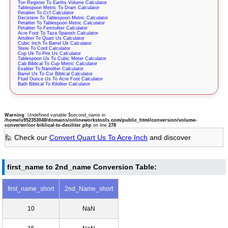
Ton Register To Earths Volume Calculator
Tablespoon Metric To Dram Calculator
Petaliter To Ccf Calculator
Decistere To Tablespoon Metric Calculator
Petaliter To Tablespoon Metric Calculator
Petaliter To Femtoliter Calculator
Acre Foot To Taza Spanish Calculator
Attoliter To Quart Us Calculator
Cubic Inch To Barrel Uk Calculator
Stere To Cord Calculator
Cup Uk To Pint Us Calculator
Tablespoon Us To Cubic Meter Calculator
Cab Biblical To Cup Metric Calculator
Exaliter To Nanoliter Calculator
Barrel Us To Cor Biblical Calculator
Fluid Ounce Us To Acre Foot Calculator
Bath Biblical To Kiloliter Calculator
Warning
: Undefined variable $second_name in
/home/u952353048/domains/onlineworkstools.com/public_html/conversion/volume-
converter/cor-biblical-to-deciliter.php
on line
278
🙋 Check our
Convert Quart Us To Acre Inch
and discover
first_name to 2nd_name Conversion Table:
first_name_short
2nd_Name_short
10
NaN