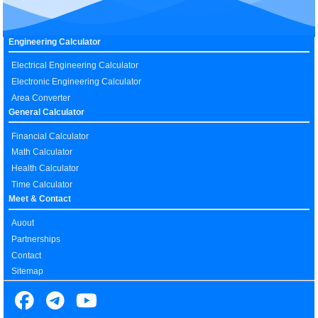
Engineering Calculator
Electrical Engineering Calculator
Electronic Engineering Calculator
Area Converter
General Calculator
Financial Calculator
Math Calculator
Health Calculator
Time Calculator
Meet & Contact
Auout
Partnerships
Contact
Sitemap