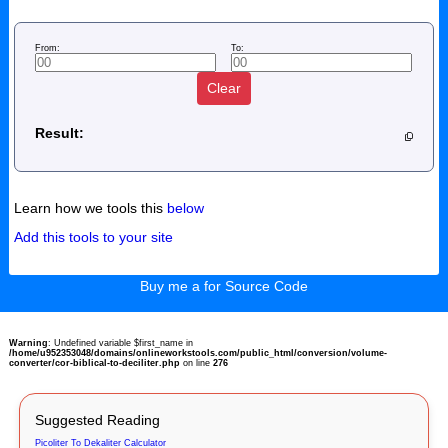
From:
To:
Clear
Result:
Learn how we tools this
below
Add this tools to your site
Buy me a for Source Code
Warning
: Undefined variable $first_name in
/home/u952353048/domains/onlineworkstools.com/public_html/conversion/volume-
converter/cor-biblical-to-deciliter.php
on line
276
Suggested Reading
Picoliter To Dekaliter Calculator