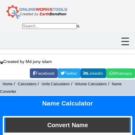
Created by Md jony islam
Facebook
Twitter
Linkedin
Whatsapp
Home
Calculators
Units Calculators
Volume Calculators
Name
Converter
Name Calculator
Convert Name