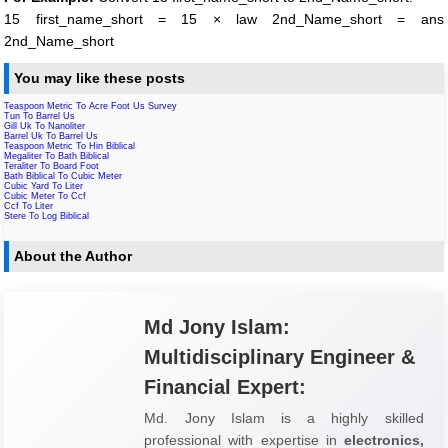
15 first_name_short = 15 × law 2nd_Name_short = ans
2nd_Name_short
You may like these posts
Teaspoon Metric To Acre Foot Us Survey
Tun To Barrel Us
Gill Uk To Nanoliter
Barrel Uk To Barrel Us
Teaspoon Metric To Hin Biblical
Megaliter To Bath Biblical
Teraliter To Board Foot
Bath Biblical To Cubic Meter
Cubic Yard To Liter
Cubic Meter To Ccf
Ccf To Liter
Stere To Log Biblical
About the Author
Md Jony Islam:
Multidisciplinary Engineer &
Financial Expert:
Md. Jony Islam is a highly skilled
professional with expertise in
electronics,