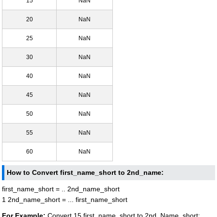
15
NaN
20
NaN
25
NaN
30
NaN
40
NaN
45
NaN
50
NaN
55
NaN
60
NaN
How to Convert first_name_short to 2nd_name:
first_name_short = .. 2nd_name_short
1 2nd_name_short = ... first_name_short
For Example:
Convert 15 first_name_short to 2nd_Name_short: