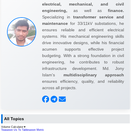
electrical, mechanical, and civil
engineering,
as well as
finance.
Specializing in
transformer service and
maintenance
for 33/11kV substations, he
ensures reliable and efficient electrical
systems. His mechanical engineering skills
drive innovative designs, while his financial
acumen supports effective project
budgeting. With a strong foundation in civil
engineering, he contributes to robust
infrastructure development. Md. Jony
Islam's
multidisciplinary approach
ensures efficiency, quality, and reliability
across all projects.
All Topics
Volume Calculator
▼
Teaspoon Us To Tablespoon Metric