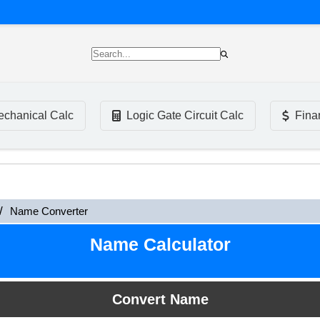
chanical Calc
Logic Gate Circuit Calc
Fina
Name Converter
Name Calculator
Convert Name