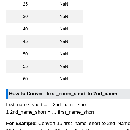
25
NaN
30
NaN
40
NaN
45
NaN
50
NaN
55
NaN
60
NaN
How to Convert first_name_short to 2nd_name:
first_name_short = .. 2nd_name_short
1 2nd_name_short = ... first_name_short
For Example:
Convert 15 first_name_short to 2nd_Name