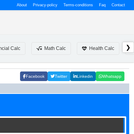
About
Privacy-policy
Terms-conditions
Faq
Contact
❯
ncial Calc
Math Calc
Health Calc
Facebook
Twitter
Linkedin
Whatsapp