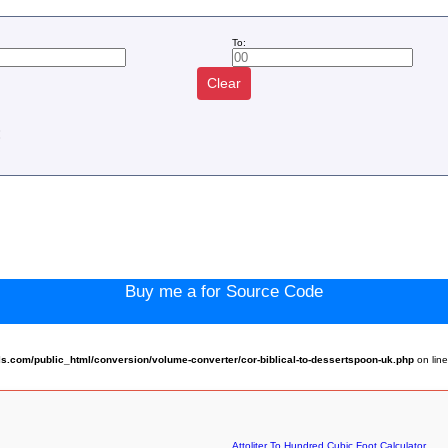
To:
Clear
:
Buy me a for Source Code
.com/public_html/conversion/volume-converter/cor-biblical-to-dessertspoon-uk.php
on lin
Attoliter To Hundred Cubic Foot Calculator