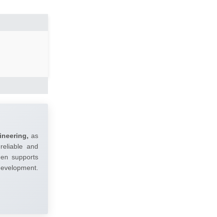
ineering,
as
reliable and
umen supports
 development.