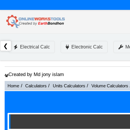
❮
Electrical Calc
Electronic Calc
Me
Created by Md jony islam
Home
Calculators
Units Calculators
Volume Calculators