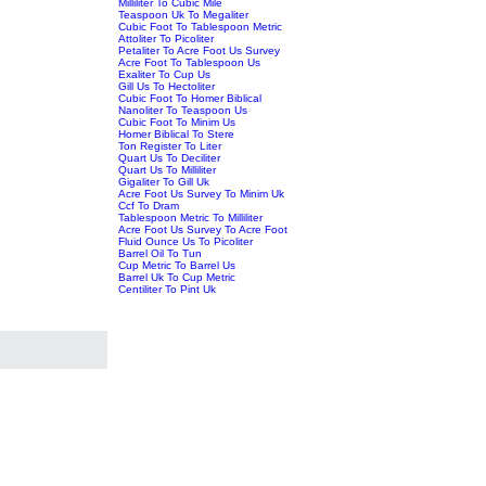
Milliliter To Cubic Mile
Teaspoon Uk To Megaliter
Cubic Foot To Tablespoon Metric
Attoliter To Picoliter
Petaliter To Acre Foot Us Survey
Acre Foot To Tablespoon Us
Exaliter To Cup Us
Gill Us To Hectoliter
Cubic Foot To Homer Biblical
Nanoliter To Teaspoon Us
Cubic Foot To Minim Us
Homer Biblical To Stere
Ton Register To Liter
Quart Us To Deciliter
Quart Us To Milliliter
Gigaliter To Gill Uk
Acre Foot Us Survey To Minim Uk
Ccf To Dram
Tablespoon Metric To Milliliter
Acre Foot Us Survey To Acre Foot
Fluid Ounce Us To Picoliter
Barrel Oil To Tun
Cup Metric To Barrel Us
Barrel Uk To Cup Metric
Centiliter To Pint Uk