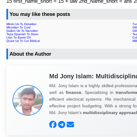
15 first_name_short = 15 × law 2nd_Name_short = ans
You may like these posts
Minim Us To Dekaliter
Tun
Microliter To Cord
Gil
Gallon Uk To Nanoliter
Gil
Taza Spanish To Dram
Te
Liter To Barrel Oil
Cub
Quart Us To Cor Biblical
Mil
About the Author
Md Jony Islam: Multidisciplin
Md. Jony Islam is a highly skilled professiona
well as
finance.
Specializing in
transform
efficient electrical systems. His mechanical
effective project budgeting. With a strong fo
Md. Jony Islam's
multidisciplinary approac