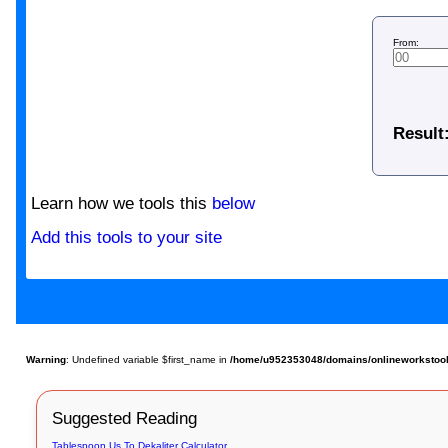
From:
Result
Learn how we tools this
below
Add this tools to your site
Warning
: Undefined variable $first_name in
/home/u952353048/domains/onlineworkstools
Suggested Reading
Tablespoon Us To Dekaliter Calculator