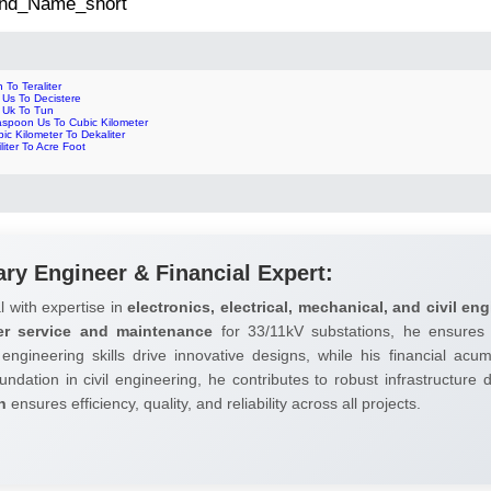
 2nd_Name_short
 To Teraliter
l Us To Decistere
l Uk To Tun
aspoon Us To Cubic Kilometer
ic Kilometer To Dekaliter
liliter To Acre Foot
ary Engineer & Financial Expert:
l with expertise in
electronics, electrical, mechanical, and civil eng
er service and maintenance
for 33/11kV substations, he ensures 
 engineering skills drive innovative designs, while his financial ac
undation in civil engineering, he contributes to robust infrastructure
h
ensures efficiency, quality, and reliability across all projects.