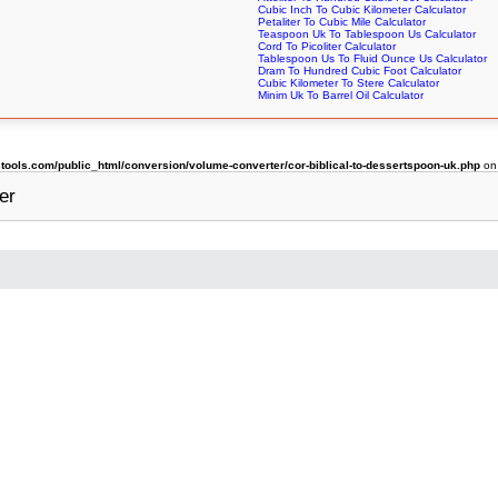
Cubic Inch To Cubic Kilometer Calculator
Petaliter To Cubic Mile Calculator
Teaspoon Uk To Tablespoon Us Calculator
Cord To Picoliter Calculator
Tablespoon Us To Fluid Ounce Us Calculator
Dram To Hundred Cubic Foot Calculator
Cubic Kilometer To Stere Calculator
Minim Uk To Barrel Oil Calculator
ols.com/public_html/conversion/volume-converter/cor-biblical-to-dessertspoon-uk.php
on
er