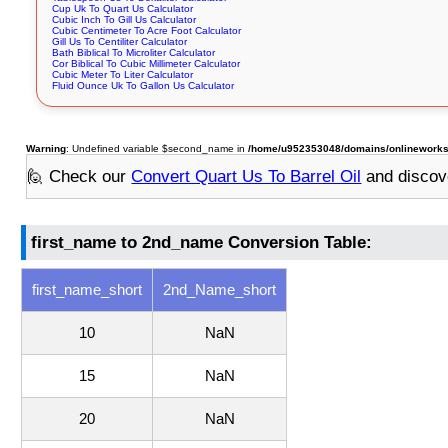
Cup Uk To Quart Us Calculator
Cubic Inch To Gill Us Calculator
Cubic Centimeter To Acre Foot Calculator
Gill Us To Centiliter Calculator
Bath Biblical To Microliter Calculator
Cor Biblical To Cubic Millimeter Calculator
Cubic Meter To Liter Calculator
Fluid Ounce Uk To Gallon Us Calculator
Warning
: Undefined variable $second_name in
/home/u952353048/domains/onlineworksto
🙋 Check our
Convert Quart Us To Barrel Oil
and discov
first_name to 2nd_name Conversion Table:
first_name_short
2nd_Name_short
10
NaN
15
NaN
20
NaN