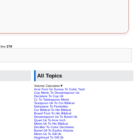
 line
278
All Topics
Volume Calculator
▼
Acre Foot Us Survey To Cubic Yard
Cup Metric To Dessertspoon Us
Decistere To Cup Uk
Cc To Tablespoon Metric
Teaspoon Uk To Cor Biblical
Dekastere To Femtoliter
Cor Biblical To Hin Biblical
Board Foot To Hin Biblical
Dessertspoon Us To Barrel Uk
Quart Us To Acre Inch
Minim Uk To Hin Biblical
Deciliter To Cubic Decimeter
Barrel Oil To Earths Volume
Minim Us To Gill Uk
Hogshead To Gill Uk