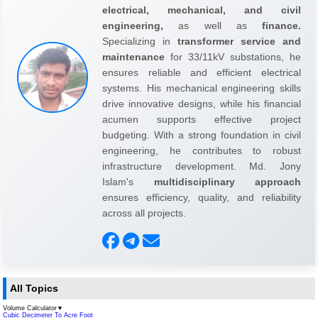
electrical, mechanical, and civil
engineering,
as well as
finance.
Specializing in
transformer service and
maintenance
for 33/11kV substations, he
ensures reliable and efficient electrical
systems. His mechanical engineering skills
drive innovative designs, while his financial
acumen supports effective project
budgeting. With a strong foundation in civil
engineering, he contributes to robust
infrastructure development. Md. Jony
Islam's
multidisciplinary approach
ensures efficiency, quality, and reliability
across all projects.
All Topics
Volume Calculator
▼
Cubic Decimeter To Acre Foot