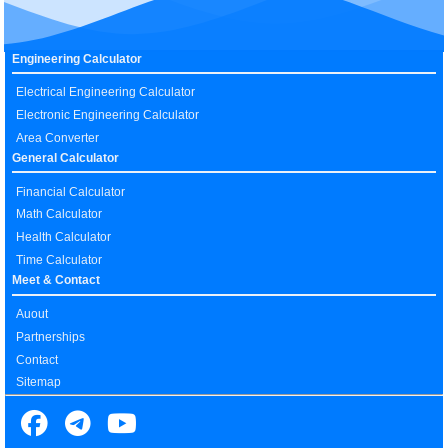
Engineering Calculator
Electrical Engineering Calculator
Electronic Engineering Calculator
Area Converter
General Calculator
Financial Calculator
Math Calculator
Health Calculator
Time Calculator
Meet & Contact
Auout
Partnerships
Contact
Sitemap