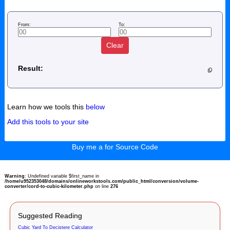
From:
To:
Clear
Result:
Learn how we tools this
below
Add this tools to your site
Buy me a for Source Code
Warning
: Undefined variable $first_name in
/home/u952353048/domains/onlineworkstools.com/public_html/conversion/volume-
converter/cord-to-cubic-kilometer.php
on line
276
Suggested Reading
Cubic Yard To Decistere Calculator