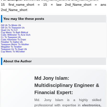
15 first_name_short = 15 × law 2nd_Name_short = ans
2nd_Name_short
You may like these posts
Gill Uk To Minim Uk
Gill Us To Teaspoon Us
Quart Us To Ccf
Cup Metric To Bath Biblical
Cubic Millimeter To Acre Inch
Cc To Teaspoon Uk
Cubic Kilometer To Dram
Petaliter To Gallon Uk
Teaspoon Metric To Attoliter
Megaliter To Teraliter
Teaspoon Us To Quart Uk
Cup Metric To Microliter
About the Author
Md Jony Islam:
Multidisciplinary Engineer &
Financial Expert:
Md. Jony Islam is a highly skilled
professional with expertise in
electronics,