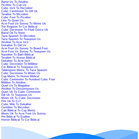
Barrel Us To Attoliter
Picoliter To Cup Us
Cubic Inch To Hectoliter
Cubic Centimeter To Gill Uk
Teraliter To Microliter
Cubic Foot To Picoliter
Liter To Quart Us
Acre Foot Us Survey To Minim Uk
Ton Register To Cor Biblical
Cubic Decimeter To Fluid Ounce Uk
Barrel Oil To Stere
Taza Spanish To Microliter
Taza Spanish To Teaspoon Us
Attoliter To Acre Inch
Dekaliter To Gill Us
Acre Foot Us Survey To Board Foot
Acre Foot Us Survey To Teaspoon Us
Nanoliter To Bath Biblical
Teraliter To Homer Biblical
Dekaliter To Acre Inch
Cubic Decimeter To Milliliter
Cor Biblical To Teaspoon Us
Tablespoon Metric To Taza Spanish
Cubic Decimeter To Minim Us
Cup Metric To Homer Biblical
Cubic Centimeter To Hundred Cubic Foot
Milliliter To Attoliter
Quart Us To Megaliter
Attoliter To Dessertspoon Us
Quart Uk To Cubic Centimeter
Gill Uk To Teaspoon Us
Minim Uk To Cubic Decimeter
Pint Uk To Ccf
Cubic Mile To Dekaliter
Centiliter To Microliter
Cab Biblical To Cup Metric
Minim Uk To Acre Foot Us Survey
Hin Biblical To Exaliter
Homer Biblical To Cor Biblical