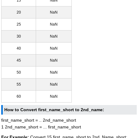
15
NaN
20
NaN
25
NaN
30
NaN
40
NaN
45
NaN
50
NaN
55
NaN
60
NaN
How to Convert first_name_short to 2nd_name:
first_name_short = .. 2nd_name_short
1 2nd_name_short = ... first_name_short
For Example:
Convert 15 first_name_short to 2nd_Name_short: