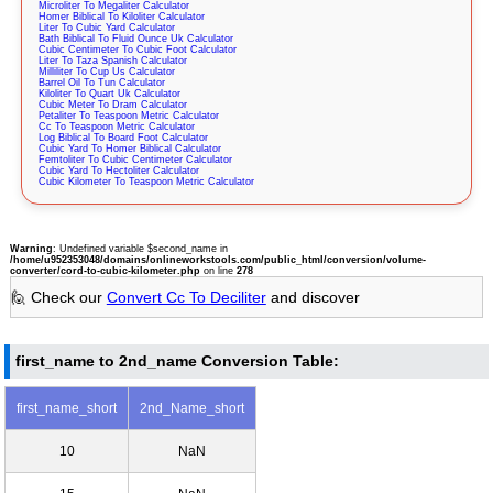
Microliter To Megaliter Calculator
Homer Biblical To Kiloliter Calculator
Liter To Cubic Yard Calculator
Bath Biblical To Fluid Ounce Uk Calculator
Cubic Centimeter To Cubic Foot Calculator
Liter To Taza Spanish Calculator
Milliliter To Cup Us Calculator
Barrel Oil To Tun Calculator
Kiloliter To Quart Uk Calculator
Cubic Meter To Dram Calculator
Petaliter To Teaspoon Metric Calculator
Cc To Teaspoon Metric Calculator
Log Biblical To Board Foot Calculator
Cubic Yard To Homer Biblical Calculator
Femtoliter To Cubic Centimeter Calculator
Cubic Yard To Hectoliter Calculator
Cubic Kilometer To Teaspoon Metric Calculator
Warning
: Undefined variable $second_name in
/home/u952353048/domains/onlineworkstools.com/public_html/conversion/volume-
converter/cord-to-cubic-kilometer.php
on line
278
🙋 Check our
Convert Cc To Deciliter
and discover
first_name to 2nd_name Conversion Table:
first_name_short
2nd_Name_short
10
NaN