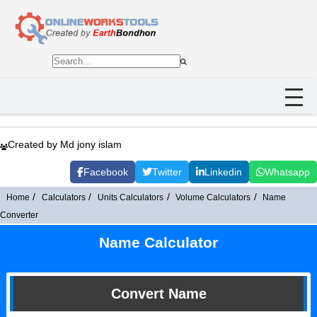
Created by Md jony islam
Facebook
Twitter
Linkedin
Whatsapp
Home
Calculators
Units Calculators
Volume Calculators
Name
Converter
Name Calculator
Convert Name