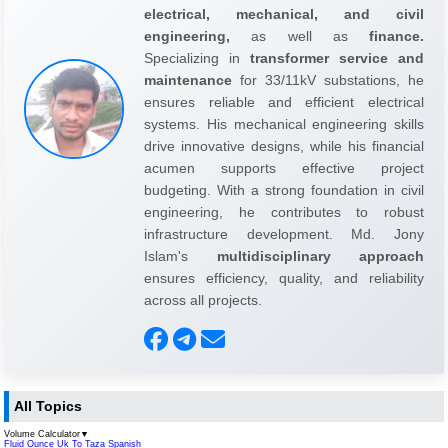
electrical, mechanical, and civil
engineering,
as well as
finance.
Specializing in
transformer service and
maintenance
for 33/11kV substations, he
ensures reliable and efficient electrical
systems. His mechanical engineering skills
drive innovative designs, while his financial
acumen supports effective project
budgeting. With a strong foundation in civil
engineering, he contributes to robust
infrastructure development. Md. Jony
Islam's
multidisciplinary approach
ensures efficiency, quality, and reliability
across all projects.
All Topics
Volume Calculator
▼
Fluid Ounce Uk To Taza Spanish