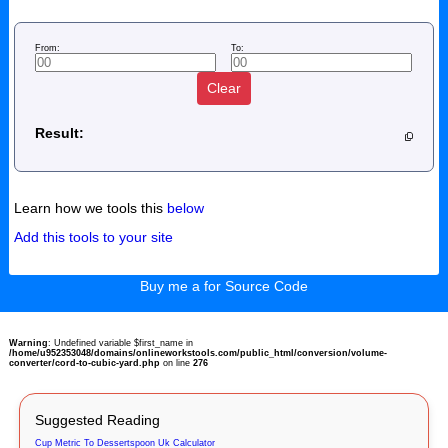
From:
To:
Clear
Result:
Learn how we tools this
below
Add this tools to your site
Buy me a for Source Code
Warning
: Undefined variable $first_name in
/home/u952353048/domains/onlineworkstools.com/public_html/conversion/volume-
converter/cord-to-cubic-yard.php
on line
276
Suggested Reading
Cup Metric To Dessertspoon Uk Calculator