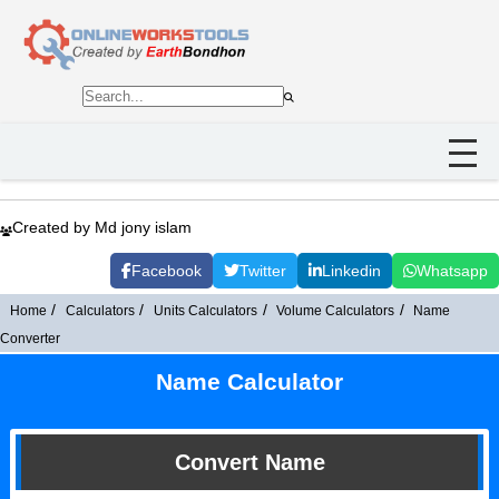
Created by Md jony islam
Facebook
Twitter
Linkedin
Whatsapp
Home
Calculators
Units Calculators
Volume Calculators
Name
Converter
Name Calculator
Convert Name