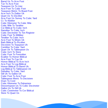
Barrel Us To Acre Foot
Tun To Acre Foot
Teaspoon Us To Liter
Acre Foot To Cubic Foot
Teaspoon Metric To Board Foot
Acre Inch To Gallon Uk
Quart Us To Deciliter
Acre Foot Us Survey To Cubic Yard
Cc To Kiloliter
Cubic Kilometer To Cubic Mile
Cubic Mile To Teraliter
Cor Biblical To Cubic Inch
Nanoliter To Cubic Inch
Cubic Decimeter To Ton Register
Cubic Foot To Milliliter
Teraliter To Cubic Inch
Acre Foot To Minim Uk
Bath Biblical To Picoliter
Decistere To Teaspoon Uk
Centiliter To Cubic Yard
Quart Uk To Tablespoon Us
Cubic Inch To Stere
Cubic Foot To Femtoliter
Exaliter To Homer Biblical
Acre Foot To Cup Uk
Homer Biblical To Acre Inch
Acre Foot To Log Biblical
Homer Biblical To Barrel Uk
Log Biblical To Tablespoon Uk
Dekaliter To Cubic Yard
Gill Uk To Gallon Uk
Cubic Foot To Acre Foot
Tablespoon Metric To Decistere
Dram To Cord
Cubic Kilometer To Dekastere
Dessertspoon Us To Cubic Decimeter
Gallon Us To Gill Uk
Cubic Centimeter To Cor Biblical
Stere To Quart Us