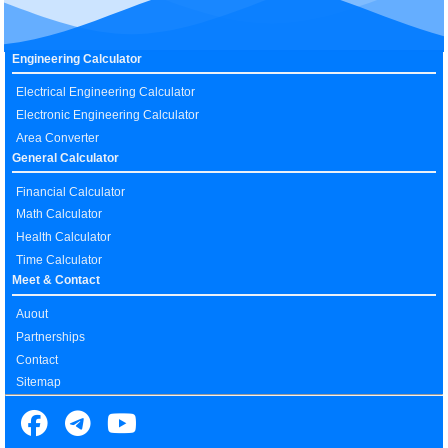
Engineering Calculator
Electrical Engineering Calculator
Electronic Engineering Calculator
Area Converter
General Calculator
Financial Calculator
Math Calculator
Health Calculator
Time Calculator
Meet & Contact
Auout
Partnerships
Contact
Sitemap