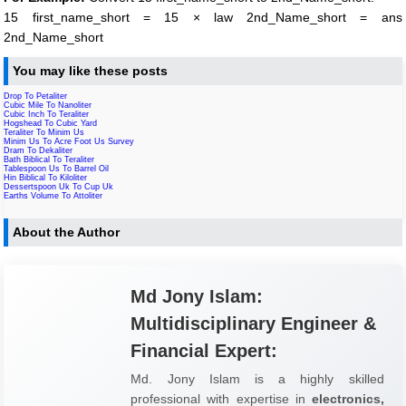
15 first_name_short = 15 × law 2nd_Name_short = ans
2nd_Name_short
You may like these posts
Drop To Petaliter
Cubic Mile To Nanoliter
Cubic Inch To Teraliter
Hogshead To Cubic Yard
Teraliter To Minim Us
Minim Us To Acre Foot Us Survey
Dram To Dekaliter
Bath Biblical To Teraliter
Tablespoon Us To Barrel Oil
Hin Biblical To Kiloliter
Dessertspoon Uk To Cup Uk
Earths Volume To Attoliter
About the Author
Md Jony Islam:
Multidisciplinary Engineer &
Financial Expert:
Md. Jony Islam is a highly skilled
professional with expertise in
electronics,