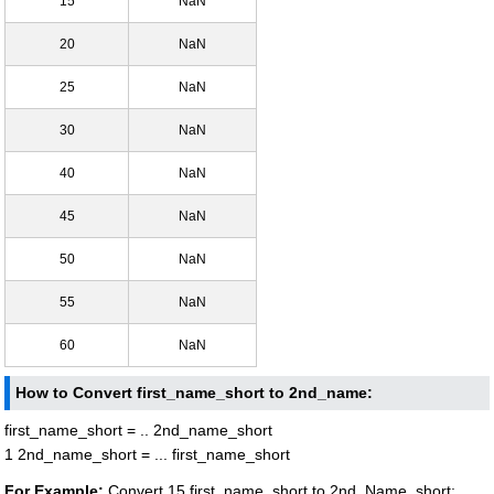
15
NaN
20
NaN
25
NaN
30
NaN
40
NaN
45
NaN
50
NaN
55
NaN
60
NaN
How to Convert first_name_short to 2nd_name:
first_name_short = .. 2nd_name_short
1 2nd_name_short = ... first_name_short
For Example:
Convert 15 first_name_short to 2nd_Name_short: