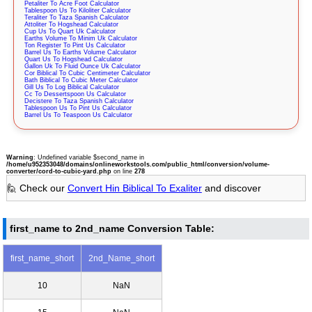
Petaliter To Acre Foot Calculator
Tablespoon Us To Kiloliter Calculator
Teraliter To Taza Spanish Calculator
Attoliter To Hogshead Calculator
Cup Us To Quart Uk Calculator
Earths Volume To Minim Uk Calculator
Ton Register To Pint Us Calculator
Barrel Us To Earths Volume Calculator
Quart Us To Hogshead Calculator
Gallon Uk To Fluid Ounce Uk Calculator
Cor Biblical To Cubic Centimeter Calculator
Bath Biblical To Cubic Meter Calculator
Gill Us To Log Biblical Calculator
Cc To Dessertspoon Us Calculator
Decistere To Taza Spanish Calculator
Tablespoon Us To Pint Us Calculator
Barrel Us To Teaspoon Us Calculator
Warning
: Undefined variable $second_name in
/home/u952353048/domains/onlineworkstools.com/public_html/conversion/volume-
converter/cord-to-cubic-yard.php
on line
278
🙋 Check our
Convert Hin Biblical To Exaliter
and discover
first_name to 2nd_name Conversion Table:
first_name_short
2nd_Name_short
10
NaN