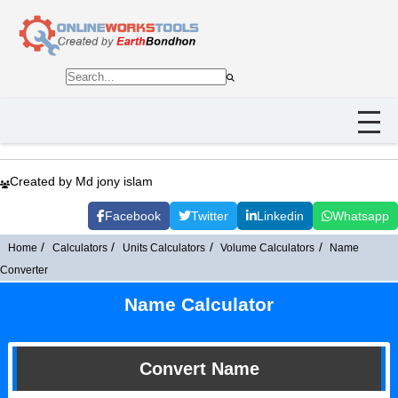
Created by Md jony islam
Facebook
Twitter
Linkedin
Whatsapp
Home
Calculators
Units Calculators
Volume Calculators
Name
Converter
Name Calculator
Convert Name