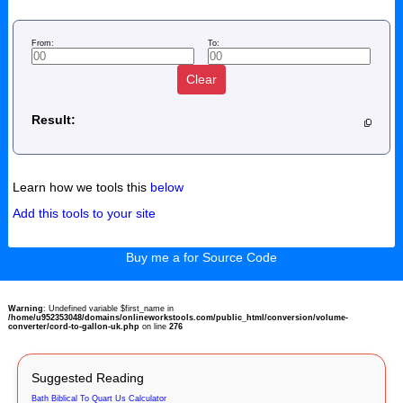
From:
To:
Clear
Result:
Learn how we tools this
below
Add this tools to your site
Buy me a for Source Code
Warning
: Undefined variable $first_name in
/home/u952353048/domains/onlineworkstools.com/public_html/conversion/volume-
converter/cord-to-gallon-uk.php
on line
276
Suggested Reading
Bath Biblical To Quart Us Calculator