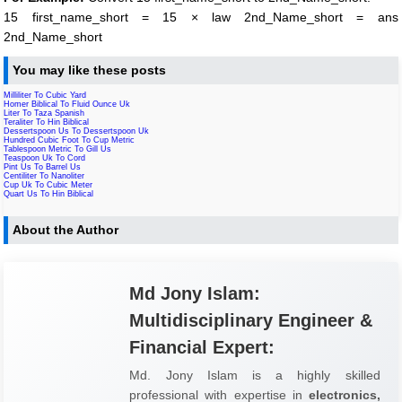
15 first_name_short = 15 × law 2nd_Name_short = ans
2nd_Name_short
You may like these posts
Milliliter To Cubic Yard
Homer Biblical To Fluid Ounce Uk
Liter To Taza Spanish
Teraliter To Hin Biblical
Dessertspoon Us To Dessertspoon Uk
Hundred Cubic Foot To Cup Metric
Tablespoon Metric To Gill Us
Teaspoon Uk To Cord
Pint Us To Barrel Us
Centiliter To Nanoliter
Cup Uk To Cubic Meter
Quart Us To Hin Biblical
About the Author
Md Jony Islam:
Multidisciplinary Engineer &
Financial Expert:
Md. Jony Islam is a highly skilled
professional with expertise in
electronics,