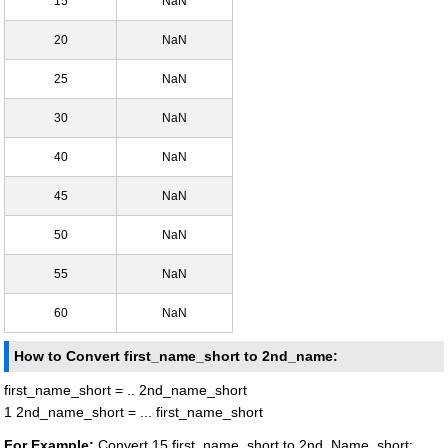
15
NaN
20
NaN
25
NaN
30
NaN
40
NaN
45
NaN
50
NaN
55
NaN
60
NaN
How to Convert first_name_short to 2nd_name:
first_name_short = .. 2nd_name_short
1 2nd_name_short = ... first_name_short
For Example:
Convert 15 first_name_short to 2nd_Name_short: