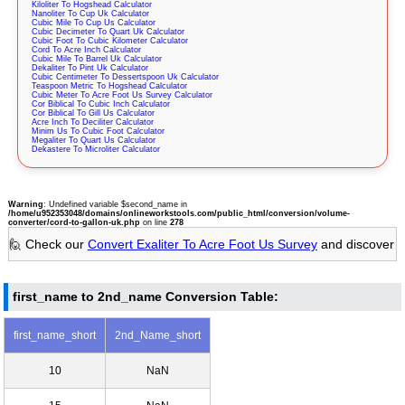
Kiloliter To Hogshead Calculator
Nanoliter To Cup Uk Calculator
Cubic Mile To Cup Us Calculator
Cubic Decimeter To Quart Uk Calculator
Cubic Foot To Cubic Kilometer Calculator
Cord To Acre Inch Calculator
Cubic Mile To Barrel Uk Calculator
Dekaliter To Pint Uk Calculator
Cubic Centimeter To Dessertspoon Uk Calculator
Teaspoon Metric To Hogshead Calculator
Cubic Meter To Acre Foot Us Survey Calculator
Cor Biblical To Cubic Inch Calculator
Cor Biblical To Gill Us Calculator
Acre Inch To Deciliter Calculator
Minim Us To Cubic Foot Calculator
Megaliter To Quart Us Calculator
Dekastere To Microliter Calculator
Warning
: Undefined variable $second_name in
/home/u952353048/domains/onlineworkstools.com/public_html/conversion/volume-
converter/cord-to-gallon-uk.php
on line
278
🙋 Check our
Convert Exaliter To Acre Foot Us Survey
and discover
first_name to 2nd_name Conversion Table:
first_name_short
2nd_Name_short
10
NaN