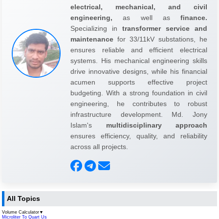
electrical, mechanical, and civil
engineering,
as well as
finance.
Specializing in
transformer service and
maintenance
for 33/11kV substations, he
ensures reliable and efficient electrical
systems. His mechanical engineering skills
drive innovative designs, while his financial
acumen supports effective project
budgeting. With a strong foundation in civil
engineering, he contributes to robust
infrastructure development. Md. Jony
Islam's
multidisciplinary approach
ensures efficiency, quality, and reliability
across all projects.
All Topics
Volume Calculator
▼
Microliter To Quart Us