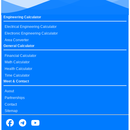
Engineering Calculator
Electrical Engineering Calculator
Electronic Engineering Calculator
Area Converter
General Calculator
Financial Calculator
Math Calculator
Health Calculator
Time Calculator
Meet & Contact
Auout
Partnerships
Contact
Sitemap