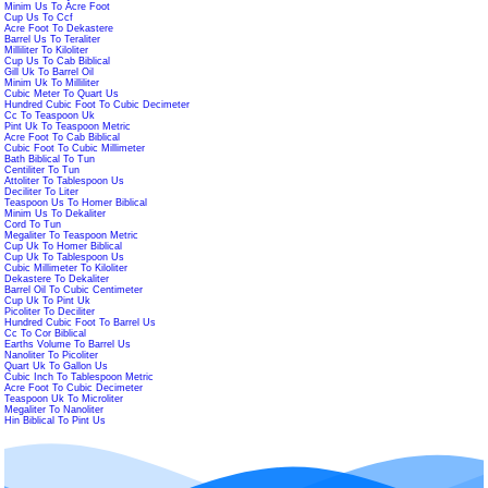
Minim Us To Acre Foot
Cup Us To Ccf
Acre Foot To Dekastere
Barrel Us To Teraliter
Milliliter To Kiloliter
Cup Us To Cab Biblical
Gill Uk To Barrel Oil
Minim Uk To Milliliter
Cubic Meter To Quart Us
Hundred Cubic Foot To Cubic Decimeter
Cc To Teaspoon Uk
Pint Uk To Teaspoon Metric
Acre Foot To Cab Biblical
Cubic Foot To Cubic Millimeter
Bath Biblical To Tun
Centiliter To Tun
Attoliter To Tablespoon Us
Deciliter To Liter
Teaspoon Us To Homer Biblical
Minim Us To Dekaliter
Cord To Tun
Megaliter To Teaspoon Metric
Cup Uk To Homer Biblical
Cup Uk To Tablespoon Us
Cubic Millimeter To Kiloliter
Dekastere To Dekaliter
Barrel Oil To Cubic Centimeter
Cup Uk To Pint Uk
Picoliter To Deciliter
Hundred Cubic Foot To Barrel Us
Cc To Cor Biblical
Earths Volume To Barrel Us
Nanoliter To Picoliter
Quart Uk To Gallon Us
Cubic Inch To Tablespoon Metric
Acre Foot To Cubic Decimeter
Teaspoon Uk To Microliter
Megaliter To Nanoliter
Hin Biblical To Pint Us