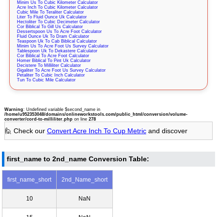
Minim Us To Cubic Kilometer Calculator
Acre Inch To Cubic Kilometer Calculator
Cubic Mile To Teraliter Calculator
Liter To Fluid Ounce Uk Calculator
Hectoliter To Cubic Decimeter Calculator
Cor Biblical To Gill Us Calculator
Dessertspoon Us To Acre Foot Calculator
Fluid Ounce Uk To Dram Calculator
Teaspoon Uk To Cab Biblical Calculator
Minim Us To Acre Foot Us Survey Calculator
Tablespoon Uk To Dekastere Calculator
Cor Biblical To Acre Foot Calculator
Homer Biblical To Pint Uk Calculator
Decistere To Milliliter Calculator
Gigaliter To Acre Foot Us Survey Calculator
Petaliter To Cubic Inch Calculator
Tun To Cubic Mile Calculator
Warning
: Undefined variable $second_name in
/home/u952353048/domains/onlineworkstools.com/public_html/conversion/volume-
converter/cord-to-milliliter.php
on line
278
🙋 Check our
Convert Acre Inch To Cup Metric
and discover
first_name to 2nd_name Conversion Table:
first_name_short
2nd_Name_short
10
NaN