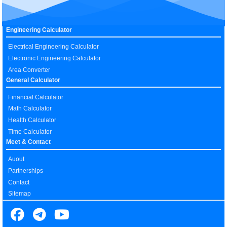
Engineering Calculator
Electrical Engineering Calculator
Electronic Engineering Calculator
Area Converter
General Calculator
Financial Calculator
Math Calculator
Health Calculator
Time Calculator
Meet & Contact
Auout
Partnerships
Contact
Sitemap