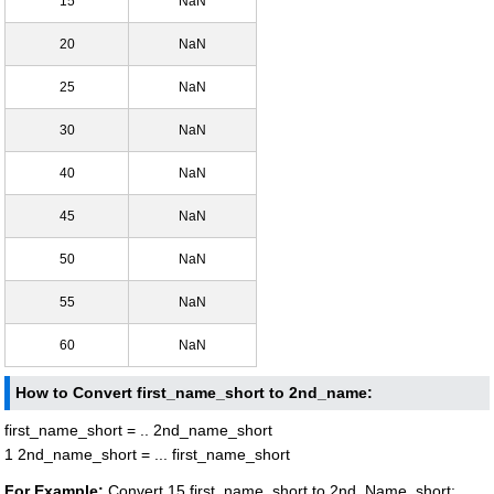
15
NaN
20
NaN
25
NaN
30
NaN
40
NaN
45
NaN
50
NaN
55
NaN
60
NaN
How to Convert first_name_short to 2nd_name:
first_name_short = .. 2nd_name_short
1 2nd_name_short = ... first_name_short
For Example:
Convert 15 first_name_short to 2nd_Name_short: