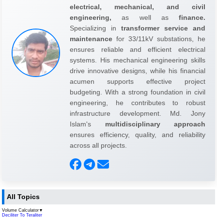
electrical, mechanical, and civil
engineering,
as well as
finance.
Specializing in
transformer service and
maintenance
for 33/11kV substations, he
ensures reliable and efficient electrical
systems. His mechanical engineering skills
drive innovative designs, while his financial
acumen supports effective project
budgeting. With a strong foundation in civil
engineering, he contributes to robust
infrastructure development. Md. Jony
Islam's
multidisciplinary approach
ensures efficiency, quality, and reliability
across all projects.
All Topics
Volume Calculator
▼
Deciliter To Teraliter