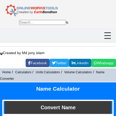
Created by Md jony islam
Facebook
Twitter
Linkedin
Whatsapp
Home
Calculators
Units Calculators
Volume Calculators
Name
Converter
Name Calculator
Convert Name