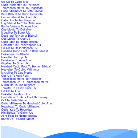
Gill Uk To Cubic Mile
Cubic Kilometer To Hectoliter
Tablespoon Metric To Hogshead
Cubic Millimeter To Bath Biblical
Bath Biblical To Cubic Decimeter
Homer Biblical To Quart Uk
Gallon Us To Ton Register
Log Biblical To Cubic Millimeter
Earths Volume To Acre Foot
Cup Metric To Dekaliter
Megaliter To Barrel Uk
Decistere To Homer Biblical
Cup Metric To Cup Us
Cubic Mile To Homer Biblical
Hectoliter To Dessertspoon Us
Gill Uk To Dessertspoon Uk
Hundred Cubic Foot To Bath Biblical
Dekastere To Attoliter
Nanoliter To Cup Us
Femtoliter To Acre Foot
Gigaliter To Quart Uk
Hundred Cubic Foot To Homer Biblical
Hectoliter To Cubic Millimeter
Microliter To Cup Metric
Cup Uk To Acre Foot
Tablespoon Metric To Nanoliter
Tablespoon Us To Tablespoon Metric
Minim Us To Ton Register
Teraliter To Fluid Ounce Uk
Gill Uk To Tun
Dekaliter To Minim Us
Hin Biblical To Acre Foot Us Survey
Ccf To Bath Biblical
Cubic Millimeter To Hundred Cubic Foot
Hogshead To Cubic Millimeter
Cubic Yard To Hectoliter
Hin Biblical To Gallon Us
Acre Foot To Homer Biblical
Barrel Us To Cubic Meter