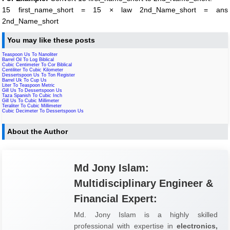
15 first_name_short = 15 × law 2nd_Name_short = ans
2nd_Name_short
You may like these posts
Teaspoon Us To Nanoliter
Barrel Oil To Log Biblical
Cubic Centimeter To Cor Biblical
Centiliter To Cubic Kilometer
Dessertspoon Us To Ton Register
Barrel Uk To Cup Us
Liter To Teaspoon Metric
Gill Us To Dessertspoon Us
Taza Spanish To Cubic Inch
Gill Us To Cubic Millimeter
Teraliter To Cubic Millimeter
Cubic Decimeter To Dessertspoon Us
About the Author
Md Jony Islam:
Multidisciplinary Engineer &
Financial Expert:
Md. Jony Islam is a highly skilled
professional with expertise in
electronics,