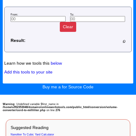
From:
To:
Clear
Result:
Learn how we tools this
below
Add this tools to your site
Buy me a for Source Code
Warning
: Undefined variable $first_name in
/home/u952353048/domains/onlineworkstools.com/public_html/conversion/volume-
converter/cord-to-milliliter.php
on line
276
Suggested Reading
Nanoliter To Cubic Yard Calculator