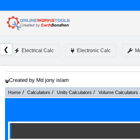
❮
Electrical Calc
Electronic Calc
Me
Created by Md jony islam
Home
Calculators
Units Calculators
Volume Calculators