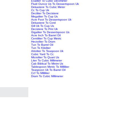
Exaliter To Cubic Decimeter
Fluid Ounce Us To Dessertspoon Uk
Dekastere To Cubic Meter
Cc To Cup Uk
Deciliter To Decistere
Megaliter To Cup Us
Acre Foot To Dessertspoon Uk
Dekastere To Cord
Gill Uk To Cup Us
Decistere To Pint Uk
Gigaliter To Dessertspoon Us
Acre Inch To Barrel Oil
Centiliter To Cup Metric
Hectoliter To Dram
Tun To Barrel Oil
Tun To Kiloliter
Attoliter To Teaspoon Uk
Cubic Yard To Cc
Microliter To Quart Us
Liter To Cubic Millimeter
Cab Biblical To Minim Us
Tablespoon Metric To Milliliter
Teaspoon Uk To Barrel Oil
Ccf To Milliliter
Dram To Cubic Millimeter