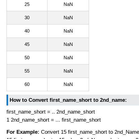
25
NaN
30
NaN
40
NaN
45
NaN
50
NaN
55
NaN
60
NaN
How to Convert first_name_short to 2nd_name:
first_name_short = .. 2nd_name_short
1 2nd_name_short = ... first_name_short
For Example:
Convert 15 first_name_short to 2nd_Name