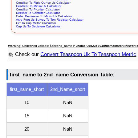
Centiliter To Fluid Ounce Us Calculator
Centiliter To Minim Uk Calculator
Centiliter To Picoliter Calculator
Deciliter To Centiliter Calculator
Cubic Decimeter To Minim Us Calculator
Acre Foot Us Survey To Ton Register Calculator
Ccf To Cup Metric Calculator
Cup Us To Decistere Calculator
Warning
: Undefined variable $second_name in
/home/u952353048/domains/onlineworksto
🙋 Check our
Convert Teaspoon Uk To Teaspoon Metric
first_name to 2nd_name Conversion Table:
first_name_short
2nd_Name_short
10
NaN
15
NaN
20
NaN