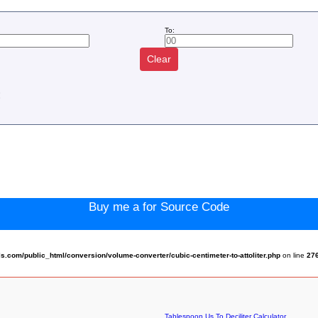
To:
Clear
:
Buy me a for Source Code
com/public_html/conversion/volume-converter/cubic-centimeter-to-attoliter.php
on line
27
Tablespoon Us To Deciliter Calculator