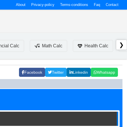
About
Privacy-policy
Terms-conditions
Faq
Contact
❯
ncial Calc
Math Calc
Health Calc
Facebook
Twitter
Linkedin
Whatsapp