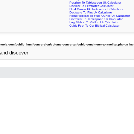
Petaliter To Tablespoon Uk Calculator
Deciliter To Femtoliter Calculator
Fluid Ounce Uk To Acre Inch Calculator
Decistere To Pint Uk Calculator
Homer Biblical To Fluid Ounce Uk Calculator
Hectoliter To Tablespoon Us Calculator
Log Biblical To Gallon Uk Calculator
Cubic Foot To Cor Biblical Calculator
ols.com/public_html/conversion/volume-converter/cubic-centimeter-to-attoliter.php
on lin
and discover