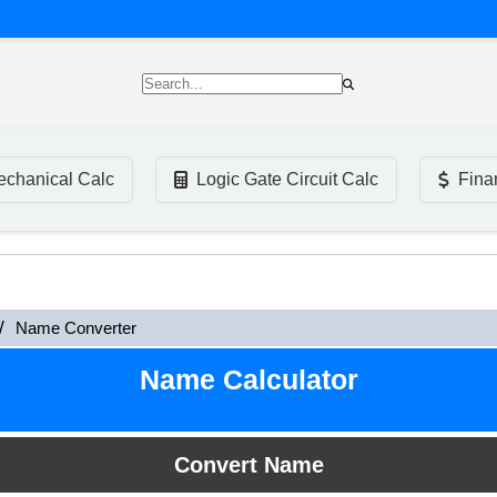
chanical Calc
Logic Gate Circuit Calc
Fina
Name Converter
Name Calculator
Convert Name