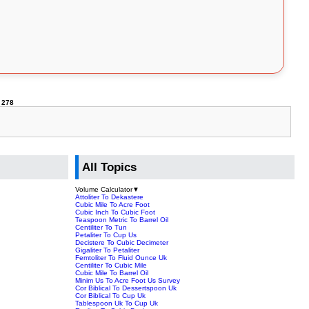
e
278
All Topics
Volume Calculator
▼
Attoliter To Dekastere
Cubic Mile To Acre Foot
Cubic Inch To Cubic Foot
Teaspoon Metric To Barrel Oil
Centiliter To Tun
Petaliter To Cup Us
Decistere To Cubic Decimeter
Gigaliter To Petaliter
Femtoliter To Fluid Ounce Uk
Centiliter To Cubic Mile
Cubic Mile To Barrel Oil
Minim Us To Acre Foot Us Survey
Cor Biblical To Dessertspoon Uk
Cor Biblical To Cup Uk
Tablespoon Uk To Cup Uk