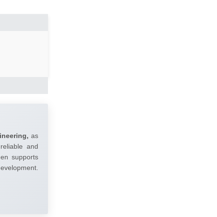
ineering,
as
reliable and
umen supports
 development.