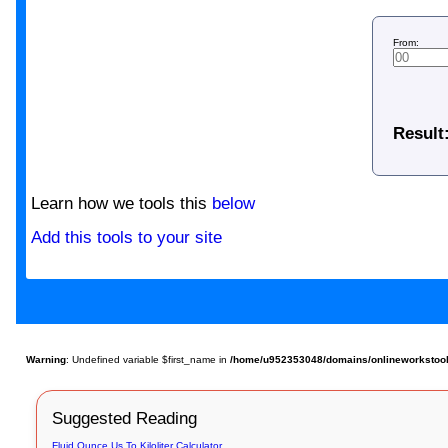
From:
Result
Learn how we tools this
below
Add this tools to your site
Warning
: Undefined variable $first_name in
/home/u952353048/domains/onlineworkstools.
Suggested Reading
Fluid Ounce Us To Kiloliter Calculator