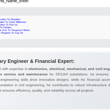
 2nd_Name_short
oliter To Dekaliter
liter To Cubic Millimeter
oliter To Pint Us
To Kiloliter
re Inch To Teaspoon Metric
n Register To Cup Uk
ary Engineer & Financial Expert:
l with expertise in
electronics, electrical, mechanical, and civil eng
er service and maintenance
for 33/11kV substations, he ensures 
 engineering skills drive innovative designs, while his financial ac
undation in civil engineering, he contributes to robust infrastructure
h
ensures efficiency, quality, and reliability across all projects.