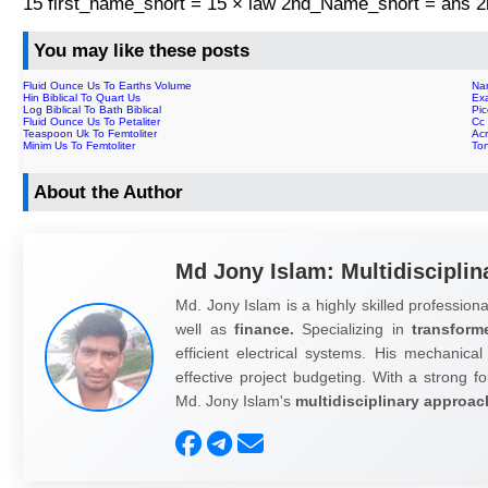
15 first_name_short = 15 × law 2nd_Name_short = ans
You may like these posts
Fluid Ounce Us To Earths Volume
Nan
Hin Biblical To Quart Us
Exa
Log Biblical To Bath Biblical
Pic
Fluid Ounce Us To Petaliter
Cc 
Teaspoon Uk To Femtoliter
Ac
Minim Us To Femtoliter
To
About the Author
Md Jony Islam: Multidisciplin
Md. Jony Islam is a highly skilled professiona
well as
finance.
Specializing in
transform
efficient electrical systems. His mechanical
effective project budgeting. With a strong fo
Md. Jony Islam's
multidisciplinary approac