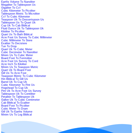
Earths Volume To Nanoliter
Megaliter To Tablespoon Us
Gigaliter To Ccf
Cubic Kilometer To Picoliter
Tablespoon Metric To Microliter
Ccf To Cubic Kilometer
Teaspoon Uk To Dessertspoon Us
Tablespoon Us To Quart Uk
Cup Uk To Cab Biblical
Fluid Ounce Uk To Tablespoon Uk
Kiloliter To Picoliter
Quart Us To Bath Biblical
Acre Foot Us Survey To Cubic Millimeter
Cubic Millimeter To Stere
Exaliter To Decistere
Tun To Drop
Quart Uk To Cubic Meter
Cubic Decimeter To Nanoliter
Minim Us To Cubic Meter
Board Foot To Femtoliter
Acre Foot Us Survey To Cord
Acre Inch To Kiloliter
Minim Us To Teaspoon Metric
Quart Uk To Board Foot
Gill Us To Acre Foot
Teaspoon Metric To Cubic Kilometer
Hin Biblical To Gill Us
Barrel Uk To Cup Uk
Cubic Kilometer To Pint Us
Hogshead To Cup Uk
Pint Uk To Acre Foot Us Survey
Tablespoon Uk To Centiliter
Petaliter To Tablespoon Uk
Gallon Uk To Cubic Centimeter
Cab Biblical To Exaliter
Board Foot To Picoliter
Cubic Meter To Dram
Gill Uk To Earths Volume
Minim Us To Log Biblical