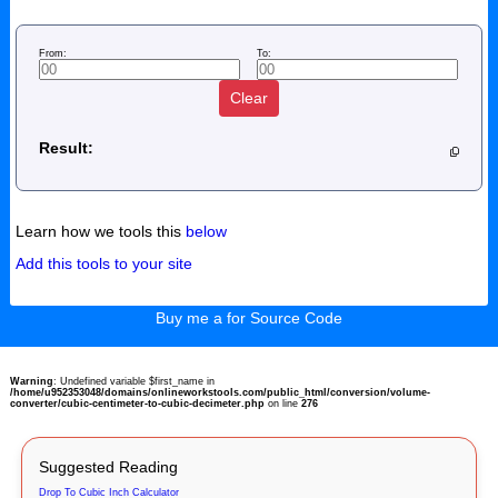
From:
To:
Clear
Result:
Learn how we tools this
below
Add this tools to your site
Buy me a for Source Code
Warning
: Undefined variable $first_name in
/home/u952353048/domains/onlineworkstools.com/public_html/conversion/volume-
converter/cubic-centimeter-to-cubic-decimeter.php
on line
276
Suggested Reading
Drop To Cubic Inch Calculator