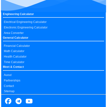
Engineering Calculator
Electrical Engineering Calculator
Electronic Engineering Calculator
Area Converter
General Calculator
Financial Calculator
Math Calculator
Health Calculator
Time Calculator
Meet & Contact
Auout
Partnerships
Contact
Sitemap