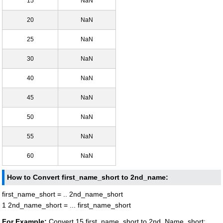
15
NaN
20
NaN
25
NaN
30
NaN
40
NaN
45
NaN
50
NaN
55
NaN
60
NaN
How to Convert first_name_short to 2nd_name:
first_name_short = .. 2nd_name_short
1 2nd_name_short = ... first_name_short
For Example:
Convert 15 first_name_short to 2nd_Name_short: