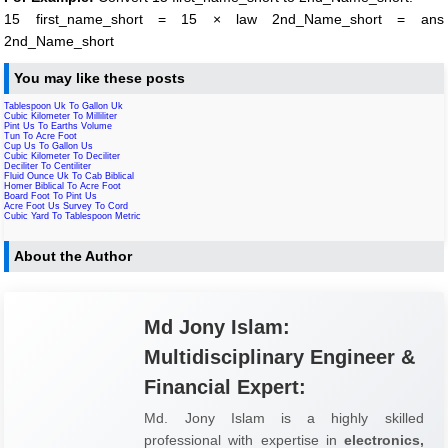
15 first_name_short = 15 × law 2nd_Name_short = ans
2nd_Name_short
You may like these posts
Tablespoon Uk To Gallon Uk
Cubic Kilometer To Milliliter
Pint Us To Earths Volume
Tun To Acre Foot
Cup Us To Gallon Us
Cubic Kilometer To Deciliter
Deciliter To Centiliter
Fluid Ounce Uk To Cab Biblical
Homer Biblical To Acre Foot
Board Foot To Pint Us
Acre Foot Us Survey To Cord
Cubic Yard To Tablespoon Metric
About the Author
Md Jony Islam:
Multidisciplinary Engineer &
Financial Expert:
Md. Jony Islam is a highly skilled
professional with expertise in
electronics,