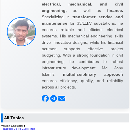
electrical, mechanical, and civil
engineering,
as well as
finance.
Specializing in
transformer service and
maintenance
for 33/11kV substations, he
ensures reliable and efficient electrical
systems. His mechanical engineering skills
drive innovative designs, while his financial
acumen supports effective project
budgeting. With a strong foundation in civil
engineering, he contributes to robust
infrastructure development. Md. Jony
Islam's
multidisciplinary approach
ensures efficiency, quality, and reliability
across all projects.
All Topics
Volume Calculator
▼
Teaspoon Us To Cubic Inch