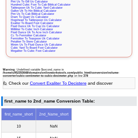
Pint Us To Gill Us Calculator
Hundred Cubic Foot To Cab Biblical Calculator
Tablespoon Uk To Cubic Yard Calculator
Gallon Uk To Hin Biblical Calculator
Pint Us To Cab Biblical Calculator
Dram To Quart Us Calculator
Hogshead To Tablespoon Us Calculator
Exaliter To Board Foot Calculator
Fluid Ounce Uk To Cup Us Calculator
Milliliter To Cubic Inch Calculator
Fluid Ounce Uk To Acre Inch Calculator
Cc To Femtoliter Calculator
Femtoliter To Teaspoon Uk Calculator
Petaliter To Stere Calculator
Minim Us To Fluid Ounce Uk Calculator
Cubic Yard To Board Foot Calculator
Megaliter To Cubic Foot Calculator
Warning
: Undefined variable $second_name in
/home/u952353048/domains/onlineworkstools.com/public_html/conversion/volume-
converter/cubic-centimeter-to-cubic-decimeter.php
on line
278
🙋 Check our
Convert Exaliter To Decistere
and discover
first_name to 2nd_name Conversion Table:
first_name_short
2nd_Name_short
10
NaN