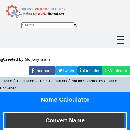
Created by Md jony islam
Facebook
Twitter
Linkedin
Whatsapp
Home
Calculators
Units Calculators
Volume Calculators
Name
Converter
Name Calculator
Convert Name