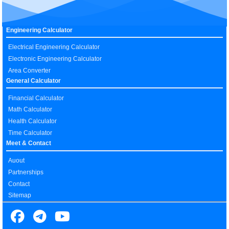
Engineering Calculator
Electrical Engineering Calculator
Electronic Engineering Calculator
Area Converter
General Calculator
Financial Calculator
Math Calculator
Health Calculator
Time Calculator
Meet & Contact
Auout
Partnerships
Contact
Sitemap