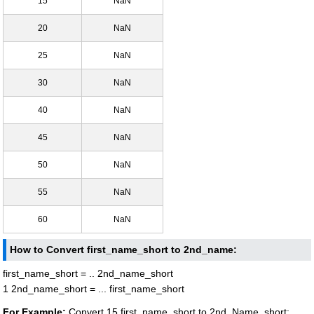
15
NaN
20
NaN
25
NaN
30
NaN
40
NaN
45
NaN
50
NaN
55
NaN
60
NaN
How to Convert first_name_short to 2nd_name:
first_name_short = .. 2nd_name_short
1 2nd_name_short = ... first_name_short
For Example:
Convert 15 first_name_short to 2nd_Name_short: