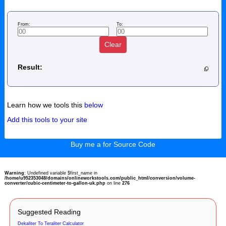
From:
To:
Clear
Result:
Learn how we tools this
below
Add this tools to your site
Buy me a for Source Code
Warning
: Undefined variable $first_name in
/home/u952353048/domains/onlineworkstools.com/public_html/conversion/volume-
converter/cubic-centimeter-to-gallon-uk.php
on line
276
Suggested Reading
Dekaliter To Teraliter Calculator