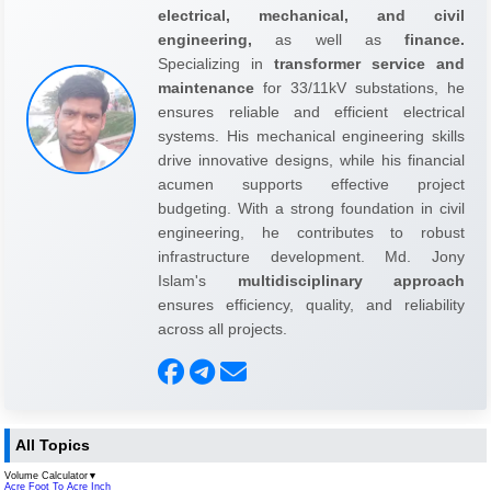
electrical, mechanical, and civil
engineering,
as well as
finance.
Specializing in
transformer service and
maintenance
for 33/11kV substations, he
ensures reliable and efficient electrical
systems. His mechanical engineering skills
drive innovative designs, while his financial
acumen supports effective project
budgeting. With a strong foundation in civil
engineering, he contributes to robust
infrastructure development. Md. Jony
Islam's
multidisciplinary approach
ensures efficiency, quality, and reliability
across all projects.
All Topics
Volume Calculator
▼
Acre Foot To Acre Inch