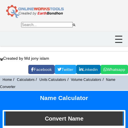
Created by Md jony islam
Facebook
Twitter
Linkedin
Whatsapp
Home
Calculators
Units Calculators
Volume Calculators
Name
Converter
Name Calculator
Convert Name