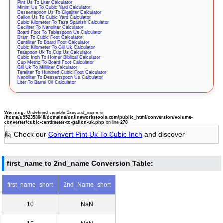
Pint Us To Liter Calculator
Minim Us To Cubic Yard Calculator
Dessertspoon Us To Gigaliter Calculator
Gallon Us To Cubic Yard Calculator
Cubic Kilometer To Taza Spanish Calculator
Deciliter To Nanoliter Calculator
Board Foot To Tablespoon Us Calculator
Dram To Cubic Foot Calculator
Centiliter To Board Foot Calculator
Cubic Kilometer To Gill Uk Calculator
Teaspoon Uk To Cup Us Calculator
Cubic Inch To Homer Biblical Calculator
Cup Metric To Board Foot Calculator
Gill Uk To Milliliter Calculator
Teraliter To Hundred Cubic Foot Calculator
Nanoliter To Dessertspoon Us Calculator
Liter To Barrel Oil Calculator
Warning
: Undefined variable $second_name in
/home/u952353048/domains/onlineworkstools.com/public_html/conversion/volume-
converter/cubic-centimeter-to-gallon-uk.php
on line
278
🙋 Check our
Convert Pint Uk To Cubic Inch
and discover
first_name to 2nd_name Conversion Table:
first_name_short
2nd_Name_short
10
NaN