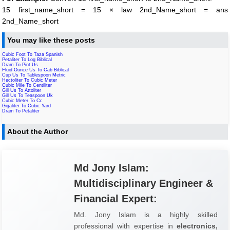
15 first_name_short = 15 × law 2nd_Name_short = ans
2nd_Name_short
You may like these posts
Cubic Foot To Taza Spanish
Petaliter To Log Biblical
Dram To Pint Us
Fluid Ounce Us To Cab Biblical
Cup Us To Tablespoon Metric
Hectoliter To Cubic Meter
Cubic Mile To Centiliter
Gill Us To Attoliter
Gill Us To Teaspoon Uk
Cubic Meter To Cc
Gigaliter To Cubic Yard
Dram To Petaliter
About the Author
Md Jony Islam:
Multidisciplinary Engineer &
Financial Expert:
Md. Jony Islam is a highly skilled
professional with expertise in
electronics,