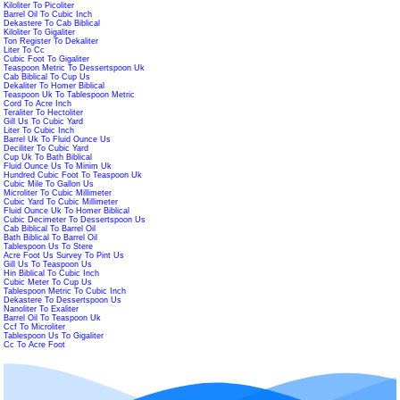
Kiloliter To Picoliter
Barrel Oil To Cubic Inch
Dekastere To Cab Biblical
Kiloliter To Gigaliter
Ton Register To Dekaliter
Liter To Cc
Cubic Foot To Gigaliter
Teaspoon Metric To Dessertspoon Uk
Cab Biblical To Cup Us
Dekaliter To Homer Biblical
Teaspoon Uk To Tablespoon Metric
Cord To Acre Inch
Teraliter To Hectoliter
Gill Us To Cubic Yard
Liter To Cubic Inch
Barrel Uk To Fluid Ounce Us
Deciliter To Cubic Yard
Cup Uk To Bath Biblical
Fluid Ounce Us To Minim Uk
Hundred Cubic Foot To Teaspoon Uk
Cubic Mile To Gallon Us
Microliter To Cubic Millimeter
Cubic Yard To Cubic Millimeter
Fluid Ounce Uk To Homer Biblical
Cubic Decimeter To Dessertspoon Us
Cab Biblical To Barrel Oil
Bath Biblical To Barrel Oil
Tablespoon Us To Stere
Acre Foot Us Survey To Pint Us
Gill Us To Teaspoon Us
Hin Biblical To Cubic Inch
Cubic Meter To Cup Us
Tablespoon Metric To Cubic Inch
Dekastere To Dessertspoon Us
Nanoliter To Exaliter
Barrel Oil To Teaspoon Uk
Ccf To Microliter
Tablespoon Us To Gigaliter
Cc To Acre Foot