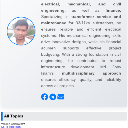
electrical, mechanical, and civil
engineering,
as well as
finance.
Specializing in
transformer service and
maintenance
for 33/11kV substations, he
ensures reliable and efficient electrical
systems. His mechanical engineering skills
drive innovative designs, while his financial
acumen supports effective project
budgeting. With a strong foundation in civil
engineering, he contributes to robust
infrastructure development. Md. Jony
Islam's
multidisciplinary approach
ensures efficiency, quality, and reliability
across all projects.
All Topics
Volume Calculator
▼
Cc To Acre Inch