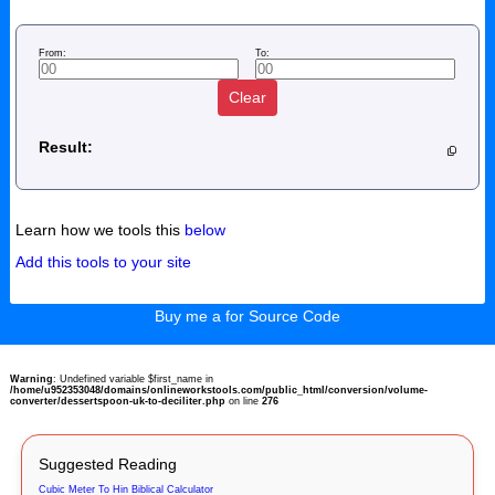
From:
To:
Clear
Result:
Learn how we tools this
below
Add this tools to your site
Buy me a for Source Code
Warning
: Undefined variable $first_name in
/home/u952353048/domains/onlineworkstools.com/public_html/conversion/volume-
converter/dessertspoon-uk-to-deciliter.php
on line
276
Suggested Reading
Cubic Meter To Hin Biblical Calculator