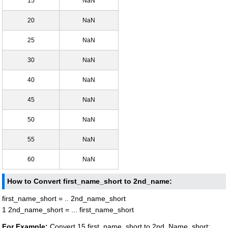
15
NaN
20
NaN
25
NaN
30
NaN
40
NaN
45
NaN
50
NaN
55
NaN
60
NaN
How to Convert first_name_short to 2nd_name:
first_name_short = .. 2nd_name_short
1 2nd_name_short = ... first_name_short
For Example:
Convert 15 first_name_short to 2nd_Name_short: