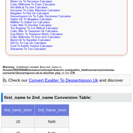
Minim Us To Decistere Calculator
Cubic Millimeter To Dram Calculator
Hin Biblical To Liter Calculator
Decistere To Cubic Kilometer Calculator
Megaliter To Pint Uk Calculator
Dessertspoon Us To Cubic Decimeter Calculator
Gallon Uk To Megaliter Calculator
Milliliter To Gallon Us Calculator
Cubic Mile To Deciliter Calculator
Ton Register To Cor Biblical Calculator
Cubic Mile To Teaspoon Uk Calculator
Cup Metric To Teaspoon Metric Calculator
Cubic Millimeter To Acre Inch Calculator
Barrel Oil To Nanoliter Calculator
Gill Us To Cup Uk Calculator
Cord To Earths Volume Calculator
Dekastere To Tun Calculator
Warning
: Undefined variable $second_name in
/home/u952353048/domains/onlineworkstools.com/public_html/conversion/volume-
converter/dessertspoon-uk-to-deciliter.php
on line
278
🙋 Check our
Convert Exaliter To Dessertspoon Uk
and discover
first_name to 2nd_name Conversion Table:
first_name_short
2nd_Name_short
10
NaN