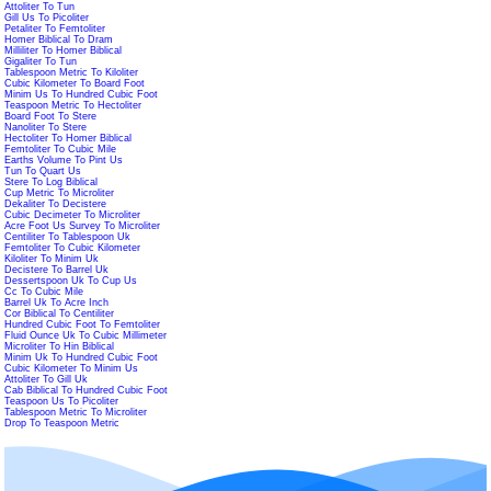
Attoliter To Tun
Gill Us To Picoliter
Petaliter To Femtoliter
Homer Biblical To Dram
Milliliter To Homer Biblical
Gigaliter To Tun
Tablespoon Metric To Kiloliter
Cubic Kilometer To Board Foot
Minim Us To Hundred Cubic Foot
Teaspoon Metric To Hectoliter
Board Foot To Stere
Nanoliter To Stere
Hectoliter To Homer Biblical
Femtoliter To Cubic Mile
Earths Volume To Pint Us
Tun To Quart Us
Stere To Log Biblical
Cup Metric To Microliter
Dekaliter To Decistere
Cubic Decimeter To Microliter
Acre Foot Us Survey To Microliter
Centiliter To Tablespoon Uk
Femtoliter To Cubic Kilometer
Kiloliter To Minim Uk
Decistere To Barrel Uk
Dessertspoon Uk To Cup Us
Cc To Cubic Mile
Barrel Uk To Acre Inch
Cor Biblical To Centiliter
Hundred Cubic Foot To Femtoliter
Fluid Ounce Uk To Cubic Millimeter
Microliter To Hin Biblical
Minim Uk To Hundred Cubic Foot
Cubic Kilometer To Minim Us
Attoliter To Gill Uk
Cab Biblical To Hundred Cubic Foot
Teaspoon Us To Picoliter
Tablespoon Metric To Microliter
Drop To Teaspoon Metric