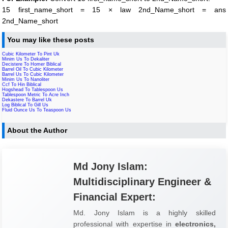
15 first_name_short = 15 × law 2nd_Name_short = ans
2nd_Name_short
You may like these posts
Cubic Kilometer To Pint Uk
Minim Us To Dekaliter
Decistere To Homer Biblical
Barrel Oil To Cubic Kilometer
Barrel Us To Cubic Kilometer
Minim Us To Nanoliter
Ccf To Hin Biblical
Hogshead To Tablespoon Us
Tablespoon Metric To Acre Inch
Dekastere To Barrel Uk
Log Biblical To Gill Us
Fluid Ounce Us To Teaspoon Us
About the Author
Md Jony Islam:
Multidisciplinary Engineer &
Financial Expert:
Md. Jony Islam is a highly skilled
professional with expertise in
electronics,