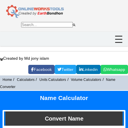
Created by Md jony islam
Facebook
Twitter
Linkedin
Whatsapp
Home
Calculators
Units Calculators
Volume Calculators
Name
Converter
Name Calculator
Convert Name