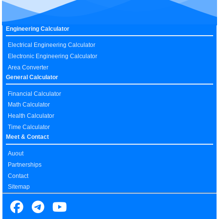
Engineering Calculator
Electrical Engineering Calculator
Electronic Engineering Calculator
Area Converter
General Calculator
Financial Calculator
Math Calculator
Health Calculator
Time Calculator
Meet & Contact
Auout
Partnerships
Contact
Sitemap