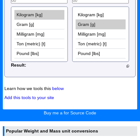
Result:
Learn how we tools this
below
Add this tools to your site
Buy me a for Source Code
Popular Weight and Mass unit conversions