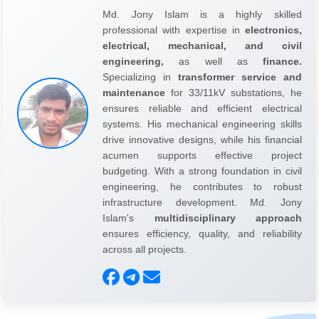
Md. Jony Islam is a highly skilled
professional with expertise in
electronics,
electrical, mechanical, and civil
engineering,
as well as
finance.
Specializing in
transformer service and
maintenance
for 33/11kV substations, he
ensures reliable and efficient electrical
systems. His mechanical engineering skills
drive innovative designs, while his financial
acumen supports effective project
budgeting. With a strong foundation in civil
engineering, he contributes to robust
infrastructure development. Md. Jony
Islam's
multidisciplinary approach
ensures efficiency, quality, and reliability
across all projects.