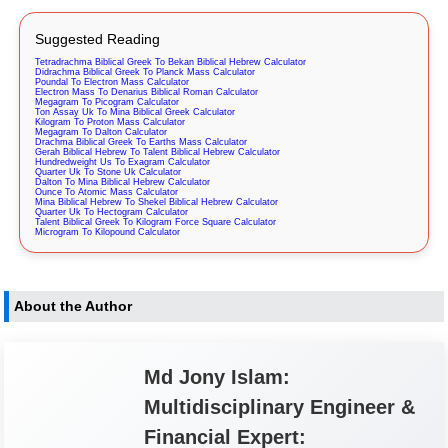
Suggested Reading
Tetradrachma Biblical Greek To Bekan Biblical Hebrew Calculator
Didrachma Biblical Greek To Planck Mass Calculator
Poundal To Electron Mass Calculator
Electron Mass To Denarius Biblical Roman Calculator
Megagram To Picogram Calculator
Ton Assay Uk To Mina Biblical Greek Calculator
Kilogram To Proton Mass Calculator
Megagram To Dalton Calculator
Drachma Biblical Greek To Earths Mass Calculator
Gerah Biblical Hebrew To Talent Biblical Hebrew Calculator
Hundredweight Us To Exagram Calculator
Quarter Uk To Stone Uk Calculator
Dalton To Mina Biblical Hebrew Calculator
Ounce To Atomic Mass Calculator
Mina Biblical Hebrew To Shekel Biblical Hebrew Calculator
Quarter Uk To Hectogram Calculator
Talent Biblical Greek To Kilogram Force Square Calculator
Microgram To Kilopound Calculator
About the Author
Md Jony Islam:
Multidisciplinary Engineer &
Financial Expert: