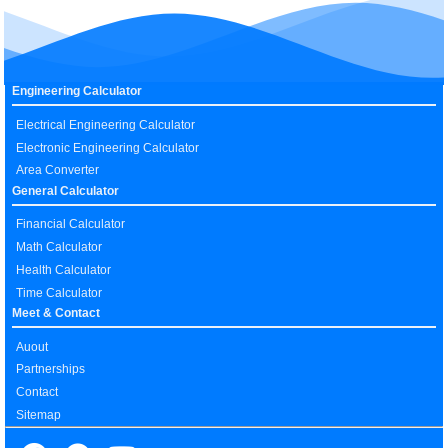
Engineering Calculator
Electrical Engineering Calculator
Electronic Engineering Calculator
Area Converter
General Calculator
Financial Calculator
Math Calculator
Health Calculator
Time Calculator
Meet & Contact
Auout
Partnerships
Contact
Sitemap