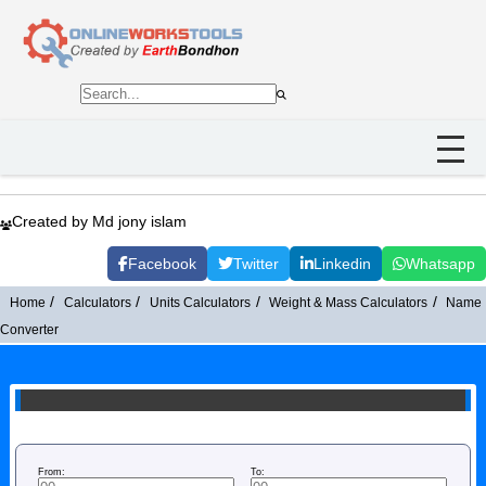
Created by Md jony islam
Facebook
Twitter
Linkedin
Whatsapp
Home
Calculators
Units Calculators
Weight & Mass Calculators
Name
Converter
From:
To: