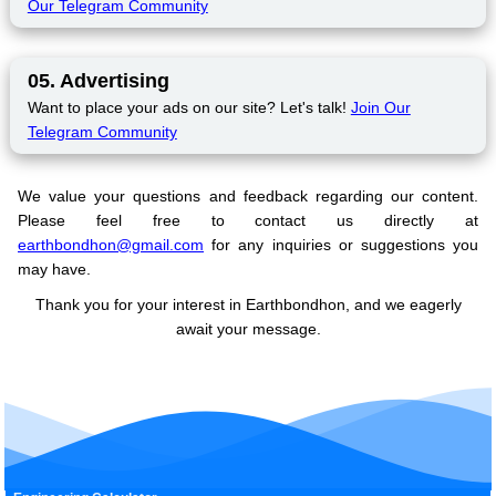
Our Telegram Community
05. Advertising
Want to place your ads on our site? Let's talk!
Join Our
Telegram Community
We value your questions and feedback regarding our content.
Please feel free to contact us directly at
earthbondhon@gmail.com
for any inquiries or suggestions you
may have.
Thank you for your interest in Earthbondhon, and we eagerly
await your message.