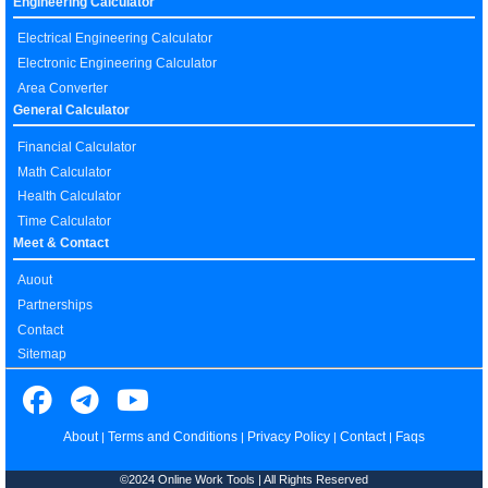
Engineering Calculator
Electrical Engineering Calculator
Electronic Engineering Calculator
Area Converter
General Calculator
Financial Calculator
Math Calculator
Health Calculator
Time Calculator
Meet & Contact
Auout
Partnerships
Contact
Sitemap
About
Terms and Conditions
Privacy Policy
Contact
Faqs
|
|
|
|
©2024 Online Work Tools | All Rights Reserved