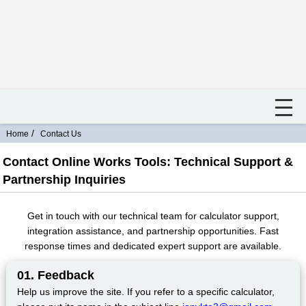
Home
Contact Us
Contact Online Works Tools: Technical Support &
Partnership Inquiries
Get in touch with our technical team for calculator support,
integration assistance, and partnership opportunities. Fast
response times and dedicated expert support are available.
01. Feedback
Help us improve the site. If you refer to a specific calculator,