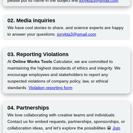
please put its name in the subject line.
jonykta3@gmail.com
02. Media inquiries
We have cool stories to share, and science experts are happy
to answer your questions.
jonykta3@gmail.com
03. Reporting Violations
At
Online Works Tools
Calculator, we are committed to
maintaining the highest standards of ethics and integrity. We
encourage employees and stakeholders to report any
suspected violations of company policy, law, or ethical
standards.
Violation reporting form
04. Partnerships
We love collaborating with creative teams and individuals.
Contact us for embed requests, partnerships, sponsorships, or
collaboration ideas, and let's explore the possibilities 😀
Join