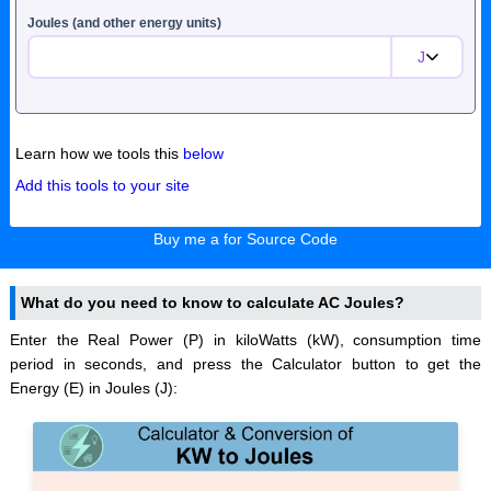
Joules (and other energy units)
J
Learn how we tools this
below
Add this tools to your site
Buy me a for Source Code
What do you need to know to calculate AC Joules?
Enter the Real Power (P) in kiloWatts (kW), consumption time
period in seconds, and press the Calculator button to get the
Energy (E) in Joules (J):