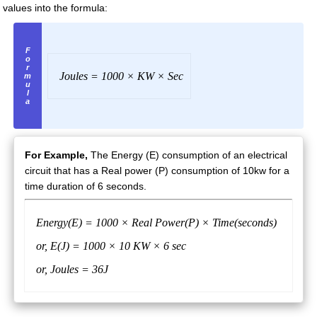
values into the formula:
Joules = 1000 × KW × Sec
For Example,
The Energy (E) consumption of an electrical
circuit that has a Real power (P) consumption of 10kw for a
time duration of 6 seconds.
Energy
(E)
=
1000 × Real Power
(P)
× Time
(seconds)
or, E
(J)
=
1000 × 10 KW × 6 sec
or, Joules = 36J