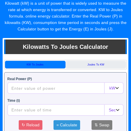
Kilowatt (kW) is a unit of power that is widely used to measure the
rate at which energy is transferred or converted. KW to Joules
formula. online energy calculator. Enter the Real Power (P) in
kilowatts (KW), consumption time period in seconds and press the
Calculator button to get the Energy (E) in Joules (J).
Kilowatts To Joules Calculator
KW To Joules
Joules To KW
Real Power (P)
kW
Time (t)
Sec
↻
Reload
=
Calculate
⇅
Swap