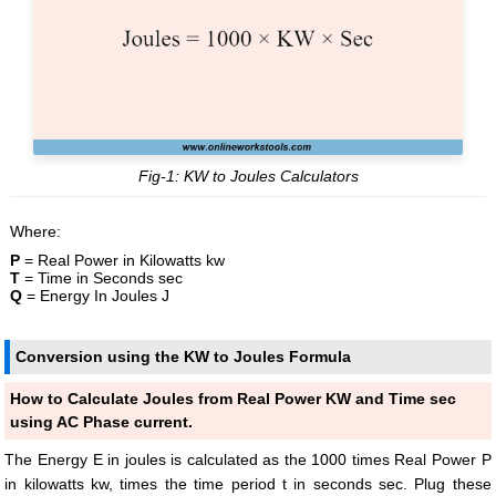
Fig-1: KW to Joules Calculators
Where:
P
= Real Power in Kilowatts kw
T
= Time in Seconds sec
Q
= Energy In Joules J
Conversion using the KW to Joules Formula
How to Calculate Joules from Real Power KW and Time sec
using AC Phase current.
The Energy E in joules is calculated as the 1000 times Real Power P
in kilowatts kw, times the time period t in seconds sec. Plug these