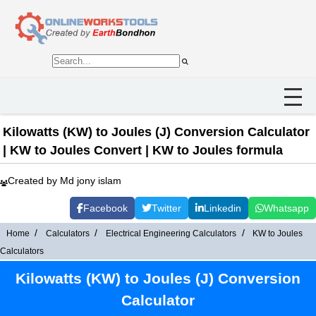
Kilowatts (KW) to Joules (J) Conversion Calculator
| KW to Joules Convert | KW to Joules formula
Created by Md jony islam
Facebook
Twitter
Linkedin
Whatsapp
Home
Calculators
Electrical Engineering Calculators
KW to Joules
Calculators
Kilowatts (KW) to Joules (J) Conversion
Calculator