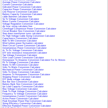
Average Power Conversion Calculator
Current Conversion Calculator
Indicated Power Conversion Calculator
Capacitor Power Conversion Calculator
Line Reactor Conversion Calculator
Battery Capacity Conversion Calculator
cable diameter calculator free
Va To Voltage Conversion Calculator
Motor Current Conversion Calculator
Voltage Regulation Conversion Calculator
diy hvac sizing calculator free
Centrifugal Compressor Power Conversion Calculator
Circuit Breaker Size Conversion Calculator
Step down transformer turns calculator
Hv High Voltage Cable Sizing Conversion Calculator
Capacitance Conversion Calculator
Mah To Wh Conversion Calculator
Wind turbine power fluctuation calculator
Short Circuit Current Conversion Calculator
Instantaneous Power Conversion Calculator
Ac To Dc Voltage Conversion Calculator
DIY wire resistance measurement calculator
Tap Voltage Conversion Calculator
Over Load Current Conversion Calculator
Horsepower To Amperes Conversion Calculator For Ac Motors
Ph To Voltage Conversion Calculator
Watts To Wh Conversion Calculator
Volts To Watts Conversion Calculator
Mechanical Power Conversion Calculator
Volts To Amps Conversion Calculator
Amperes To Horsepower Conversion Calculator
Stopping Power Conversion Calculator
DIY diode voltage calculator
Bus Bar Size Conversion Calculator
Battery Bank Size Conversion Calculator
Ips Load Capacity Conversion Calculator
Max Voltage Conversion Calculator
Peak To Peak Voltage Conversion Calculator
Frequency To Voltage Conversion Calculator
Instantaneous Current Conversion Calculator
Active Power Conversion Calculator
Peak Envelope Power Pep Conversion Calculator
String Efficiency Conversion Calculator
Effective Radiated Power Conversion Calculator