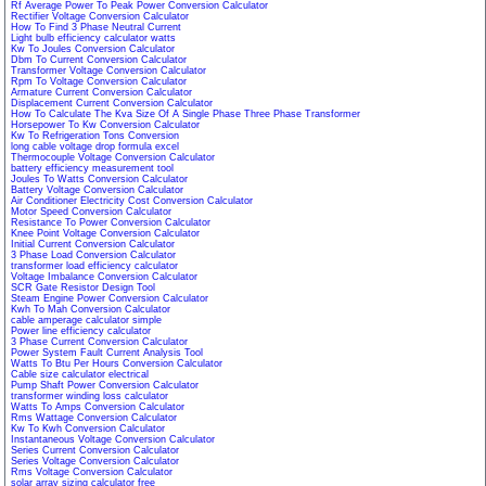
Rf Average Power To Peak Power Conversion Calculator
Rectifier Voltage Conversion Calculator
How To Find 3 Phase Neutral Current
Light bulb efficiency calculator watts
Kw To Joules Conversion Calculator
Dbm To Current Conversion Calculator
Transformer Voltage Conversion Calculator
Rpm To Voltage Conversion Calculator
Armature Current Conversion Calculator
Displacement Current Conversion Calculator
How To Calculate The Kva Size Of A Single Phase Three Phase Transformer
Horsepower To Kw Conversion Calculator
Kw To Refrigeration Tons Conversion
long cable voltage drop formula excel
Thermocouple Voltage Conversion Calculator
battery efficiency measurement tool
Joules To Watts Conversion Calculator
Battery Voltage Conversion Calculator
Air Conditioner Electricity Cost Conversion Calculator
Motor Speed Conversion Calculator
Resistance To Power Conversion Calculator
Knee Point Voltage Conversion Calculator
Initial Current Conversion Calculator
3 Phase Load Conversion Calculator
transformer load efficiency calculator
Voltage Imbalance Conversion Calculator
SCR Gate Resistor Design Tool
Steam Engine Power Conversion Calculator
Kwh To Mah Conversion Calculator
cable amperage calculator simple
Power line efficiency calculator
3 Phase Current Conversion Calculator
Power System Fault Current Analysis Tool
Watts To Btu Per Hours Conversion Calculator
Cable size calculator electrical
Pump Shaft Power Conversion Calculator
transformer winding loss calculator
Watts To Amps Conversion Calculator
Rms Wattage Conversion Calculator
Kw To Kwh Conversion Calculator
Instantaneous Voltage Conversion Calculator
Series Current Conversion Calculator
Series Voltage Conversion Calculator
Rms Voltage Conversion Calculator
solar array sizing calculator free