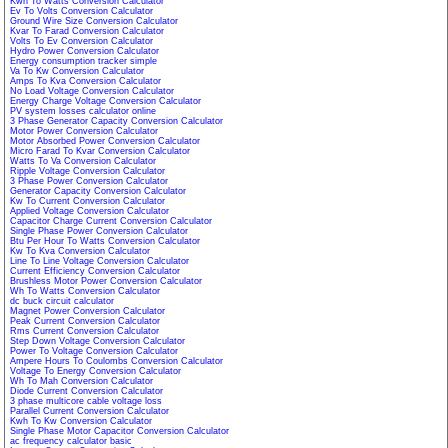
Kwh To Watts Conversion Calculator
Ev To Volts Conversion Calculator
Ground Wire Size Conversion Calculator
Kvar To Farad Conversion Calculator
Volts To Ev Conversion Calculator
Hydro Power Conversion Calculator
Energy consumption tracker simple
Va To Kw Conversion Calculator
Amps To Kva Conversion Calculator
No Load Voltage Conversion Calculator
Energy Charge Voltage Conversion Calculator
PV system losses calculator online
3 Phase Generator Capacity Conversion Calculator
Motor Power Conversion Calculator
Motor Absorbed Power Conversion Calculator
Micro Farad To Kvar Conversion Calculator
Watts To Va Conversion Calculator
Ripple Voltage Conversion Calculator
3 Phase Power Conversion Calculator
Generator Capacity Conversion Calculator
Kw To Current Conversion Calculator
Applied Voltage Conversion Calculator
Capacitor Charge Current Conversion Calculator
Single Phase Power Conversion Calculator
Btu Per Hour To Watts Conversion Calculator
Kw To Kva Conversion Calculator
Line To Line Voltage Conversion Calculator
Current Efficiency Conversion Calculator
Brushless Motor Power Conversion Calculator
Wh To Watts Conversion Calculator
dc buck circuit calculator
Magnet Power Conversion Calculator
Peak Current Conversion Calculator
Rms Current Conversion Calculator
Step Down Voltage Conversion Calculator
Power To Voltage Conversion Calculator
Ampere Hours To Coulombs Conversion Calculator
Voltage To Energy Conversion Calculator
Wh To Mah Conversion Calculator
Diode Current Conversion Calculator
3 phase multicore cable voltage loss
Parallel Current Conversion Calculator
Kwh To Kw Conversion Calculator
Single Phase Motor Capacitor Conversion Calculator
ac frequency calculator basic