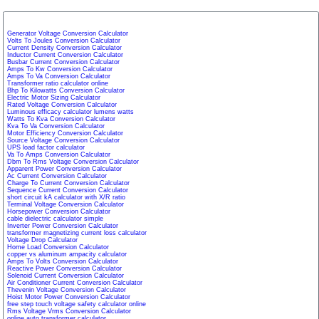
Generator Voltage Conversion Calculator
Volts To Joules Conversion Calculator
Current Density Conversion Calculator
Inductor Current Conversion Calculator
Busbar Current Conversion Calculator
Amps To Kw Conversion Calculator
Amps To Va Conversion Calculator
Transformer ratio calculator online
Bhp To Kilowatts Conversion Calculator
Electric Motor Sizing Calculator
Rated Voltage Conversion Calculator
Luminous efficacy calculator lumens watts
Watts To Kva Conversion Calculator
Kva To Va Conversion Calculator
Motor Efficiency Conversion Calculator
Source Voltage Conversion Calculator
UPS load factor calculator
Va To Amps Conversion Calculator
Dbm To Rms Voltage Conversion Calculator
Apparent Power Conversion Calculator
Ac Current Conversion Calculator
Charge To Current Conversion Calculator
Sequence Current Conversion Calculator
short circuit kA calculator with X/R ratio
Terminal Voltage Conversion Calculator
Horsepower Conversion Calculator
cable dielectric calculator simple
Inverter Power Conversion Calculator
transformer magnetizing current loss calculator
Voltage Drop Calculator
Home Load Conversion Calculator
copper vs aluminum ampacity calculator
Amps To Volts Conversion Calculator
Reactive Power Conversion Calculator
Solenoid Current Conversion Calculator
Air Conditioner Current Conversion Calculator
Thevenin Voltage Conversion Calculator
Hoist Motor Power Conversion Calculator
free step touch voltage safety calculator online
Rms Voltage Vrms Conversion Calculator
online auto transformer calculator