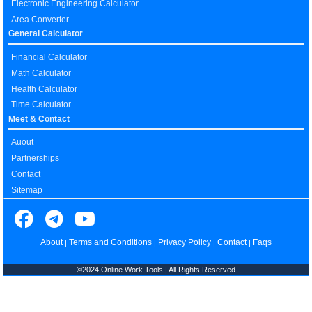
Electronic Engineering Calculator
Area Converter
General Calculator
Financial Calculator
Math Calculator
Health Calculator
Time Calculator
Meet & Contact
Auout
Partnerships
Contact
Sitemap
About
Terms and Conditions
Privacy Policy
Contact
Faqs
|
|
|
|
©2024 Online Work Tools | All Rights Reserved