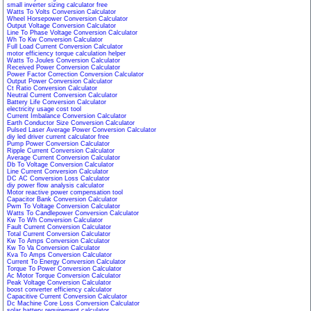
small inverter sizing calculator free
Watts To Volts Conversion Calculator
Wheel Horsepower Conversion Calculator
Output Voltage Conversion Calculator
Line To Phase Voltage Conversion Calculator
Wh To Kw Conversion Calculator
Full Load Current Conversion Calculator
motor efficiency torque calculation helper
Watts To Joules Conversion Calculator
Received Power Conversion Calculator
Power Factor Correction Conversion Calculator
Output Power Conversion Calculator
Ct Ratio Conversion Calculator
Neutral Current Conversion Calculator
Battery Life Conversion Calculator
electricity usage cost tool
Current Imbalance Conversion Calculator
Earth Conductor Size Conversion Calculator
Pulsed Laser Average Power Conversion Calculator
diy led driver current calculator free
Pump Power Conversion Calculator
Ripple Current Conversion Calculator
Average Current Conversion Calculator
Db To Voltage Conversion Calculator
Line Current Conversion Calculator
DC AC Conversion Loss Calculator
diy power flow analysis calculator
Motor reactive power compensation tool
Capacitor Bank Conversion Calculator
Pwm To Voltage Conversion Calculator
Watts To Candlepower Conversion Calculator
Kw To Wh Conversion Calculator
Fault Current Conversion Calculator
Total Current Conversion Calculator
Kw To Amps Conversion Calculator
Kw To Va Conversion Calculator
Kva To Amps Conversion Calculator
Current To Energy Conversion Calculator
Torque To Power Conversion Calculator
Ac Motor Torque Conversion Calculator
Peak Voltage Conversion Calculator
boost converter efficiency calculator
Capacitive Current Conversion Calculator
Dc Machine Core Loss Conversion Calculator
solar battery requirement calculator