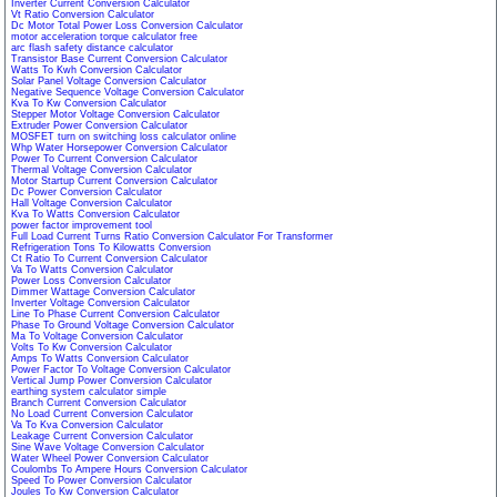
Inverter Current Conversion Calculator
Vt Ratio Conversion Calculator
Dc Motor Total Power Loss Conversion Calculator
motor acceleration torque calculator free
arc flash safety distance calculator
Transistor Base Current Conversion Calculator
Watts To Kwh Conversion Calculator
Solar Panel Voltage Conversion Calculator
Negative Sequence Voltage Conversion Calculator
Kva To Kw Conversion Calculator
Stepper Motor Voltage Conversion Calculator
Extruder Power Conversion Calculator
MOSFET turn on switching loss calculator online
Whp Water Horsepower Conversion Calculator
Power To Current Conversion Calculator
Thermal Voltage Conversion Calculator
Motor Startup Current Conversion Calculator
Dc Power Conversion Calculator
Hall Voltage Conversion Calculator
Kva To Watts Conversion Calculator
power factor improvement tool
Full Load Current Turns Ratio Conversion Calculator For Transformer
Refrigeration Tons To Kilowatts Conversion
Ct Ratio To Current Conversion Calculator
Va To Watts Conversion Calculator
Power Loss Conversion Calculator
Dimmer Wattage Conversion Calculator
Inverter Voltage Conversion Calculator
Line To Phase Current Conversion Calculator
Phase To Ground Voltage Conversion Calculator
Ma To Voltage Conversion Calculator
Volts To Kw Conversion Calculator
Amps To Watts Conversion Calculator
Power Factor To Voltage Conversion Calculator
Vertical Jump Power Conversion Calculator
earthing system calculator simple
Branch Current Conversion Calculator
No Load Current Conversion Calculator
Va To Kva Conversion Calculator
Leakage Current Conversion Calculator
Sine Wave Voltage Conversion Calculator
Water Wheel Power Conversion Calculator
Coulombs To Ampere Hours Conversion Calculator
Speed To Power Conversion Calculator
Joules To Kw Conversion Calculator