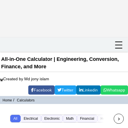
All-in-One Calculator | Engineering, Conversion,
Finance, and More
Created by Md jony islam
Facebook
Twitter
Linkedin
Whatsapp
Home
Calculators
All
Electrical
Electronic
Math
Financial
Health
Time