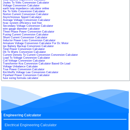
Joules To Volts Conversion Calculator
Voltage Conversion Calculator
earth loop impedance calculator online
Kw To Volts Conversion Calculator
Norton Current Conversion Calculator
Asynchronous Speed Calculator
Average Voltage Conversion Calculator
hvac system efficiency tool free
Secondary Voltage Conversion Calculator
wire gauge diameter calculator
Three Phase Power Conversion Calculator
Fusing Current Conversion Calculator
Shunt Current Conversion Calculator
Inductor Power Loss Conversion Calculator
Armature Voltage Conversion Calculator For Dc Motor
Ips Battery Backup Conversion Calculator
Total Power Conversion Calculator
Db To Watts Conversion Calculator
Current Density To Current Conversion Conversion Calculator
Load To Voltage Conversion Calculator
Coil Voltage Conversion Calculator
Transformer Kva Conversion Calculator Based On Load
Voltage Unbalance Calculate
True Power Conversion Calculator
Kirchhoffs Voltage Law Conversion Calculator
Flywheel Power Conversion Calculator
fuse sizing formula calculator
Engineering Calculator
Electrical Engineering Calculator